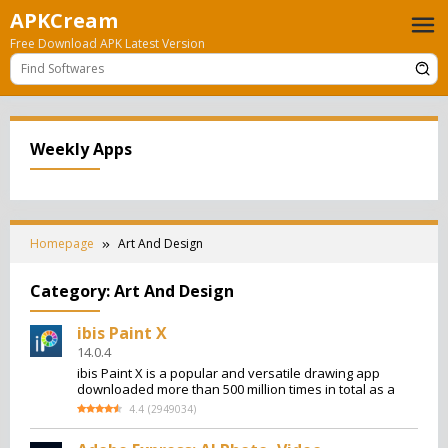
Skip
APKCream
to
Free Download APK Latest Version
content
Weekly Apps
Homepage
Art And Design
Category:
Art And Design
ibis Paint X
14.0.4
ibis Paint X is a popular and versatile drawing app
downloaded more than 500 million times in total as a
4.4
(
2949034
)