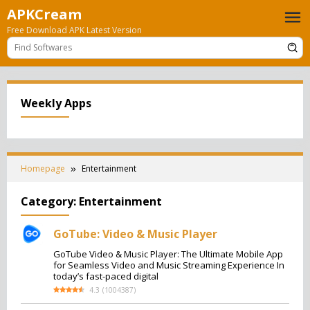
Skip
APKCream
to
Free Download APK Latest Version
content
Weekly Apps
Homepage
Entertainment
Category:
Entertainment
GoTube: Video & Music Player
GoTube Video & Music Player: The Ultimate Mobile App
for Seamless Video and Music Streaming Experience In
today’s fast-paced digital
4.3
(
1004387
)