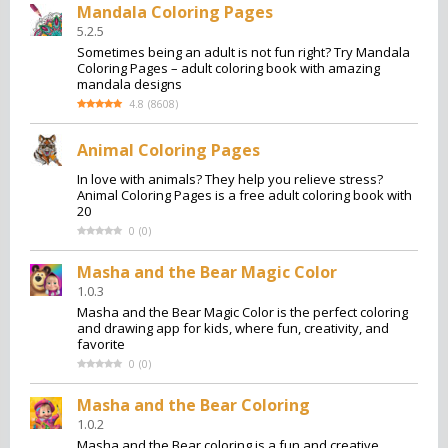
Mandala Coloring Pages
5.2.5
Sometimes being an adult is not fun right? Try Mandala
Coloring Pages – adult coloring book with amazing
mandala designs
4.8
(
8608
)
Animal Coloring Pages
In love with animals? They help you relieve stress?
Animal Coloring Pages is a free adult coloring book with
20
0
(
0
)
Masha and the Bear Magic Color
1.0.3
Masha and the Bear Magic Color is the perfect coloring
and drawing app for kids, where fun, creativity, and
favorite
0
(
0
)
Masha and the Bear Coloring
1.0.2
Masha and the Bear coloring is a fun and creative