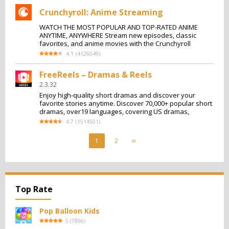
Crunchyroll: Anime Streaming
WATCH THE MOST POPULAR AND TOP-RATED ANIME
ANYTIME, ANYWHERE Stream new episodes, classic
favorites, and anime movies with the Crunchyroll
4.1
(
4126049
)
FreeReels – Dramas & Reels
2.3.32
Enjoy high-quality short dramas and discover your
favorite stories anytime. Discover 70,000+ popular short
dramas, over19 languages, covering US dramas,
4.7
(
1514501
)
1
2
Top Rate
Pop Balloon Kids
5
(
7896
)