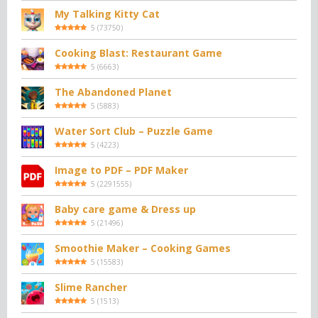
My Talking Kitty Cat
5
(
73750
)
Cooking Blast: Restaurant Game
5
(
6663
)
The Abandoned Planet
5
(
5883
)
Water Sort Club – Puzzle Game
5
(
4223
)
Image to PDF – PDF Maker
5
(
2291555
)
Baby care game & Dress up
5
(
21496
)
Smoothie Maker – Cooking Games
5
(
15583
)
Slime Rancher
5
(
1513
)