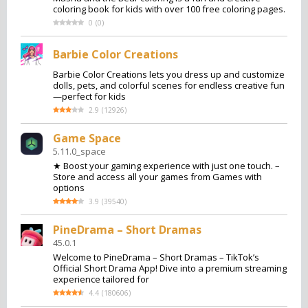
coloring book for kids with over 100 free coloring pages.
0
(
0
)
Barbie Color Creations
Barbie Color Creations lets you dress up and customize
dolls, pets, and colorful scenes for endless creative fun
—perfect for kids
2.9
(
12926
)
Game Space
5.11.0_space
★ Boost your gaming experience with just one touch. –
Store and access all your games from Games with
options
3.9
(
39540
)
PineDrama – Short Dramas
45.0.1
Welcome to PineDrama – Short Dramas – TikTok’s
Official Short Drama App! Dive into a premium streaming
experience tailored for
4.4
(
180606
)