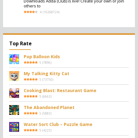
Downloads Adda (Club) is live! Create your own or join
others to
4
(
10268724
)
Top Rate
Pop Balloon Kids
5
(
7896
)
My Talking Kitty Cat
5
(
73750
)
Cooking Blast: Restaurant Game
5
(
6663
)
The Abandoned Planet
5
(
5883
)
Water Sort Club – Puzzle Game
5
(
4223
)