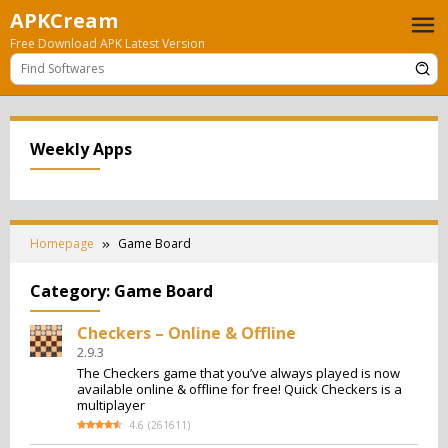
Skip
APKCream
to
Free Download APK Latest Version
content
Weekly Apps
Homepage
Game Board
Category:
Game Board
Checkers – Online & Offline
2.9.3
The Checkers game that you’ve always played is now
available online & offline for free! Quick Checkers is a
multiplayer
4.6
(
261611
)