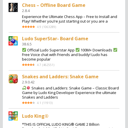
Chess – Offline Board Game
2.8.4
Experience the Ultimate Chess App – Free to Install and
Play! Whether you’re just starting out or you are a
4.9
(
1063289
)
Ludo SuperStar- Board Game
38.6.5
Official Ludo Superstar App
100M+ Downloads
Free Voice chat with Friends and buddy! Ludo has
become popular
4.7
(
462551
)
Snakes and Ladders: Snake Game
2.9.0.42
Snakes and Ladders: Snake Game – Classic Board
Game by Ludo King Developer Experience the ultimate
Snakes and Ladders
4.1
(
11913
)
Ludo King®
*THIS IS OFFICIAL LUDO KING® GAME 2 Billion