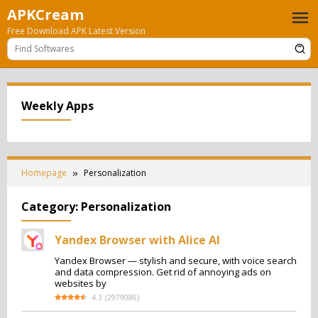
Skip
APKCream
to
Free Download APK Latest Version
content
Weekly Apps
Homepage
Personalization
Category:
Personalization
Yandex Browser with Alice AI
Yandex Browser — stylish and secure, with voice search
and data compression. Get rid of annoying ads on
websites by
4.3
(
2979086
)