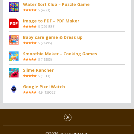
Water Sort Club – Puzzle Game
5
(
4223
)
Image to PDF – PDF Maker
5
(
2291555
)
Baby care game & Dress up
5
(
21496
)
Smoothie Maker – Cooking Games
5
(
15583
)
Slime Rancher
5
(
1513
)
Google Pixel Watch
4.9
(
159063
)
©2026 apkcream.com