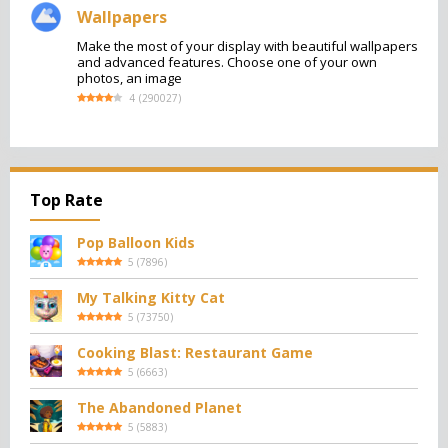
Wallpapers
Make the most of your display with beautiful wallpapers
and advanced features. Choose one of your own
photos, an image
4
(
290027
)
Top Rate
Pop Balloon Kids
5
(
7896
)
My Talking Kitty Cat
5
(
73750
)
Cooking Blast: Restaurant Game
5
(
6663
)
The Abandoned Planet
5
(
5883
)