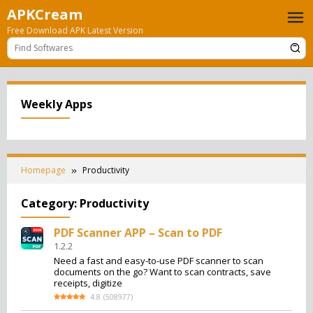
Skip
APKCream
to
Free Download APK Latest Version
content
Weekly Apps
Homepage
Productivity
Category:
Productivity
PDF Scanner APP – Scan to PDF
1.2.2
Need a fast and easy-to-use PDF scanner to scan
documents on the go? Want to scan contracts, save
receipts, digitize
4.8
(
508977
)