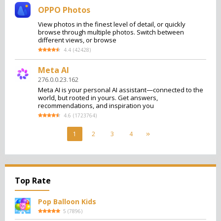
OPPO Photos
View photos in the finest level of detail, or quickly
browse through multiple photos. Switch between
different views, or browse
4.4
(
42428
)
Meta AI
276.0.0.23.162
Meta AI is your personal AI assistant—connected to the
world, but rooted in yours. Get answers,
recommendations, and inspiration you
4.6
(
1723764
)
1
2
3
4
Top Rate
Pop Balloon Kids
5
(
7896
)