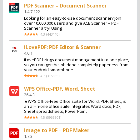
PDF Scanner – Document Scanner
1.4.7.122
Looking for an easy-to-use document scanner? Join
over 10,000,000 users and give ACE Scanner – PDF
Scanner a try! Using
4.3
(
443110
)
iLovePDF: PDF Editor & Scanner
4.0.1
iLovePDF brings document management into one place,
so you can get the job done completely paperless from
your Android smartphone
4.7
(
315855
)
WPS Office-PDF, Word, Sheet
26.4.3
★WPS Office-Free Office suite for Word, PDF, Sheet, is
an all-in-one office suite integrates Word docs, PDF,
Sheet spreadsheets, PowerPoint
4.5
(
5963301
)
Image to PDF – PDF Maker
1.7.3