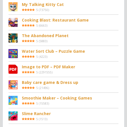
My Talking Kitty Cat
5
(
73750
)
Cooking Blast: Restaurant Game
5
(
6663
)
The Abandoned Planet
5
(
5883
)
Water Sort Club – Puzzle Game
5
(
4223
)
Image to PDF – PDF Maker
5
(
2291555
)
Baby care game & Dress up
5
(
21496
)
Smoothie Maker – Cooking Games
5
(
15583
)
Slime Rancher
5
(
1513
)