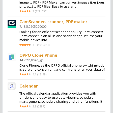
Image to PDF – PDF Maker can convert images (jpg, jpeg,
png, etc.) to PDF files. Easy to use and
5
(
2291555
)
CamScanner- scanner, PDF maker
7.18.5.2605270000
Looking for an efficient scanner app? Try CamScanner!
CamScanner is an all-in-one scanner app. It turns your
mobile device into
4.6
(
5016043
)
OPPO Clone Phone
14.7.22_third_gp
Clone Phone, as the OPPO official phone switching tool,
is safe and convenient and can transfer all your data of
4.1
(
15199
)
Calendar
The official calendar application provides you with
efficient and easy-to-use date viewing, schedule
management, schedule sharing and other functions. It
3.9
(
2287
)