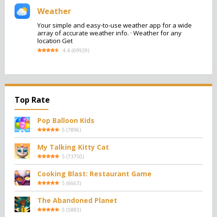
Weather
Your simple and easy-to-use weather app for a wide
array of accurate weather info. · Weather for any
location Get
4.4
(
69929
)
Top Rate
Pop Balloon Kids
5
(
7896
)
My Talking Kitty Cat
5
(
73750
)
Cooking Blast: Restaurant Game
5
(
6663
)
The Abandoned Planet
5
(
5883
)