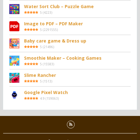
Water Sort Club – Puzzle Game
5
(
4223
)
Image to PDF – PDF Maker
5
(
2291555
)
Baby care game & Dress up
5
(
21496
)
Smoothie Maker – Cooking Games
5
(
15583
)
Slime Rancher
5
(
1513
)
Google Pixel Watch
4.9
(
159063
)