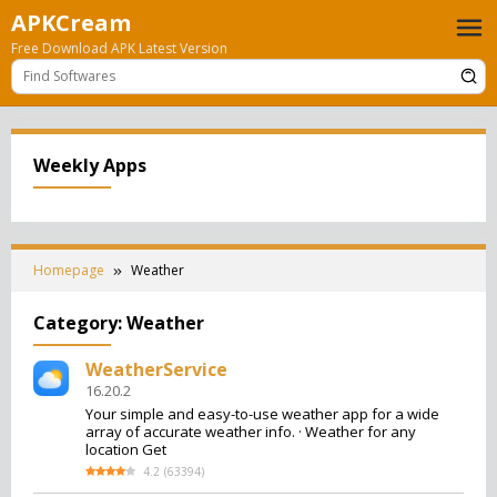
Skip
APKCream
to
Free Download APK Latest Version
content
Weekly Apps
Homepage
Weather
Category:
Weather
WeatherService
16.20.2
Your simple and easy-to-use weather app for a wide
array of accurate weather info. · Weather for any
location Get
4.2
(
63394
)