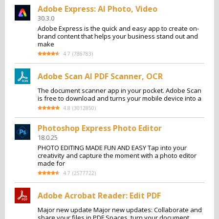
Adobe Express: AI Photo, Video
30.3.0
Adobe Express is the quick and easy app to create on-
brand content that helps your business stand out and
make
4.7
(
786783
)
Adobe Scan AI PDF Scanner, OCR
The document scanner app in your pocket. Adobe Scan
is free to download and turns your mobile device into a
4.8
(
3012850
)
Photoshop Express Photo Editor
18.0.25
PHOTO EDITING MADE FUN AND EASY Tap into your
creativity and capture the moment with a photo editor
made for
4.7
(
2577722
)
Adobe Acrobat Reader: Edit PDF
Major new update Major new updates: Collaborate and
share your files in PDF Spaces, turn your document