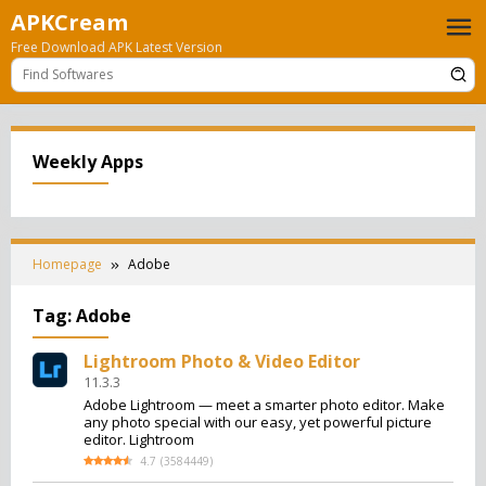
Skip
APKCream
to
Free Download APK Latest Version
content
Weekly Apps
Homepage
Adobe
Tag:
Adobe
Lightroom Photo & Video Editor
11.3.3
Adobe Lightroom — meet a smarter photo editor. Make
any photo special with our easy, yet powerful picture
editor. Lightroom
4.7
(
3584449
)