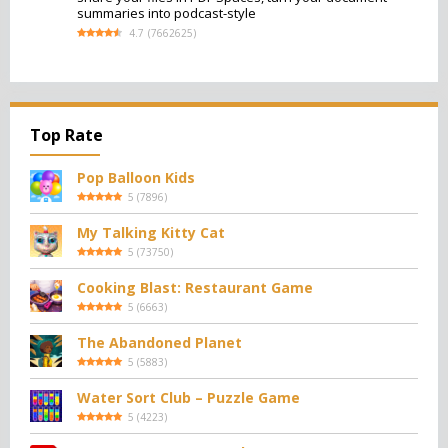
summaries into podcast-style
4.7
(
7662625
)
Top Rate
Pop Balloon Kids
5
(
7896
)
My Talking Kitty Cat
5
(
73750
)
Cooking Blast: Restaurant Game
5
(
6663
)
The Abandoned Planet
5
(
5883
)
Water Sort Club – Puzzle Game
5
(
4223
)