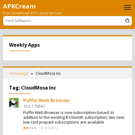
Skip
APKCream
to
Free Download APK Latest Version
content
Weekly Apps
Homepage
CloudMosa Inc
Tag:
CloudMosa Inc
Puffin Web Browser
10.5.1.70541
Puffin Web Browser is now subscription-based. In
addition to the existing $1/month subscription, two new
low-cost prepaid subscriptions are available
1.8
(
876471
)