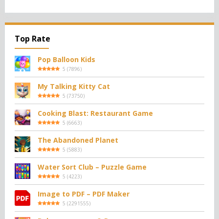
Top Rate
Pop Balloon Kids
5
(
7896
)
My Talking Kitty Cat
5
(
73750
)
Cooking Blast: Restaurant Game
5
(
6663
)
The Abandoned Planet
5
(
5883
)
Water Sort Club – Puzzle Game
5
(
4223
)
Image to PDF – PDF Maker
5
(
2291555
)