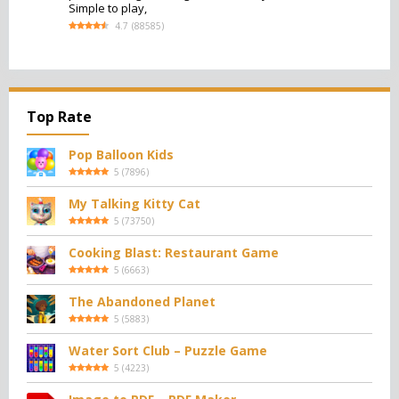
Simple to play,
4.7
(
88585
)
Top Rate
Pop Balloon Kids
5
(
7896
)
My Talking Kitty Cat
5
(
73750
)
Cooking Blast: Restaurant Game
5
(
6663
)
The Abandoned Planet
5
(
5883
)
Water Sort Club – Puzzle Game
5
(
4223
)