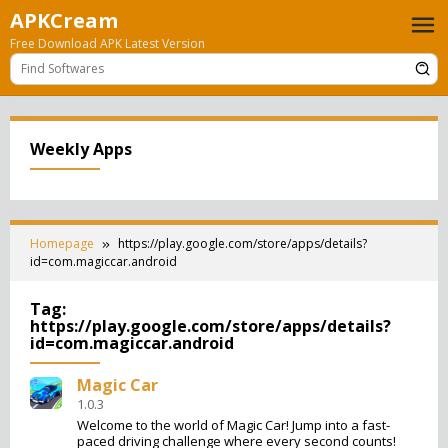
Skip
APKCream
to
Free Download APK Latest Version
content
Weekly Apps
Homepage
https://play.google.com/store/apps/details?
id=com.magiccar.android
Tag:
https://play.google.com/store/apps/details?
id=com.magiccar.android
Magic Car
1.0.3
Welcome to the world of Magic Car! Jump into a fast-
paced driving challenge where every second counts!