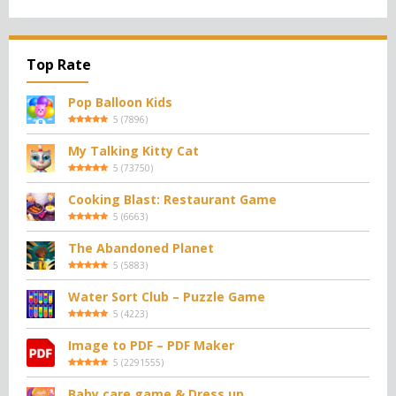
Top Rate
Pop Balloon Kids
5
(
7896
)
My Talking Kitty Cat
5
(
73750
)
Cooking Blast: Restaurant Game
5
(
6663
)
The Abandoned Planet
5
(
5883
)
Water Sort Club – Puzzle Game
5
(
4223
)
Image to PDF – PDF Maker
5
(
2291555
)
Baby care game & Dress up