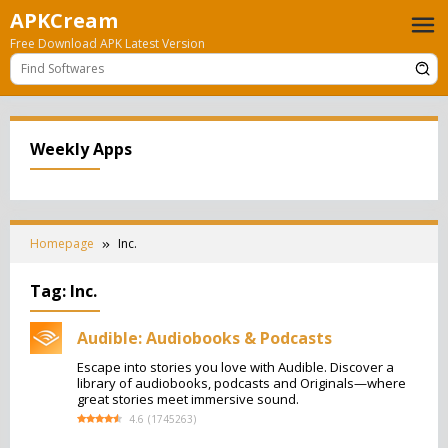
Skip
APKCream
to
Free Download APK Latest Version
content
Weekly Apps
Homepage
Inc.
Tag:
Inc.
Audible: Audiobooks & Podcasts
Escape into stories you love with Audible. Discover a
library of audiobooks, podcasts and Originals—where
great stories meet immersive sound.
4.6
(
1745263
)