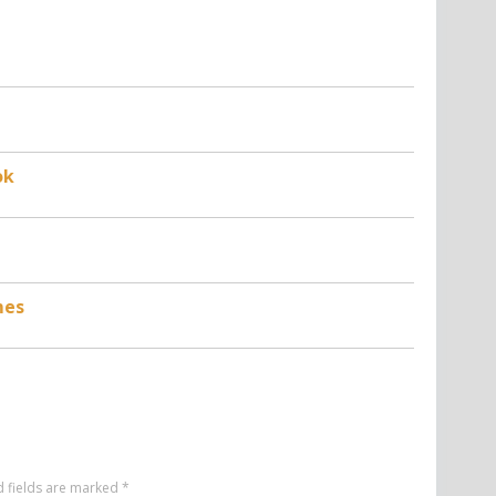
ok
mes
d fields are marked
*