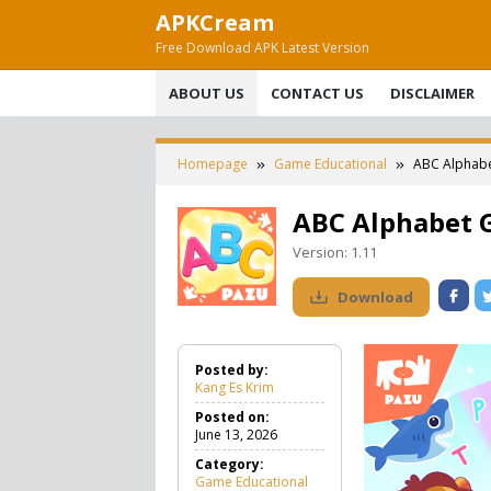
Skip
APKCream
to
Free Download APK Latest Version
content
ABOUT US
CONTACT US
DISCLAIMER
Homepage
Game Educational
ABC Alphabe
ABC Alphabet 
Version:
1.11
Download
Posted by:
Kang Es Krim
Posted on:
June 13, 2026
Category:
Game Educational
G