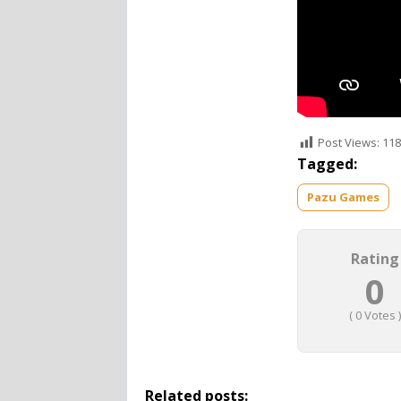
Post Views:
118
Tagged:
Pazu Games
Rating
0
(
0
Votes )
Related posts: