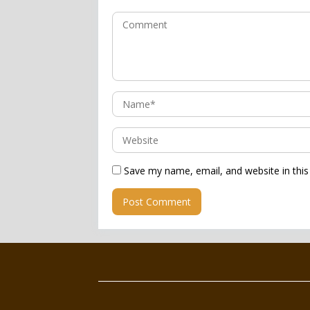
Save my name, email, and website in this