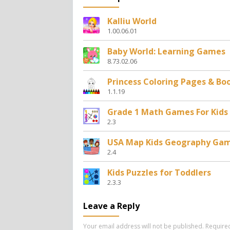
Kalliu World
1.00.06.01
Baby World: Learning Games
8.73.02.06
Princess Coloring Pages & Bo
1.1.19
Grade 1 Math Games For Kids
2.3
USA Map Kids Geography Ga
2.4
Kids Puzzles for Toddlers
2.3.3
Leave a Reply
Your email address will not be published.
Require