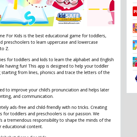
 For Kids is the best educational game for toddlers,
nd preschoolers to learn uppercase and lowercase
to Z.
ties for toddlers and kids to learn the alphabet and English
le having fun! This app is designed to help your toddler
g starting from lines, phonics and trace the letters of the
ed to improve your child’s pronunciation and helps later
writing, and communication.
tely ads-free and child-friendly with no tricks. Creating
 for toddlers and preschoolers is our passion. We
t’s a tremendous responsibility to shape the minds of the
ur educational content.