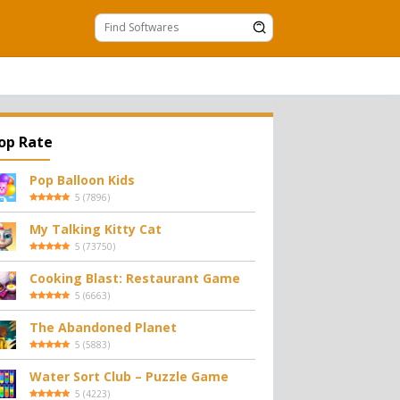
op Rate
Pop Balloon Kids
5
(
7896
)
My Talking Kitty Cat
5
(
73750
)
Cooking Blast: Restaurant Game
5
(
6663
)
The Abandoned Planet
5
(
5883
)
Water Sort Club – Puzzle Game
5
(
4223
)