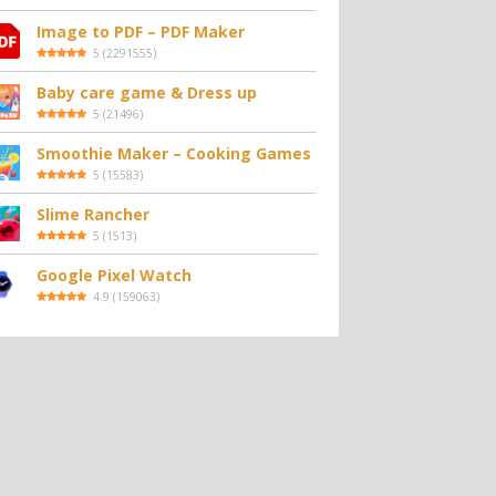
Image to PDF – PDF Maker
5
(
2291555
)
Baby care game & Dress up
5
(
21496
)
Smoothie Maker – Cooking Games
5
(
15583
)
Slime Rancher
5
(
1513
)
Google Pixel Watch
4.9
(
159063
)