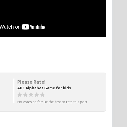
Please Rate!
ABC Alphabet Game for kids
No votes so far! Be the first to rate this post.