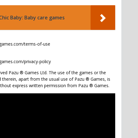
Chic Baby: Baby care games
ugames.com/terms-of-use
games.com/privacy-policy
served Pazu ® Games Ltd. The use of the games or the
 therein, apart from the usual use of Pazu ® Games, is
without express written permission from Pazu ® Games.