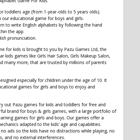
Alphabet Game For Kids
r toddlers age (from 1-year-olds to 5 years olds).
n our educational game for boys and girls.
arn to write English alphabets by following the hand
hin the app.
ish pronunciation.
 for kids is brought to you by Pazu Games Ltd, the
ar kids games like Girls Hair Salon, Girls Makeup Salon,
d many more, that are trusted by millions of parents
signed especially for children under the age of 10. It
ucational games for girls and boys to enjoy and
try out Pazu games for kids and toddlers for free and
ul brand for boys & girls games, with a large portfolio of
earning games for girls and boys. Our games offer a
echanics adapted to the kids’ age and capabilities.
o ads so the kids have no distractions while playing, no
ks, and no external interferences.