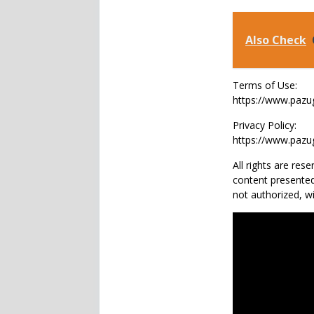
Also Check
Terms of Use:
https://www.paz
Privacy Policy:
https://www.pazu
All rights are re
content presented
not authorized, 