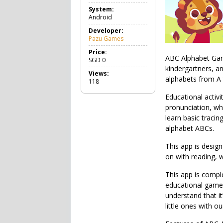
a
System:
m
Android
e
E
Developer:
d
Pazu Games
u
c
Price:
ABC Alphabet Game
a
SGD
0
t
kindergartners, a
Views:
i
alphabets from A 
118
o
n
Educational activi
a
pronunciation, whi
l
learn basic tracin
alphabet ABCs.
This app is design
on with reading, 
This app is comple
educational games
understand that i
little ones with o