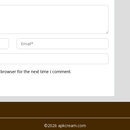
 browser for the next time I comment.
©2026 apkcream.com