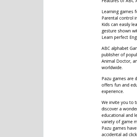
Features of ABC 
Learning games fo
Parental control i
Kids can easily le
gesture shown wit
Learn perfect Engl
ABC alphabet Game
publisher of popul
Animal Doctor, an
worldwide.
Pazu games are de
offers fun and ed
experience.
We invite you to 
discover a wonderf
educational and l
variety of game m
Pazu games have n
accidental ad clic