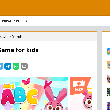
PRIVACY POLICY
t Game for kids
T
Game for kids