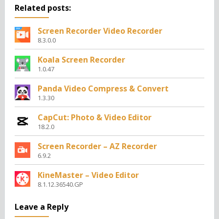
Related posts:
Screen Recorder Video Recorder
8.3.0.0
Koala Screen Recorder
1.0.47
Panda Video Compress & Convert
1.3.30
CapCut: Photo & Video Editor
18.2.0
Screen Recorder – AZ Recorder
6.9.2
KineMaster – Video Editor
8.1.12.36540.GP
Leave a Reply