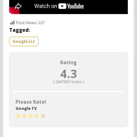
Post Views:
237
Tagged:
Google LLC
Rating
4.3
(
2847953
Votes )
Please Rate!
Google TV