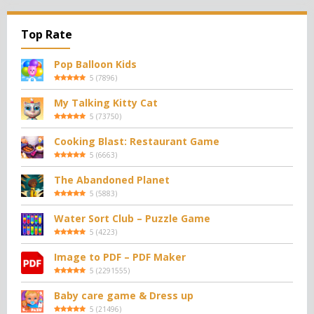
Top Rate
Pop Balloon Kids
5
(
7896
)
My Talking Kitty Cat
5
(
73750
)
Cooking Blast: Restaurant Game
5
(
6663
)
The Abandoned Planet
5
(
5883
)
Water Sort Club – Puzzle Game
5
(
4223
)
Image to PDF – PDF Maker
5
(
2291555
)
Baby care game & Dress up
5
(
21496
)