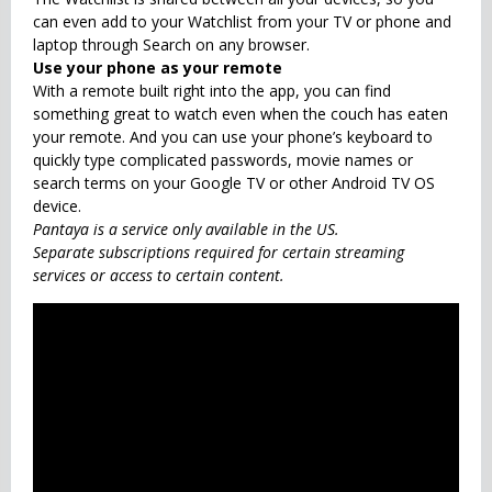
can even add to your Watchlist from your TV or phone and
laptop through Search on any browser.
Use your phone as your remote
With a remote built right into the app, you can find
something great to watch even when the couch has eaten
your remote. And you can use your phone’s keyboard to
quickly type complicated passwords, movie names or
search terms on your Google TV or other Android TV OS
device.
Pantaya is a service only available in the US.
Separate subscriptions required for certain streaming
services or access to certain content.
Also Check
KineMaster - Video
Editor