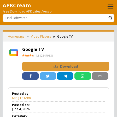
Skip
APKCream
to
Free Download APK Latest Version
content
Homepage
Video Players
Google TV
Google TV
4.3
(
2847953
)
Download
Posted by:
Kang Es Krim
Posted on:
June 4, 2026
Category: