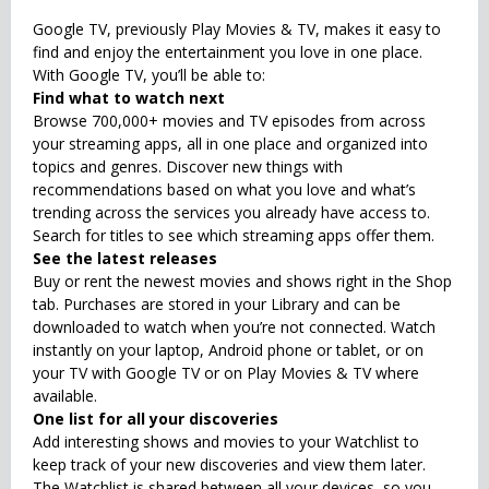
Google TV, previously Play Movies & TV, makes it easy to
find and enjoy the entertainment you love in one place.
With Google TV, you’ll be able to:
Find what to watch next
Browse 700,000+ movies and TV episodes from across
your streaming apps, all in one place and organized into
topics and genres. Discover new things with
recommendations based on what you love and what’s
trending across the services you already have access to.
Search for titles to see which streaming apps offer them.
See the latest releases
Buy or rent the newest movies and shows right in the Shop
tab. Purchases are stored in your Library and can be
downloaded to watch when you’re not connected. Watch
instantly on your laptop, Android phone or tablet, or on
your TV with Google TV or on Play Movies & TV where
available.
One list for all your discoveries
Add interesting shows and movies to your Watchlist to
keep track of your new discoveries and view them later.
The Watchlist is shared between all your devices, so you