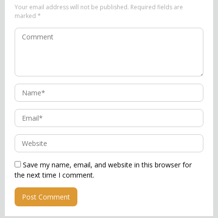
Your email address will not be published.
Required fields are
marked
*
Save my name, email, and website in this browser for
the next time I comment.