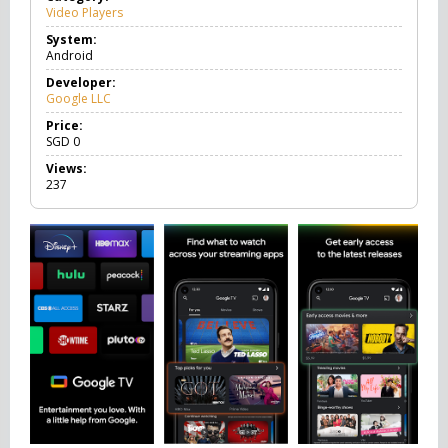
Video Players
V
i
System:
d
Android
e
o
Developer:
P
Google LLC
l
a
Price:
y
SGD
0
e
Views:
r
237
s