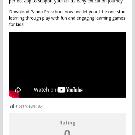
perfect app to support your child’s early education journey.
Download Panda Preschool now and let your little one start
learning through play with fun and engaging learning games
for kids!
Post Views:
85
Rating
0