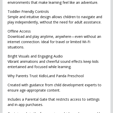
environments that make learning feel like an adventure.
Toddler-Friendly Controls
Simple and intuitive design allows children to navigate and
play independently, without the need for adult assistance.
Offline Access
Download and play anytime, anywhere—even without an
internet connection. Ideal for travel or limited Wi-Fi
situations.
Bright Visuals and Engaging Audio
Vibrant animations and cheerful sound effects keep kids
entertained and focused while learning.
Why Parents Trust KidloLand Panda Preschool
Created with guidance from child development experts to
ensure age-appropriate content.
Includes a Parental Gate that restricts access to settings
and in-app purchases.