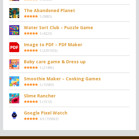
The Abandoned Planet
5
(
5883
)
Water Sort Club – Puzzle Game
5
(
4223
)
Image to PDF – PDF Maker
5
(
2291555
)
Baby care game & Dress up
5
(
21496
)
Smoothie Maker – Cooking Games
5
(
15583
)
Slime Rancher
5
(
1513
)
Google Pixel Watch
4.9
(
159063
)