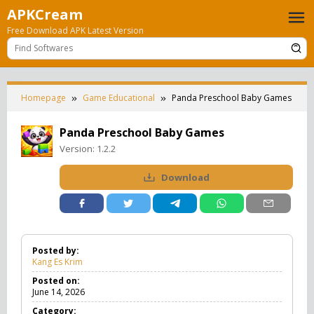
Skip
APKCream
to
Free Download APK Latest Version
content
Homepage
Game Educational
Panda Preschool Baby Games
Panda Preschool Baby Games
Version:
1.2.2
Download
Posted by:
Kang Es Krim
Posted on:
June 14, 2026
Category: