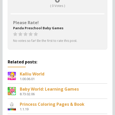
(
0
Votes )
Please Rate!
Panda Preschool Baby Games
No votes so far! Be the first to rate this post.
Related posts:
Kalliu World
1.00.06.01
Baby World: Learning Games
8.73.02.06
Princess Coloring Pages & Book
1.1.19