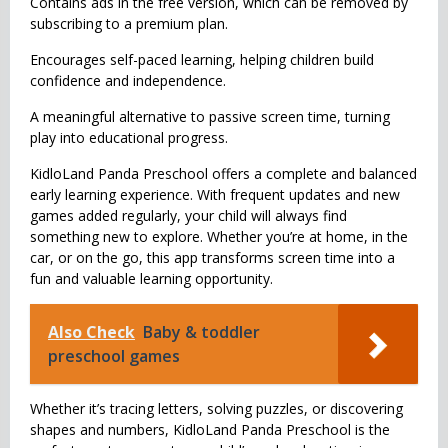
Contains ads in the free version, which can be removed by
subscribing to a premium plan.
Encourages self-paced learning, helping children build
confidence and independence.
A meaningful alternative to passive screen time, turning
play into educational progress.
KidloLand Panda Preschool offers a complete and balanced
early learning experience. With frequent updates and new
games added regularly, your child will always find
something new to explore. Whether you’re at home, in the
car, or on the go, this app transforms screen time into a
fun and valuable learning opportunity.
Also Check
Baby & toddler
preschool games
Whether it’s tracing letters, solving puzzles, or discovering
shapes and numbers, KidloLand Panda Preschool is the