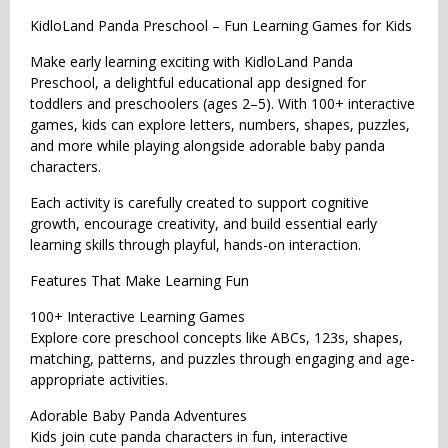
KidloLand Panda Preschool – Fun Learning Games for Kids
Make early learning exciting with KidloLand Panda
Preschool, a delightful educational app designed for
toddlers and preschoolers (ages 2–5). With 100+ interactive
games, kids can explore letters, numbers, shapes, puzzles,
and more while playing alongside adorable baby panda
characters.
Each activity is carefully created to support cognitive
growth, encourage creativity, and build essential early
learning skills through playful, hands-on interaction.
Features That Make Learning Fun
100+ Interactive Learning Games
Explore core preschool concepts like ABCs, 123s, shapes,
matching, patterns, and puzzles through engaging and age-
appropriate activities.
Adorable Baby Panda Adventures
Kids join cute panda characters in fun, interactive