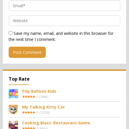
Save my name, email, and website in this browser for
the next time I comment.
Top Rate
Pop Balloon Kids
5
(
7896
)
My Talking Kitty Cat
5
(
73750
)
Cooking Blast: Restaurant Game
5
(
6663
)