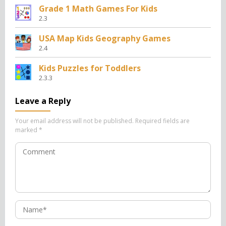
Grade 1 Math Games For Kids
2.3
USA Map Kids Geography Games
2.4
Kids Puzzles for Toddlers
2.3.3
Leave a Reply
Your email address will not be published.
Required fields are
marked
*