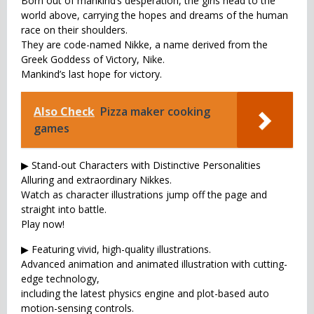
Born out of mankind’s desperation, the girls head to the
world above, carrying the hopes and dreams of the human
race on their shoulders.
They are code-named Nikke, a name derived from the
Greek Goddess of Victory, Nike.
Mankind’s last hope for victory.
Also Check
Pizza maker cooking
games
▶ Stand-out Characters with Distinctive Personalities
Alluring and extraordinary Nikkes.
Watch as character illustrations jump off the page and
straight into battle.
Play now!
▶ Featuring vivid, high-quality illustrations.
Advanced animation and animated illustration with cutting-
edge technology,
including the latest physics engine and plot-based auto
motion-sensing controls.