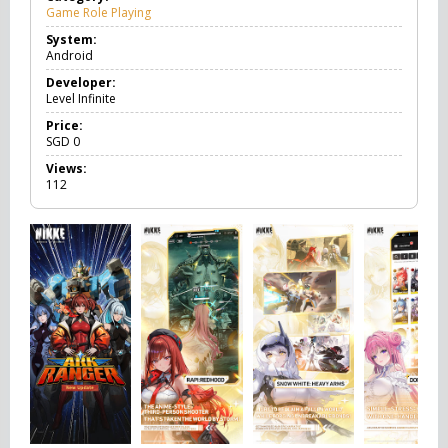
Game Role Playing
G
a
System:
m
Android
e
R
Developer:
o
Level Infinite
l
e
Price:
P
SGD
0
l
Views:
a
112
y
i
n
g