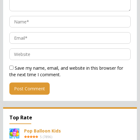
Save my name, email, and website in this browser for
the next time I comment.
Top Rate
Pop Balloon Kids
5
(
7896
)