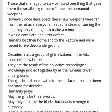
Those that managed to survive found one thing that gave
them the smallest glimmer of hope: the humanoid
weapons.
However, once developed, these new weapons were far
from the miracle everyone needed. Instead of turning the
tide, they only managed to make a minor dent.
It was a complete and utter defeat.
Humans lost their homeland to the Rapture and were
forced to live deep underground.
Decades later, a group of girls awakens in the Ark,
mankind’s new home.
They are the result of the collective technological
knowledge pooled together by all the humans driven
underground.
The girls board an elevator to the surface. It has not been
operated for decades.
Humanity prays.
May the girls be their swords.
May they become the blade that enacts revenge for
humanity.