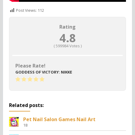
Post Views:
112
Rating
4.8
(
599984
Votes )
Please Rate!
GODDESS OF VICTORY: NIKKE
Related posts:
Pet Nail Salon Games Nail Art
18