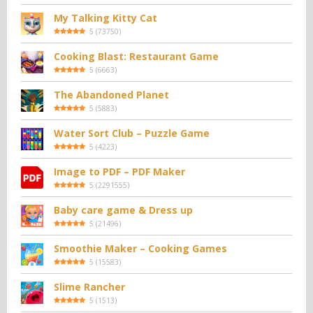
My Talking Kitty Cat
5
(
73750
)
Cooking Blast: Restaurant Game
5
(
6663
)
The Abandoned Planet
5
(
5883
)
Water Sort Club – Puzzle Game
5
(
4223
)
Image to PDF – PDF Maker
5
(
2291555
)
Baby care game & Dress up
5
(
21496
)
Smoothie Maker – Cooking Games
5
(
15583
)
Slime Rancher
5
(
1513
)