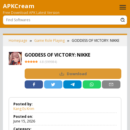
Skip
APKCream
to
Free Download APK Latest Version
content
Homepage
Game Role Playing
GODDESS OF VICTORY: NIKKE
GODDESS OF VICTORY: NIKKE
4.8
(
599984
)
Download
Posted by:
Kang Es Krim
Posted on:
June 15, 2026
Category: