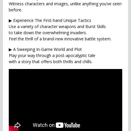
Witness characters and images, unlike anything you’ve seen
before.
▶ Experience The First-hand Unique Tactics
Use a variety of character weapons and Burst Skills
to take down the overwhelming invaders.
Feel the thrill of a brand-new innovative battle system.
▶ A Sweeping In-Game World and Plot
Play your way through a post-apocalyptic tale
with a story that offers both thrills and chills.