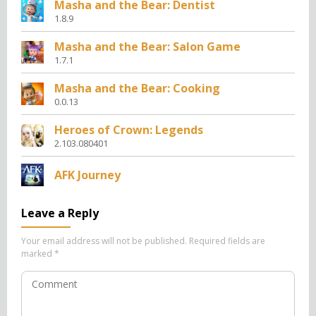
Masha and the Bear: Dentist
1.8.9
Masha and the Bear: Salon Game
1.7.1
Masha and the Bear: Cooking
0.0.13
Heroes of Crown: Legends
2.103.080401
AFK Journey
Leave a Reply
Your email address will not be published.
Required fields are
marked
*