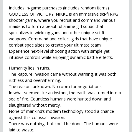
Includes in-game purchases (includes random items)
GODDESS OF VICTORY: NIKKE is an immersive sci-fi RPG
shooter game, where you recruit and command various
maidens to form a beautiful anime girl squad that
specializes in wielding guns and other unique sci-fi
weapons. Command and collect girls that have unique
combat specialties to create your ultimate team!
Experience next-level shooting action with simple yet
intuitive controls while enjoying dynamic battle effects.
Humanity lies in ruins.
The Rapture invasion came without warning. It was both
ruthless and overwhelming.
The reason: unknown. No room for negotiations.
In what seemed like an instant, the earth was turned into a
sea of fire. Countless humans were hunted down and
slaughtered without mercy.
None of mankind’s modern technology stood a chance
against this colossal invasion.
There was nothing that could be done. The humans were
laid to waste.