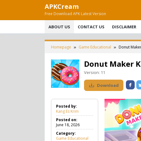
Skip
APKCream
to
Free Download APK Latest Version
content
ABOUT US
CONTACT US
DISCLAIMER
Homepage
Game Educational
Donut Maker
Donut Maker K
Version:
11
Download
Posted by:
Kang Es Krim
Posted on:
June 18, 2026
Category:
Game Educational
G