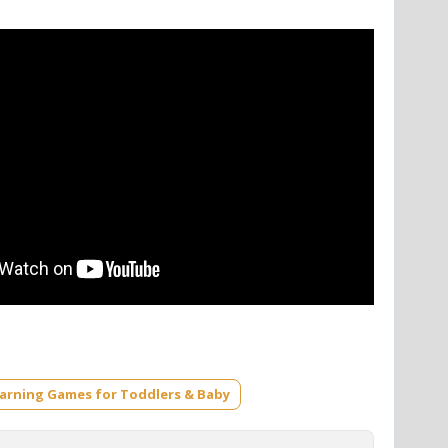
earning Games for Toddlers & Baby