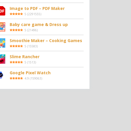
Image to PDF – PDF Maker
5
(
2291555
)
Baby care game & Dress up
5
(
21496
)
Smoothie Maker – Cooking Games
5
(
15583
)
Slime Rancher
5
(
1513
)
Google Pixel Watch
4.9
(
159063
)