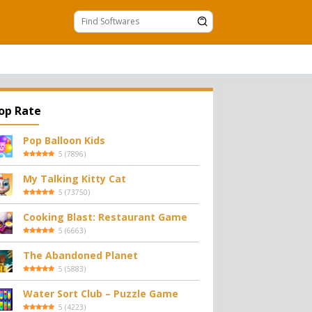
op Rate
Pop Balloon Kids
5
(
7896
)
My Talking Kitty Cat
5
(
73750
)
Cooking Blast: Restaurant Game
5
(
6663
)
The Abandoned Planet
5
(
5883
)
Water Sort Club – Puzzle Game
5
(
4223
)