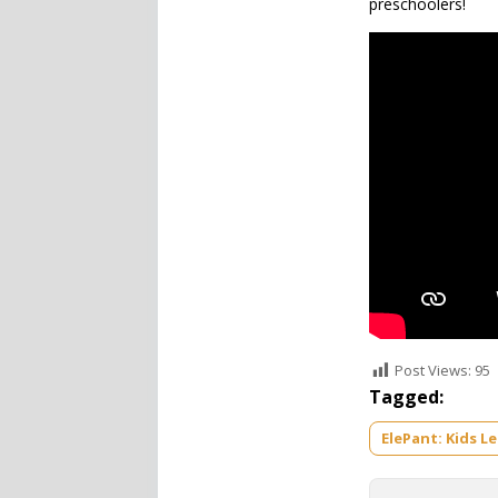
preschoolers!
Post Views:
95
Tagged:
ElePant: Kids L