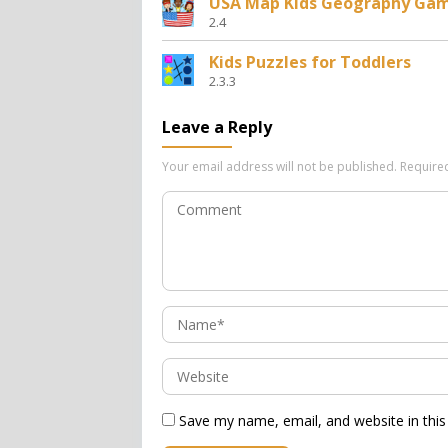
USA Map Kids Geography Ga
2.4
Kids Puzzles for Toddlers
2.3.3
Leave a Reply
Your email address will not be published.
Require
Save my name, email, and website in this