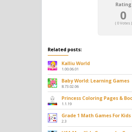
Rating
0
(
0
Votes )
Related posts:
Kalliu World
1.00.06.01
Baby World: Learning Games
8.73.02.06
Princess Coloring Pages & Bo
1.1.19
Grade 1 Math Games For Kids
2.3