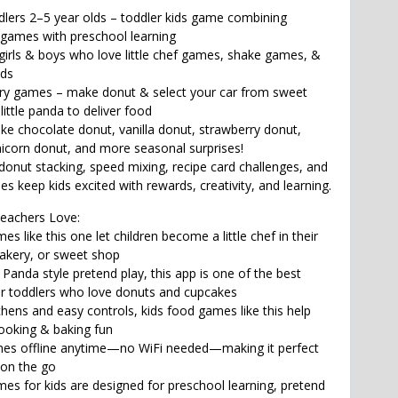
ddlers 2–5 year olds – toddler kids game combining
 games with preschool learning
girls & boys who love little chef games, shake games, &
ids
ery games – make donut & select your car from sweet
little panda to deliver food
ike chocolate donut, vanilla donut, strawberry donut,
icorn donut, and more seasonal surprises!
 donut stacking, speed mixing, recipe card challenges, and
s keep kids excited with rewards, creativity, and learning.
eachers Love:
es like this one let children become a little chef in their
akery, or sweet shop
le Panda style pretend play, this app is one of the best
r toddlers who love donuts and cupcakes
tchens and easy controls, kids food games like this help
cooking & baking fun
mes offline anytime—no WiFi needed—making it perfect
 on the go
es for kids are designed for preschool learning, pretend