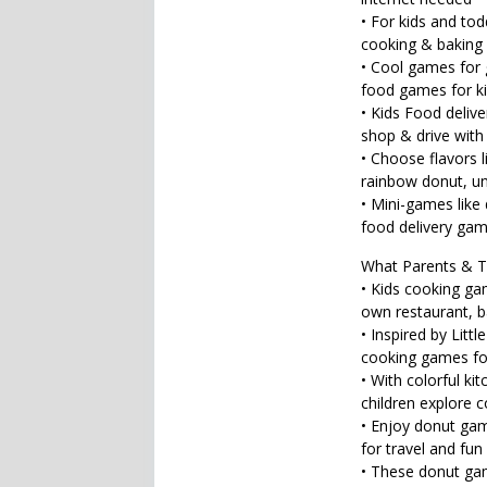
• For kids and to
cooking & baking
• Cool games for 
food games for k
• Kids Food deliv
shop & drive with 
• Choose flavors l
rainbow donut, un
• Mini-games like
food delivery game
What Parents & T
• Kids cooking gam
own restaurant, b
• Inspired by Litt
cooking games fo
• With colorful ki
children explore 
• Enjoy donut ga
for travel and fun
• These donut gam