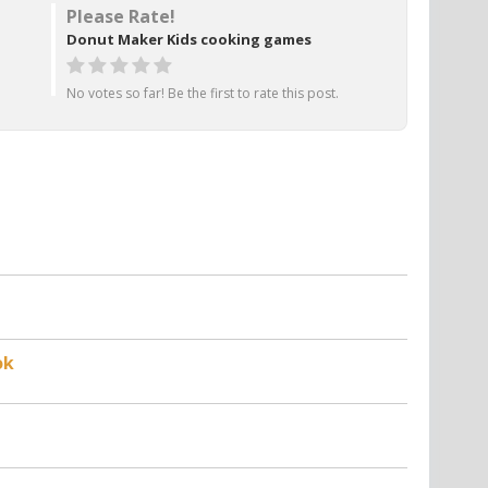
Please Rate!
Donut Maker Kids cooking games
No votes so far! Be the first to rate this post.
ok