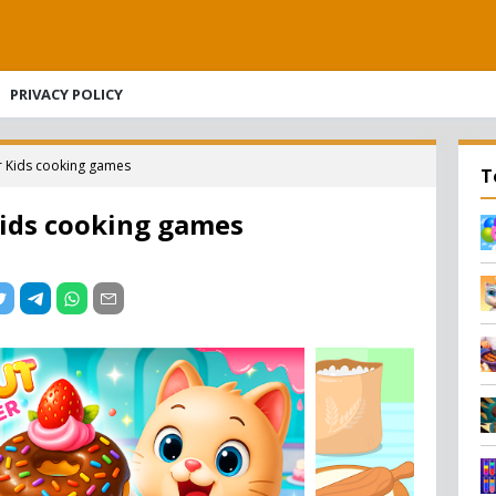
PRIVACY POLICY
 Kids cooking games
T
ids cooking games