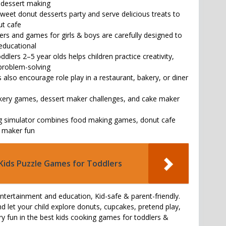
e dessert making
weet donut desserts party and serve delicious treats to
ut cafe
ers and games for girls & boys are carefully designed to
 educational
ddlers 2–5 year olds helps children practice creativity,
problem-solving
also encourage role play in a restaurant, bakery, or diner
akery games, dessert maker challenges, and cake maker
ng simulator combines food making games, donut cafe
e maker fun
Kids Puzzle Games for Toddlers
entertainment and education, Kid-safe & parent-friendly.
let your child explore donuts, cupcakes, pretend play,
ry fun in the best kids cooking games for toddlers &