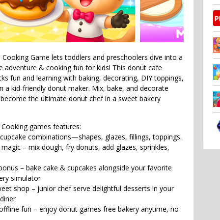
Cooking Game lets toddlers and preschoolers dive into a
adventure & cooking fun for kids! This donut cafe
s fun and learning with baking, decorating, DIY toppings,
in a kid-friendly donut maker. Mix, bake, and decorate
become the ultimate donut chef in a sweet bakery
 Cooking games features:
cupcake combinations—shapes, glazes, fillings, toppings.
agic – mix dough, fry donuts, add glazes, sprinkles,
bonus – bake cake & cupcakes alongside your favorite
ery simulator
et shop – junior chef serve delightful desserts in your
diner
ffline fun – enjoy donut games free bakery anytime, no