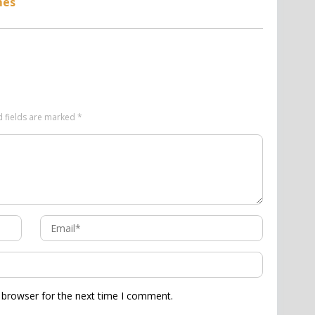
mes
d fields are marked
*
 browser for the next time I comment.