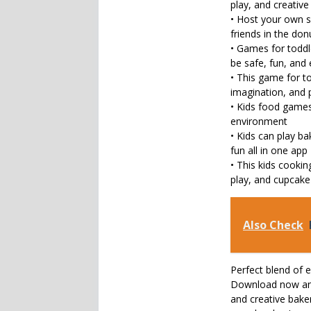
play, and creativ
• Host your own s
friends in the don
• Games for toddl
be safe, fun, and
• This game for to
imagination, and 
• Kids food games 
environment
• Kids can play b
fun all in one app
• This kids cooki
play, and cupcak
Also Check
Perfect blend of 
Download now and 
and creative bake