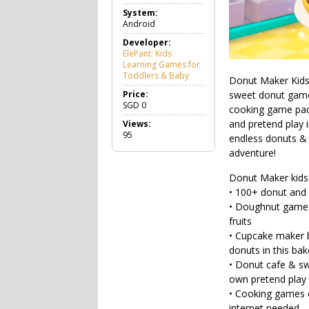
a
System:
m
Android
e
E
Developer:
d
ElePant: Kids
u
Learning Games for
c
Toddlers & Baby
Donut Maker Kids 
a
t
Price:
sweet donut game 
i
SGD
0
cooking game pack
o
and pretend play 
Views:
n
95
a
endless donuts & 
l
adventure!
Donut Maker kids
• 100+ donut and 
• Doughnut game m
fruits
• Cupcake maker 
donuts in this bak
• Donut cafe & swe
own pretend play 
• Cooking games o
internet needed