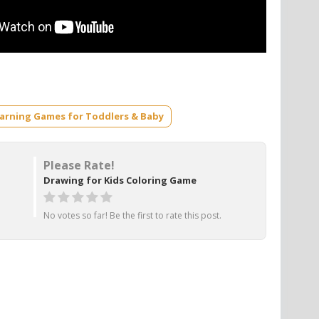
earning Games for Toddlers & Baby
Please Rate!
Drawing for Kids Coloring Game
No votes so far! Be the first to rate this post.