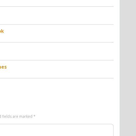
ok
mes
d fields are marked
*