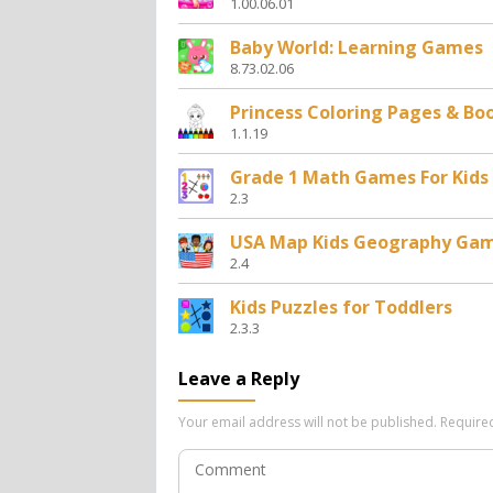
1.00.06.01
Baby World: Learning Games
8.73.02.06
Princess Coloring Pages & Bo
1.1.19
Grade 1 Math Games For Kids
2.3
USA Map Kids Geography Ga
2.4
Kids Puzzles for Toddlers
2.3.3
Leave a Reply
Your email address will not be published.
Require