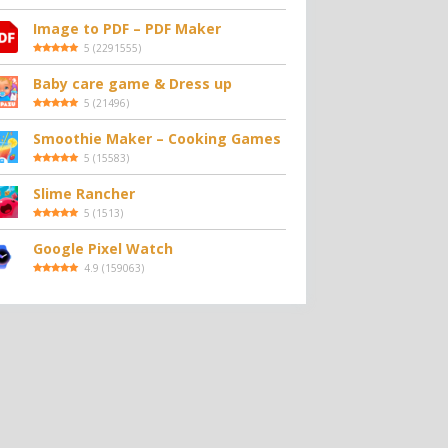
Image to PDF – PDF Maker
5
(
2291555
)
Baby care game & Dress up
5
(
21496
)
Smoothie Maker – Cooking Games
5
(
15583
)
Slime Rancher
5
(
1513
)
Google Pixel Watch
4.9
(
159063
)