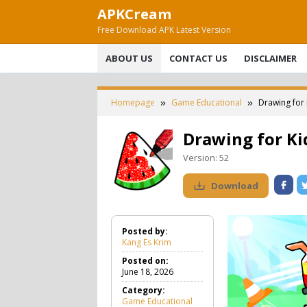
Skip
APKCream
to
Free Download APK Latest Version
content
ABOUT US
CONTACT US
DISCLAIMER
Homepage
Game Educational
Drawing for
Drawing for Ki
Version:
52
Download
Posted by:
Kang Es Krim
Posted on:
June 18, 2026
Category:
Game Educational
G