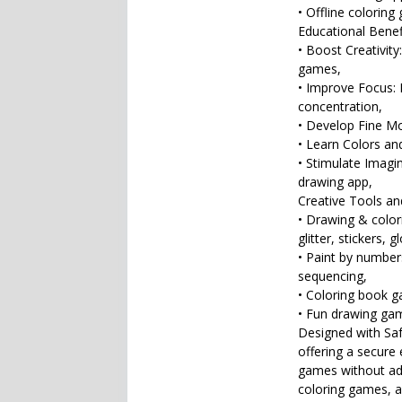
• Offline coloring
Educational Benef
• Boost Creativity
games,
• Improve Focus: 
concentration,
• Develop Fine Mot
• Learn Colors an
• Stimulate Imagina
drawing app,
Creative Tools and
• Drawing & colori
glitter, stickers,
• Paint by number
sequencing,
• Coloring book g
• Fun drawing gam
Designed with Safe
offering a secure 
games without ads
coloring games, a