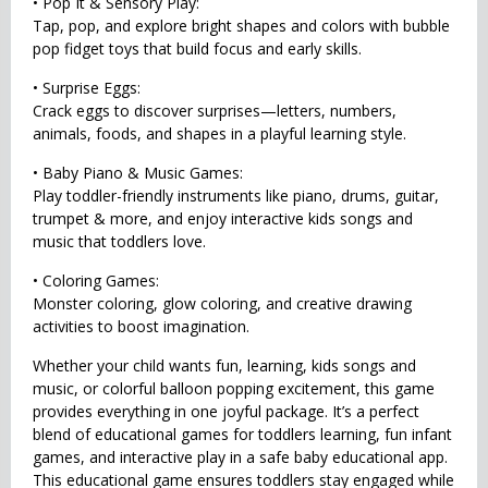
• Pop It & Sensory Play:
Tap, pop, and explore bright shapes and colors with bubble
pop fidget toys that build focus and early skills.
• Surprise Eggs:
Crack eggs to discover surprises—letters, numbers,
animals, foods, and shapes in a playful learning style.
• Baby Piano & Music Games:
Play toddler-friendly instruments like piano, drums, guitar,
trumpet & more, and enjoy interactive kids songs and
music that toddlers love.
• Coloring Games:
Monster coloring, glow coloring, and creative drawing
activities to boost imagination.
Whether your child wants fun, learning, kids songs and
music, or colorful balloon popping excitement, this game
provides everything in one joyful package. It’s a perfect
blend of educational games for toddlers learning, fun infant
games, and interactive play in a safe baby educational app.
This educational game ensures toddlers stay engaged while