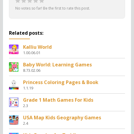
No votes so far! Be the first to rate this post.
Related posts:
Kalliu World
1.00.06.01
Baby World: Learning Games
8.73.02.06
Princess Coloring Pages & Book
1.1.19
Grade 1 Math Games For Kids
2.3
USA Map Kids Geography Games
2.4