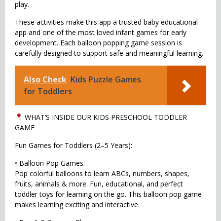
play.
These activities make this app a trusted baby educational
app and one of the most loved infant games for early
development. Each balloon popping game session is
carefully designed to support safe and meaningful learning.
Also Check
Kids Puzzle Games
for Toddlers
WHAT’S INSIDE OUR KIDS PRESCHOOL TODDLER
GAME
Fun Games for Toddlers (2–5 Years):
• Balloon Pop Games:
Pop colorful balloons to learn ABCs, numbers, shapes,
fruits, animals & more. Fun, educational, and perfect
toddler toys for learning on the go. This balloon pop game
makes learning exciting and interactive.