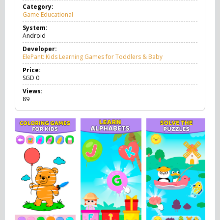
Category:
Game Educational
G
a
System:
m
Android
e
E
Developer:
d
ElePant: Kids Learning Games for Toddlers & Baby
u
c
Price:
a
SGD
0
t
Views:
i
89
o
n
a
l