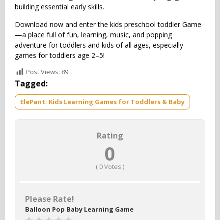
building essential early skills.
Download now and enter the kids preschool toddler Game
—a place full of fun, learning, music, and popping
adventure for toddlers and kids of all ages, especially
games for toddlers age 2–5!
Post Views:
89
Tagged:
ElePant: Kids Learning Games for Toddlers & Baby
Rating
0
(
0
Votes )
Please Rate!
Balloon Pop Baby Learning Game