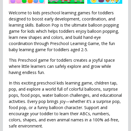
Welcome to kids preschool learning games for toddlers
designed to boost early development, coordination, and
learning skills. Balloon Pop is the ultimate balloon popping
game for kids which helps toddlers enjoy balloon popping,
learn new shapes and colors, and build hand-eye
coordination through Preschool Learning Game, the fun
baby learning game for toddlers aged 2-5.
This Preschool game for toddlers creates a joyful space
where little learners can safely explore and grow while
having endless fun.
In this exciting preschool kids learning game, children tap,
pop, and explore a world full of colorful balloons, surprise
pops, food pops, water balloon challenges, and educational
activities. Every pop brings joy—whether it’s a surprise pop,
food pop, or a funny balloon character. Support and
encourage your toddler to learn their ABCs, numbers,
colors, shapes, and even animal names in a 100% ad-free,
safe environment.