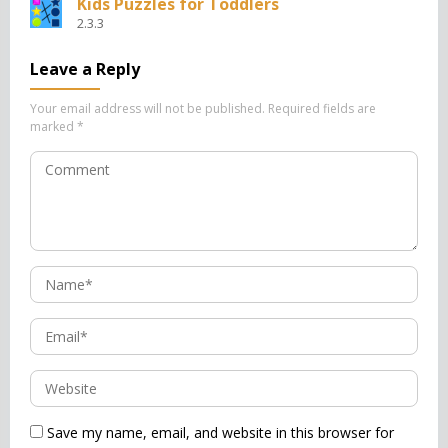
Kids Puzzles for Toddlers
2.3.3
Leave a Reply
Your email address will not be published.
Required fields are
marked
*
Save my name, email, and website in this browser for