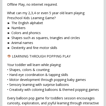
Offline Play, no internet required.
What can my 2,3,4 or even 5 year old learn playing
Preschool Kids Learning Game?
► The English alphabet
► Numbers
► Colors and phonics
► Shapes such as squares, triangles and circles
► Animal names
► Dexterity and fine motor skills
LEARNING THROUGH POPPING PLAY
Your toddler will learn while playing:
• Shapes, colors & counting
• Hand-eye coordination & tapping skills
• Motor development through popping baby games
• Sensory learning with surprise balloons
• Creativity with coloring balloons & themed popping games
Every balloon pop game for toddlers session encourages
curiosity, exploration, and joyful learning through interactive