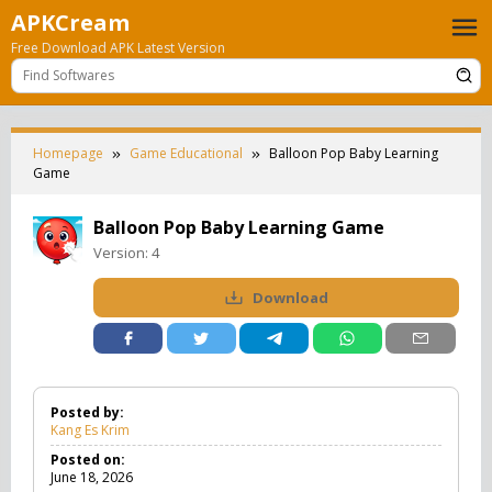
Skip
APKCream
to
Free Download APK Latest Version
content
Homepage
Game Educational
Balloon Pop Baby Learning
Game
Balloon Pop Baby Learning Game
Version:
4
Download
Posted by:
Kang Es Krim
Posted on:
June 18, 2026