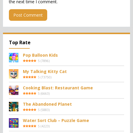
the next time I comment.
Top Rate
Pop Balloon Kids
5
(
7896
)
My Talking Kitty Cat
5
(
73750
)
Cooking Blast: Restaurant Game
5
(
6663
)
The Abandoned Planet
5
(
5883
)
Water Sort Club – Puzzle Game
5
(
4223
)