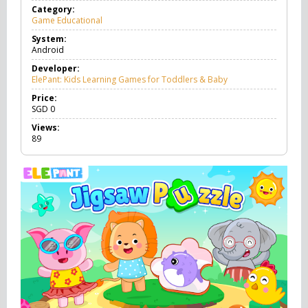
Category:
Game Educational
G
a
System:
m
Android
e
E
Developer:
d
ElePant: Kids Learning Games for Toddlers & Baby
u
c
Price:
a
SGD
0
t
Views:
i
89
o
n
a
l