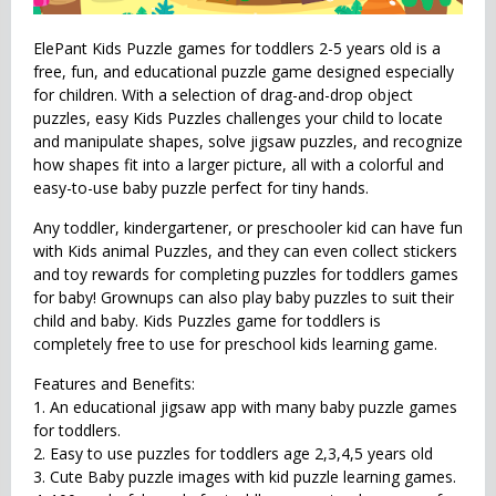
ElePant Kids Puzzle games for toddlers 2-5 years old is a
free, fun, and educational puzzle game designed especially
for children. With a selection of drag-and-drop object
puzzles, easy Kids Puzzles challenges your child to locate
and manipulate shapes, solve jigsaw puzzles, and recognize
how shapes fit into a larger picture, all with a colorful and
easy-to-use baby puzzle perfect for tiny hands.
Any toddler, kindergartener, or preschooler kid can have fun
with Kids animal Puzzles, and they can even collect stickers
and toy rewards for completing puzzles for toddlers games
for baby! Grownups can also play baby puzzles to suit their
child and baby. Kids Puzzles game for toddlers is
completely free to use for preschool kids learning game.
Features and Benefits:
1. An educational jigsaw app with many baby puzzle games
for toddlers.
2. Easy to use puzzles for toddlers age 2,3,4,5 years old
3. Cute Baby puzzle images with kid puzzle learning games.