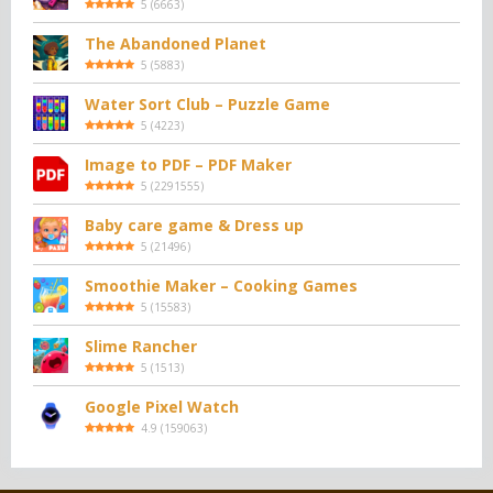
5
(
6663
)
The Abandoned Planet
5
(
5883
)
Water Sort Club – Puzzle Game
5
(
4223
)
Image to PDF – PDF Maker
5
(
2291555
)
Baby care game & Dress up
5
(
21496
)
Smoothie Maker – Cooking Games
5
(
15583
)
Slime Rancher
5
(
1513
)
Google Pixel Watch
4.9
(
159063
)