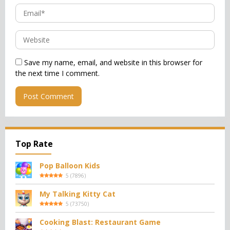
Save my name, email, and website in this browser for
the next time I comment.
Top Rate
Pop Balloon Kids
5
(
7896
)
My Talking Kitty Cat
5
(
73750
)
Cooking Blast: Restaurant Game