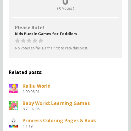
0
(
0
Votes )
Please Rate!
Kids Puzzle Games for Toddlers
No votes so far! Be the first to rate this post.
Related posts:
Kalliu World
1.00.06.01
Baby World: Learning Games
8.73.02.06
Princess Coloring Pages & Book
1.1.19