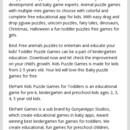
development and baby game experts. Animal puzzle games
with multiple mini games to choose with colorful and
complete free educational app for kids. With easy drag and
drop jigsaw puzzles, unicorn puzzles, fairy tales, dinosaurs,
Christmas, Halloween a fun toddler puzzles free games for
girls.
Best Free animals puzzles to entertain and educate your
kids! Toddler Puzzle Games can be a part of kindergarten
education. Download now and let check the improvement
on your child’s growth. Kids Puzzle Games is made for kids
from 2-5 years old. Your kid will love this Baby puzzle
games for free
ElePant Kids Puzzle Games for Toddlers is an educational
game for pre-k, kindergarten and preschool kids ages 2, 3,
4, 5 year old kids.
ElePant Games is a sub brand by GunjanApps Studios,
which create educational games in baby apps, Award
winning best kindergarten fun games for toddlers. We
create educational, fun games for preschool children,