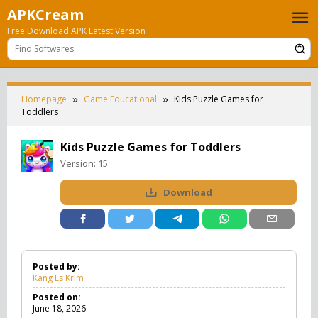
Skip
APKCream
to
Free Download APK Latest Version
content
Homepage
Game Educational
Kids Puzzle Games for
Toddlers
Kids Puzzle Games for Toddlers
Version:
15
Download
Posted by:
Kang Es Krim
Posted on:
June 18, 2026