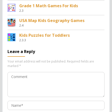
Grade 1 Math Games For Kids
2.3
USA Map Kids Geography Games
2.4
Kids Puzzles for Toddlers
2.3.3
Leave a Reply
Your email address will not be published.
Required fields are
marked
*