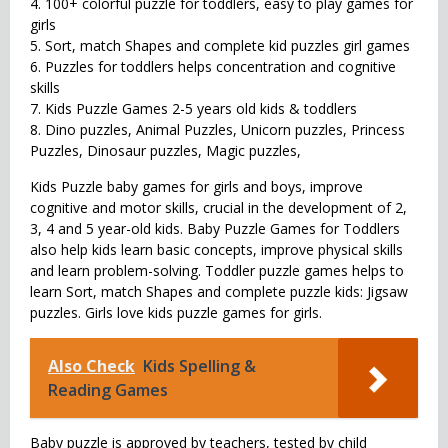
4. 100+ colorful puzzle for toddlers, easy to play games for
girls
5. Sort, match Shapes and complete kid puzzles girl games
6. Puzzles for toddlers helps concentration and cognitive
skills
7. Kids Puzzle Games 2-5 years old kids & toddlers
8. Dino puzzles, Animal Puzzles, Unicorn puzzles, Princess
Puzzles, Dinosaur puzzles, Magic puzzles,
Kids Puzzle baby games for girls and boys, improve
cognitive and motor skills, crucial in the development of 2,
3, 4 and 5 year-old kids. Baby Puzzle Games for Toddlers
also help kids learn basic concepts, improve physical skills
and learn problem-solving. Toddler puzzle games helps to
learn Sort, match Shapes and complete puzzle kids: Jigsaw
puzzles. Girls love kids puzzle games for girls.
Also Check
Kids Spelling &
Reading Games
Baby puzzle is approved by teachers, tested by child