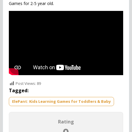
Games for 2-5 year old.
Post Views:
89
Tagged:
ElePant: Kids Learning Games for Toddlers & Baby
Rating