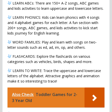
LEARN ABCs: There are 150+ A-Z songs, ABC games
and kids activities to learn uppercase and lowercase letters.
LEARN PHONICS: Kids can learn phonics with 4 songs
and 4 alphabet games for each letter. A fun section with
200+ songs, ABC games, and kids activities to kick start
kids journey for English learning.
WORD FAMILIES: Play and learn with songs on two-
letter sounds such as ed, ad, im, op, and others.
FLASHCARDS: Explore the flashcards on various
categories such as vehicles, birds, shapes and more.
LEARN TO WRITE: Trace the uppercase and lowercase
letters of the alphabet. Attractive graphics and animation
make it so interesting to trace!
Also Check
Toddler Games for 2-
3 Year Old