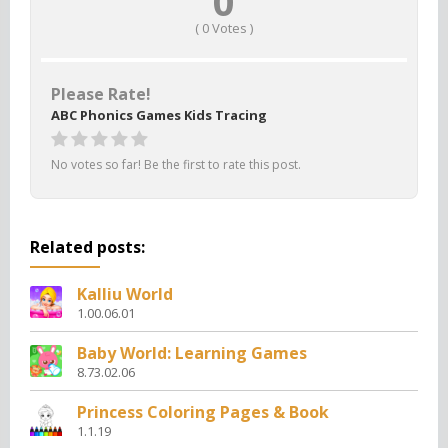
0
(
0
Votes )
Please Rate!
ABC Phonics Games Kids Tracing
No votes so far! Be the first to rate this post.
Related posts:
Kalliu World
1.00.06.01
Baby World: Learning Games
8.73.02.06
Princess Coloring Pages & Book
1.1.19