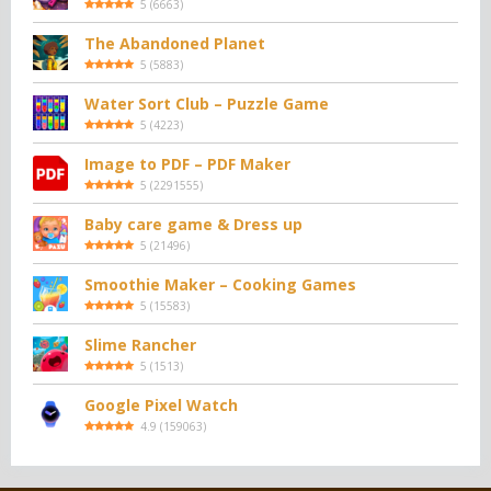
5
(
6663
)
The Abandoned Planet
5
(
5883
)
Water Sort Club – Puzzle Game
5
(
4223
)
Image to PDF – PDF Maker
5
(
2291555
)
Baby care game & Dress up
5
(
21496
)
Smoothie Maker – Cooking Games
5
(
15583
)
Slime Rancher
5
(
1513
)
Google Pixel Watch
4.9
(
159063
)