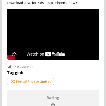
Download ‘ABC for Kids – ABC Phonics’ now !!
Post Views:
91
Tagged:
IDZ Digital Private Limited
Rating