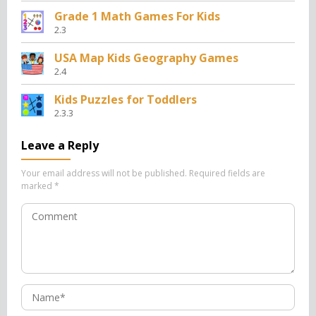
Grade 1 Math Games For Kids
2.3
USA Map Kids Geography Games
2.4
Kids Puzzles for Toddlers
2.3.3
Leave a Reply
Your email address will not be published.
Required fields are
marked
*