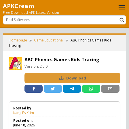
Skip
APKCream
to
Free Download APK Latest Version
content
Homepage
Game Educational
ABC Phonics Games Kids
Tracing
ABC Phonics Games Kids Tracing
Version:
2.5.0
Download
Posted by:
Kang Es Krim
Posted on:
June 18, 2026