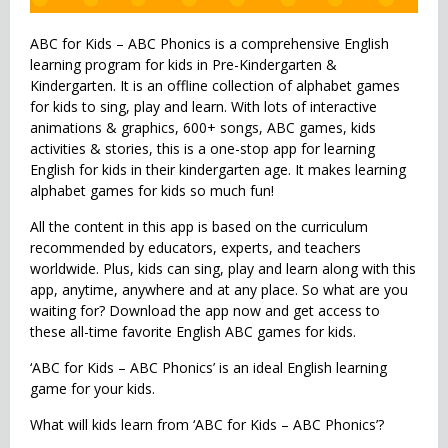
ABC for Kids – ABC Phonics is a comprehensive English
learning program for kids in Pre-Kindergarten &
Kindergarten. It is an offline collection of alphabet games
for kids to sing, play and learn. With lots of interactive
animations & graphics, 600+ songs, ABC games, kids
activities & stories, this is a one-stop app for learning
English for kids in their kindergarten age. It makes learning
alphabet games for kids so much fun!
All the content in this app is based on the curriculum
recommended by educators, experts, and teachers
worldwide. Plus, kids can sing, play and learn along with this
app, anytime, anywhere and at any place. So what are you
waiting for? Download the app now and get access to
these all-time favorite English ABC games for kids.
‘ABC for Kids – ABC Phonics’ is an ideal English learning
game for your kids.
What will kids learn from ‘ABC for Kids – ABC Phonics’?