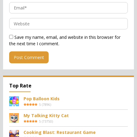
Save my name, email, and website in this browser for
the next time I comment.
Top Rate
Pop Balloon Kids
5
(
7896
)
My Talking Kitty Cat
5
(
73750
)
Cooking Blast: Restaurant Game