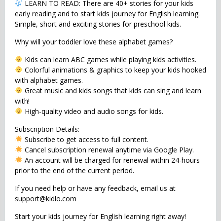
LEARN TO READ: There are 40+ stories for your kids
early reading and to start kids journey for English learning.
Simple, short and exciting stories for preschool kids.
Why will your toddler love these alphabet games?
Kids can learn ABC games while playing kids activities.
Colorful animations & graphics to keep your kids hooked
with alphabet games.
Great music and kids songs that kids can sing and learn
with!
High-quality video and audio songs for kids.
Subscription Details:
Subscribe to get access to full content.
Cancel subscription renewal anytime via Google Play.
An account will be charged for renewal within 24-hours
prior to the end of the current period.
If you need help or have any feedback, email us at
support@kidlo.com
Start your kids journey for English learning right away!