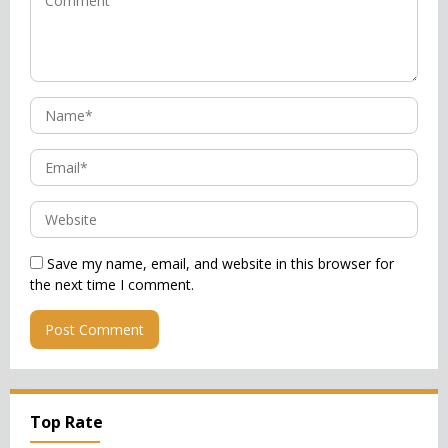
Save my name, email, and website in this browser for
the next time I comment.
Top Rate