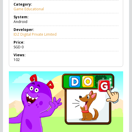
Category:
Game Educational
G
a
System:
m
Android
e
E
Developer:
d
IDZ Digital Private Limited
u
c
Price:
a
SGD
0
t
Views:
i
102
o
n
a
l