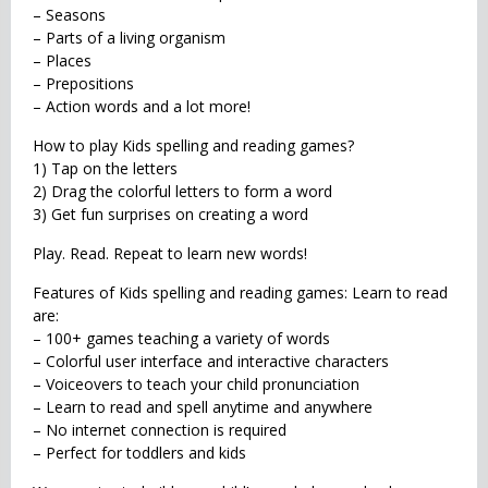
– Seasons
– Parts of a living organism
– Places
– Prepositions
– Action words and a lot more!
How to play Kids spelling and reading games?
1) Tap on the letters
2) Drag the colorful letters to form a word
3) Get fun surprises on creating a word
Play. Read. Repeat to learn new words!
Features of Kids spelling and reading games: Learn to read
are:
– 100+ games teaching a variety of words
– Colorful user interface and interactive characters
– Voiceovers to teach your child pronunciation
– Learn to read and spell anytime and anywhere
– No internet connection is required
– Perfect for toddlers and kids