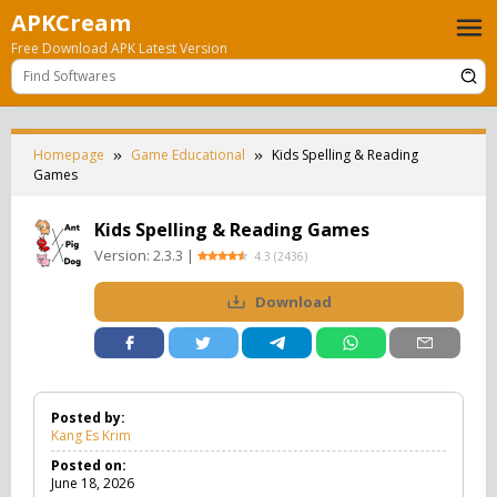
Skip
APKCream
to
Free Download APK Latest Version
content
Homepage
Game Educational
Kids Spelling & Reading
Games
Kids Spelling & Reading Games
Version:
2.3.3
|
4.3
(
2436
)
Download
Posted by:
Kang Es Krim
Posted on:
June 18, 2026