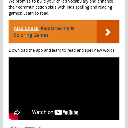
We promise to build your child’s vocabulary and enhance
their communication skills with Kids spelling and reading
games: Learn to read.
Also Check
Kids Drawing &
Coloring Games
Download the app and learn to read and spell new words!
Post Views:
102