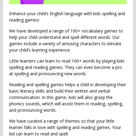
Enhance your child’s English language with kids spelling and
reading games!
We have developed a range of 100+ vocabulary games to
help your child understand and spell different words. Our
games include a variety of amusing characters to elevate
your child’s learning experience.
Little learners can learn to read 100+ words by playing kids
spelling and reading games. They can even become a pro
at spelling and pronouncing new words.
Reading and spelling games helps a child in developing their
basic literacy skills and build their written and verbal
communication. In this game, kids will also grasp the
phonics sounds, which will assist them in reading, spelling,
and pronouncing words.
We have curated a range of themes so that your little
learner falls in love with spelling and reading games. Your
kid can learn to read and spell: