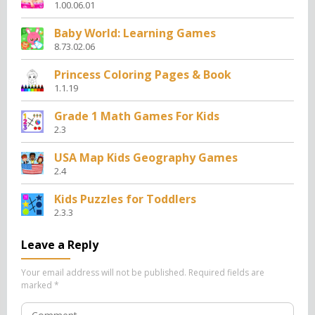
1.00.06.01
Baby World: Learning Games
8.73.02.06
Princess Coloring Pages & Book
1.1.19
Grade 1 Math Games For Kids
2.3
USA Map Kids Geography Games
2.4
Kids Puzzles for Toddlers
2.3.3
Leave a Reply
Your email address will not be published.
Required fields are
marked
*