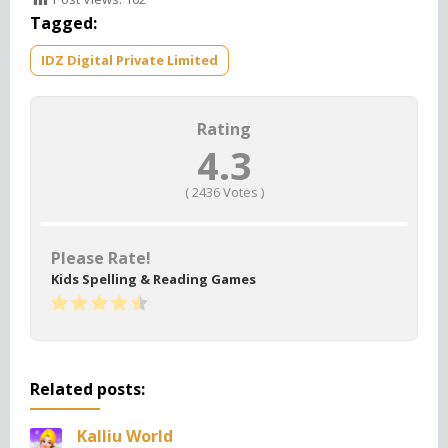
Tagged:
IDZ Digital Private Limited
Rating
4.3
(
2436
Votes )
Please Rate!
Kids Spelling & Reading Games
Related posts:
Kalliu World