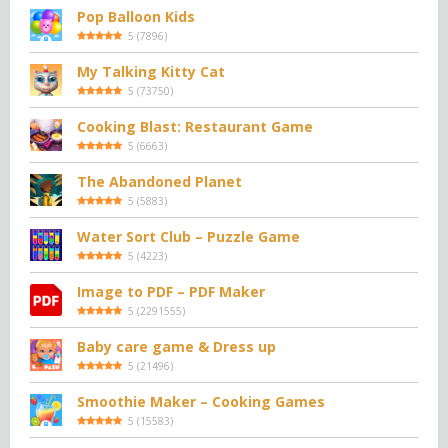
Pop Balloon Kids
5
(
7896
)
My Talking Kitty Cat
5
(
73750
)
Cooking Blast: Restaurant Game
5
(
6663
)
The Abandoned Planet
5
(
5883
)
Water Sort Club – Puzzle Game
5
(
4223
)
Image to PDF – PDF Maker
5
(
2291555
)
Baby care game & Dress up
5
(
21496
)
Smoothie Maker – Cooking Games
5
(
15583
)