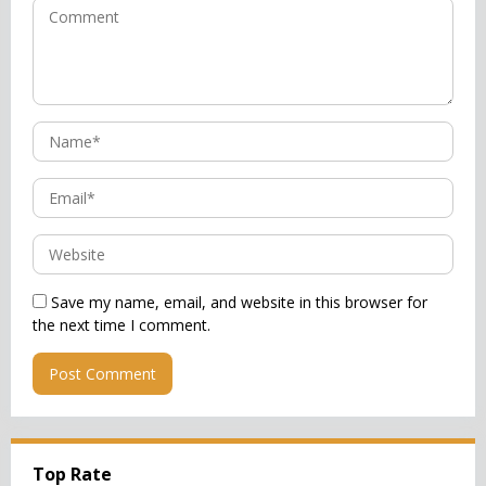
Save my name, email, and website in this browser for
the next time I comment.
Top Rate