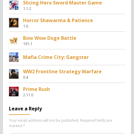
Slicing Hero Sword Master Game
1.1.2
Horror Shawarma & Patience
1.6
Bow Wow Doge Battle
191.1
Mafia Crime City: Gangster
WW2 Frontline Strategy Warfare
0.4
Prime Rush
2.11.0
Leave a Reply
Your email address will not be published.
Required fields are
marked
*