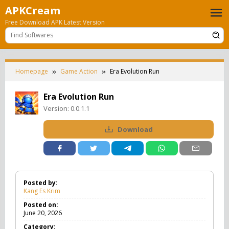
Skip
APKCream
to
Free Download APK Latest Version
content
Homepage
Game Action
Era Evolution Run
Era Evolution Run
Version:
0.0.1.1
Download
Posted by:
Kang Es Krim
Posted on:
June 20, 2026
Category: