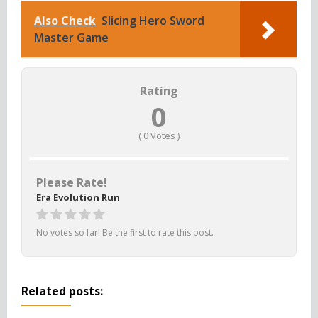
Also Check
Slicing Hero Sword
Master Game
Rating
0
(
0
Votes )
Please Rate!
Era Evolution Run
No votes so far! Be the first to rate this post.
Related posts: