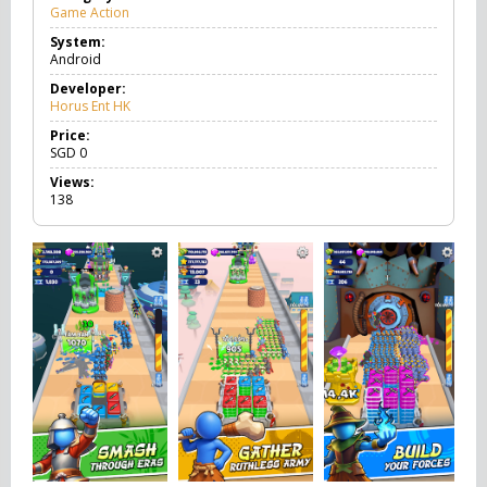
Game Action
G
a
System:
m
Android
e
A
Developer:
c
Horus Ent HK
t
i
Price:
o
SGD
0
n
Views:
138