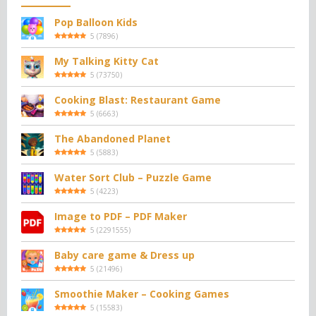
Pop Balloon Kids
5
(
7896
)
My Talking Kitty Cat
5
(
73750
)
Cooking Blast: Restaurant Game
5
(
6663
)
The Abandoned Planet
5
(
5883
)
Water Sort Club – Puzzle Game
5
(
4223
)
Image to PDF – PDF Maker
5
(
2291555
)
Baby care game & Dress up
5
(
21496
)
Smoothie Maker – Cooking Games
5
(
15583
)