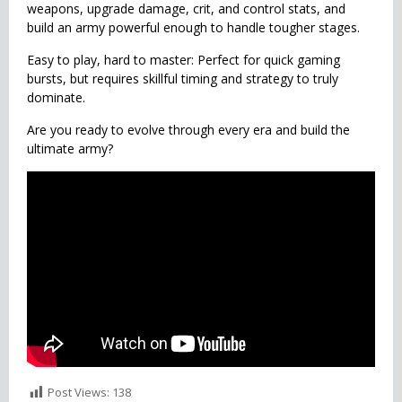
weapons, upgrade damage, crit, and control stats, and
build an army powerful enough to handle tougher stages.
Easy to play, hard to master: Perfect for quick gaming
bursts, but requires skillful timing and strategy to truly
dominate.
Are you ready to evolve through every era and build the
ultimate army?
Post Views:
138