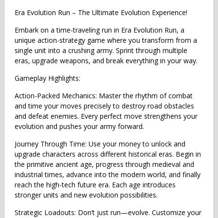
Era Evolution Run – The Ultimate Evolution Experience!
Embark on a time-traveling run in Era Evolution Run, a
unique action-strategy game where you transform from a
single unit into a crushing army. Sprint through multiple
eras, upgrade weapons, and break everything in your way.
Gameplay Highlights:
Action-Packed Mechanics: Master the rhythm of combat
and time your moves precisely to destroy road obstacles
and defeat enemies. Every perfect move strengthens your
evolution and pushes your army forward.
Journey Through Time: Use your money to unlock and
upgrade characters across different historical eras. Begin in
the primitive ancient age, progress through medieval and
industrial times, advance into the modern world, and finally
reach the high-tech future era. Each age introduces
stronger units and new evolution possibilities.
Strategic Loadouts: Don’t just run—evolve. Customize your