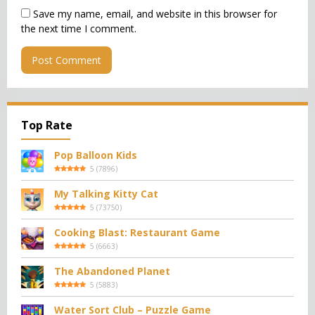
Save my name, email, and website in this browser for
the next time I comment.
Top Rate
Pop Balloon Kids
5
(
7896
)
My Talking Kitty Cat
5
(
73750
)
Cooking Blast: Restaurant Game
5
(
6663
)
The Abandoned Planet
5
(
5883
)
Water Sort Club – Puzzle Game