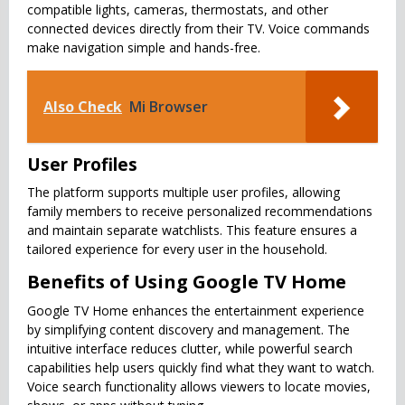
compatible lights, cameras, thermostats, and other
connected devices directly from their TV. Voice commands
make navigation simple and hands-free.
Also Check
Mi Browser
User Profiles
The platform supports multiple user profiles, allowing
family members to receive personalized recommendations
and maintain separate watchlists. This feature ensures a
tailored experience for every user in the household.
Benefits of Using Google TV Home
Google TV Home enhances the entertainment experience
by simplifying content discovery and management. The
intuitive interface reduces clutter, while powerful search
capabilities help users quickly find what they want to watch.
Voice search functionality allows viewers to locate movies,