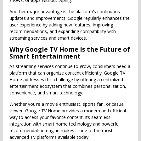
shows, or apps without typing.
Another major advantage is the platform’s continuous
updates and improvements. Google regularly enhances the
user experience by adding new features, improving
recommendations, and expanding compatibility with
streaming services and smart devices.
Why Google TV Home Is the Future of
Smart Entertainment
As streaming services continue to grow, consumers need a
platform that can organize content efficiently. Google TV
Home addresses this challenge by offering a centralized
entertainment ecosystem that combines personalization,
convenience, and smart technology.
Whether you’re a movie enthusiast, sports fan, or casual
viewer, Google TV Home provides a modern and efficient
way to access your favorite content. Its seamless
integration with smart home technology and powerful
recommendation engine makes it one of the most
advanced TV platforms available today.