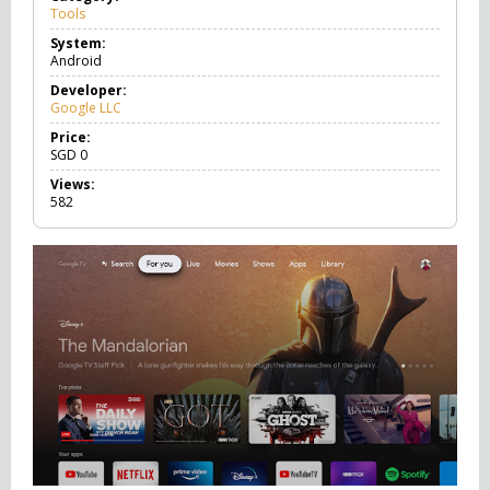
Tools
T
o
System:
o
Android
l
s
Developer:
Google LLC
Price:
SGD
0
Views:
582