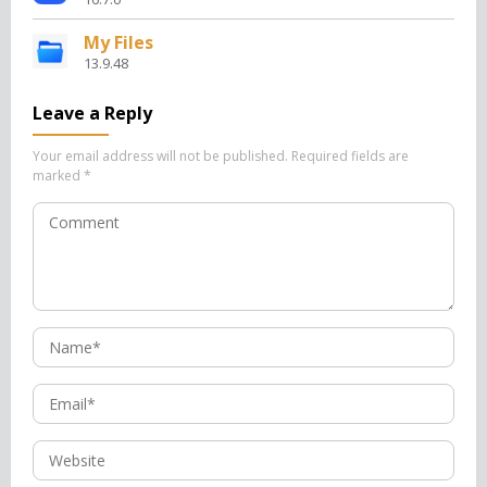
My Files
13.9.48
Leave a Reply
Your email address will not be published.
Required fields are
marked
*