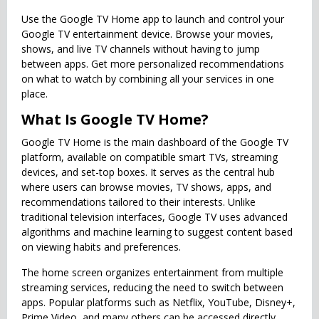
Use the Google TV Home app to launch and control your
Google TV entertainment device. Browse your movies,
shows, and live TV channels without having to jump
between apps. Get more personalized recommendations
on what to watch by combining all your services in one
place.
What Is Google TV Home?
Google TV Home is the main dashboard of the Google TV
platform, available on compatible smart TVs, streaming
devices, and set-top boxes. It serves as the central hub
where users can browse movies, TV shows, apps, and
recommendations tailored to their interests. Unlike
traditional television interfaces, Google TV uses advanced
algorithms and machine learning to suggest content based
on viewing habits and preferences.
The home screen organizes entertainment from multiple
streaming services, reducing the need to switch between
apps. Popular platforms such as Netflix, YouTube, Disney+,
Prime Video, and many others can be accessed directly