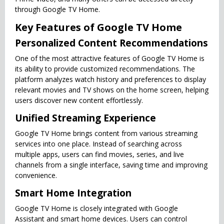
through Google TV Home.
Key Features of Google TV Home
Personalized Content Recommendations
One of the most attractive features of Google TV Home is
its ability to provide customized recommendations. The
platform analyzes watch history and preferences to display
relevant movies and TV shows on the home screen, helping
users discover new content effortlessly.
Unified Streaming Experience
Google TV Home brings content from various streaming
services into one place. Instead of searching across
multiple apps, users can find movies, series, and live
channels from a single interface, saving time and improving
convenience.
Smart Home Integration
Google TV Home is closely integrated with Google
Assistant and smart home devices. Users can control