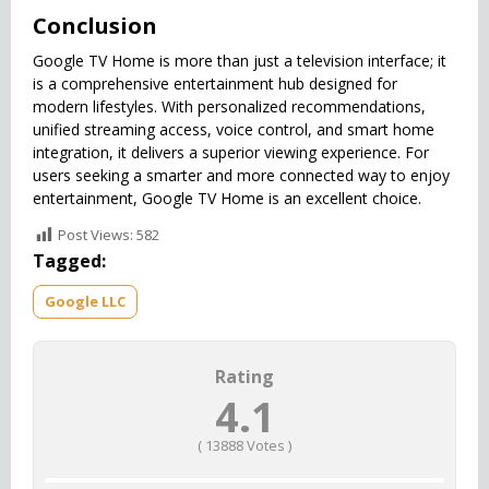
Conclusion
Google TV Home is more than just a television interface; it
is a comprehensive entertainment hub designed for
modern lifestyles. With personalized recommendations,
unified streaming access, voice control, and smart home
integration, it delivers a superior viewing experience. For
users seeking a smarter and more connected way to enjoy
entertainment, Google TV Home is an excellent choice.
Post Views:
582
Tagged:
Google LLC
Rating
4.1
(
13888
Votes )