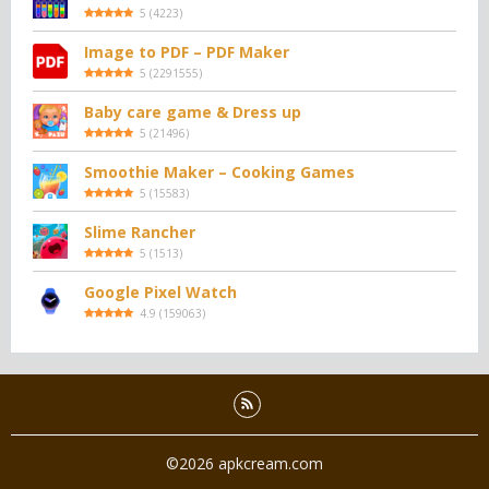
5
(
4223
)
Image to PDF – PDF Maker
5
(
2291555
)
Baby care game & Dress up
5
(
21496
)
Smoothie Maker – Cooking Games
5
(
15583
)
Slime Rancher
5
(
1513
)
Google Pixel Watch
4.9
(
159063
)
©2026 apkcream.com