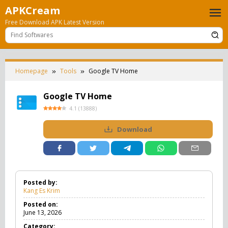
Skip
APKCream
to
Free Download APK Latest Version
content
Homepage
Tools
Google TV Home
Google TV Home
4.1
(
13888
)
Download
Posted by:
Kang Es Krim
Posted on:
June 13, 2026
Category: