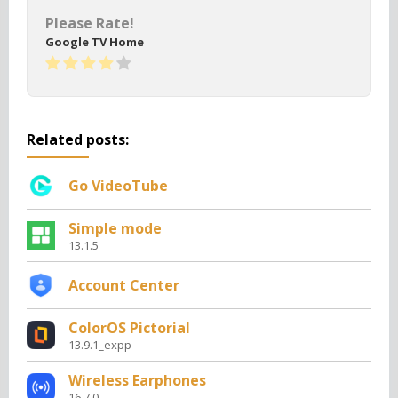
Please Rate!
Google TV Home
Related posts:
Go VideoTube
Simple mode
13.1.5
Account Center
ColorOS Pictorial
13.9.1_expp
Wireless Earphones
16.7.0