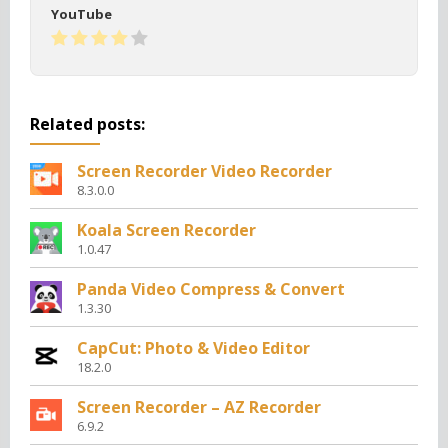
YouTube
Related posts:
Screen Recorder Video Recorder
8.3.0.0
Koala Screen Recorder
1.0.47
Panda Video Compress & Convert
1.3.30
CapCut: Photo & Video Editor
18.2.0
Screen Recorder – AZ Recorder
6.9.2