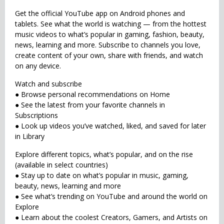
Get the official YouTube app on Android phones and
tablets. See what the world is watching — from the hottest
music videos to what’s popular in gaming, fashion, beauty,
news, learning and more. Subscribe to channels you love,
create content of your own, share with friends, and watch
on any device.
Watch and subscribe
● Browse personal recommendations on Home
● See the latest from your favorite channels in
Subscriptions
● Look up videos you’ve watched, liked, and saved for later
in Library
Explore different topics, what’s popular, and on the rise
(available in select countries)
● Stay up to date on what’s popular in music, gaming,
beauty, news, learning and more
● See what’s trending on YouTube and around the world on
Explore
● Learn about the coolest Creators, Gamers, and Artists on