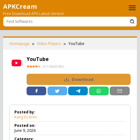
Skip
APKCream
to
Free Download APK Latest Version
content
Homepage
Video Players
YouTube
YouTube
4
(
170600785
)
Download
Posted by:
Kang Es Krim
Posted on:
June 9, 2026
Category: