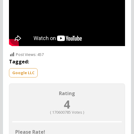
Post Views:
457
Tagged:
Google LLC
Rating
4
(
170600785
Votes )
Please Rate!