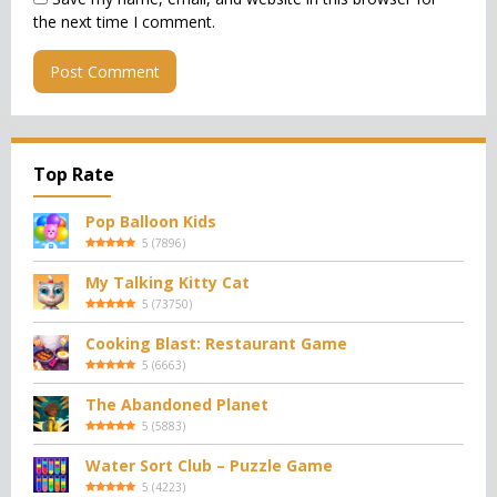
the next time I comment.
Top Rate
Pop Balloon Kids
5
(
7896
)
My Talking Kitty Cat
5
(
73750
)
Cooking Blast: Restaurant Game
5
(
6663
)
The Abandoned Planet
5
(
5883
)
Water Sort Club – Puzzle Game
5
(
4223
)