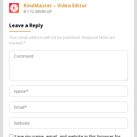
KineMaster – Video Editor
8.1.12.36540.GP
Leave a Reply
Your email address will not be published.
Required fields are
marked
*
Save my name, email, and website in this browser for