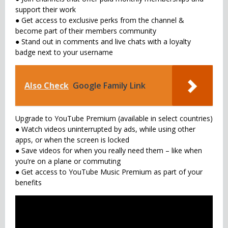
support their work
● Get access to exclusive perks from the channel &
become part of their members community
● Stand out in comments and live chats with a loyalty
badge next to your username
Also Check
Google Family Link
Upgrade to YouTube Premium (available in select countries)
● Watch videos uninterrupted by ads, while using other
apps, or when the screen is locked
● Save videos for when you really need them – like when
you’re on a plane or commuting
● Get access to YouTube Music Premium as part of your
benefits