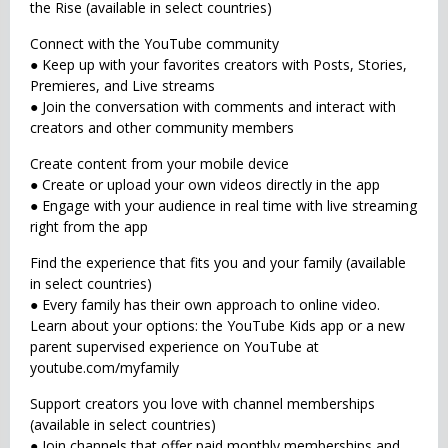
the Rise (available in select countries)
Connect with the YouTube community
● Keep up with your favorites creators with Posts, Stories,
Premieres, and Live streams
● Join the conversation with comments and interact with
creators and other community members
Create content from your mobile device
● Create or upload your own videos directly in the app
● Engage with your audience in real time with live streaming
right from the app
Find the experience that fits you and your family (available
in select countries)
● Every family has their own approach to online video.
Learn about your options: the YouTube Kids app or a new
parent supervised experience on YouTube at
youtube.com/myfamily
Support creators you love with channel memberships
(available in select countries)
● Join channels that offer paid monthly memberships and