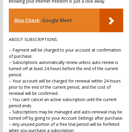
knowing your internet freedom is just a click away.
Also Check
Google Meet
ABOUT SUBSCRIPTIONS:
– Payment will be charged to your account at confirmation
of purchase.
– Subscriptions automatically renew unless auto-renew is
turned off at least 24-hours before the end of the current
period.
– Your account will be charged for renewal within 24-hours
prior to the end of the current period, and the cost of
renewal will be confirmed..
– You can’t cancel an active subscription until the current
period ends.
– Subscriptions may be managed and auto-renewal may be
turned off by going to your Account Settings after purchase.
– Any unused portion of a free trial period will be forfeited
when you purchase a subscription.