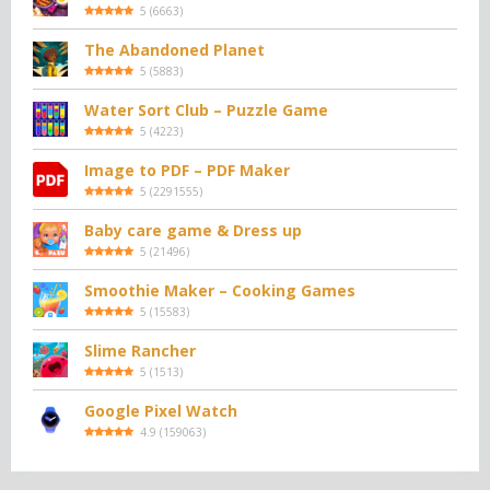
5
(
6663
)
The Abandoned Planet
5
(
5883
)
Water Sort Club – Puzzle Game
5
(
4223
)
Image to PDF – PDF Maker
5
(
2291555
)
Baby care game & Dress up
5
(
21496
)
Smoothie Maker – Cooking Games
5
(
15583
)
Slime Rancher
5
(
1513
)
Google Pixel Watch
4.9
(
159063
)