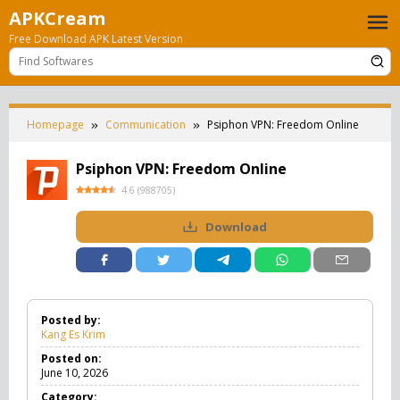
Skip
APKCream
to
Free Download APK Latest Version
content
Homepage
Communication
Psiphon VPN: Freedom Online
Psiphon VPN: Freedom Online
4.6
(
988705
)
Download
Posted by:
Kang Es Krim
Posted on:
June 10, 2026
Category: