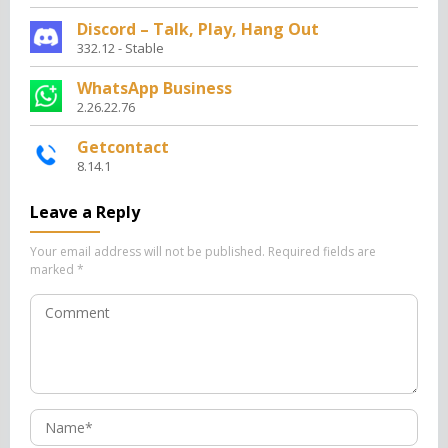
Discord – Talk, Play, Hang Out
332.12 - Stable
WhatsApp Business
2.26.22.76
Getcontact
8.14.1
Leave a Reply
Your email address will not be published.
Required fields are
marked
*