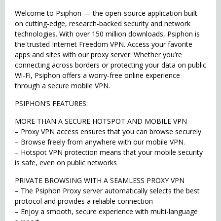
Welcome to Psiphon — the open-source application built
on cutting-edge, research-backed security and network
technologies. With over 150 million downloads, Psiphon is
the trusted Internet Freedom VPN. Access your favorite
apps and sites with our proxy server. Whether you’re
connecting across borders or protecting your data on public
Wi-Fi, Psiphon offers a worry-free online experience
through a secure mobile VPN.
PSIPHON’S FEATURES:
MORE THAN A SECURE HOTSPOT AND MOBILE VPN
– Proxy VPN access ensures that you can browse securely
– Browse freely from anywhere with our mobile VPN.
– Hotspot VPN protection means that your mobile security
is safe, even on public networks
PRIVATE BROWSING WITH A SEAMLESS PROXY VPN
– The Psiphon Proxy server automatically selects the best
protocol and provides a reliable connection
– Enjoy a smooth, secure experience with multi-language