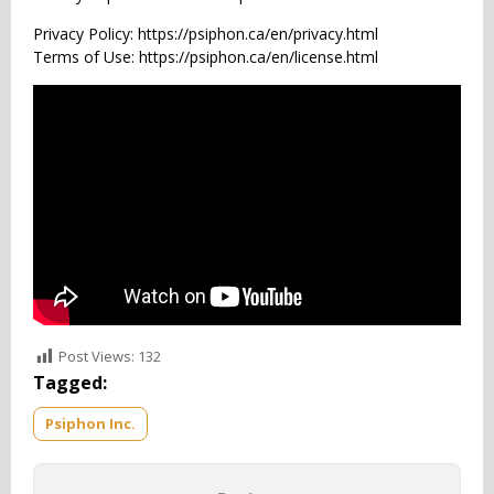
Privacy Policy: https://psiphon.ca/en/privacy.html
Terms of Use: https://psiphon.ca/en/license.html
Post Views:
132
Tagged:
Psiphon Inc.