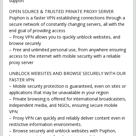
support
OPEN SOURCE & TRUSTED PRIVATE PROXY SERVER
Psiphon is a faster VPN establishing connections through a
secure network of constantly changing servers, all with the
end goal of providing access
– Proxy VPN allows you to quickly unblock websites, and
browse securely
– Free and unlimited personal use, from anywhere ensuring
access to the internet with mobile security with a reliable
proxy server
UNBLOCK WEBSITES AND BROWSE SECURELY WITH OUR
FASTER VPN
– Mobile security protection is guaranteed, even on sites or
applications that may be unavailable in your region
– Private browsing is offered for international broadcasters,
independent media, and NGOs, ensuring secure mobile
VPN
– Proxy VPN can quickly and reliably deliver content even in
restrictive information environments.
– Browse securely and unblock websites with Psiphon,