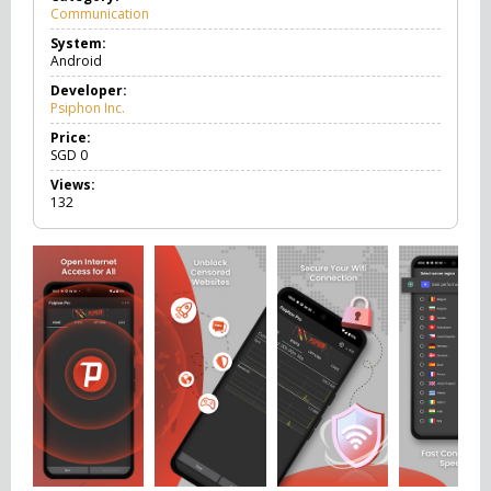
Communication
C
o
System:
m
Android
m
u
Developer:
n
Psiphon Inc.
i
c
Price:
a
SGD
0
t
Views:
i
132
o
n