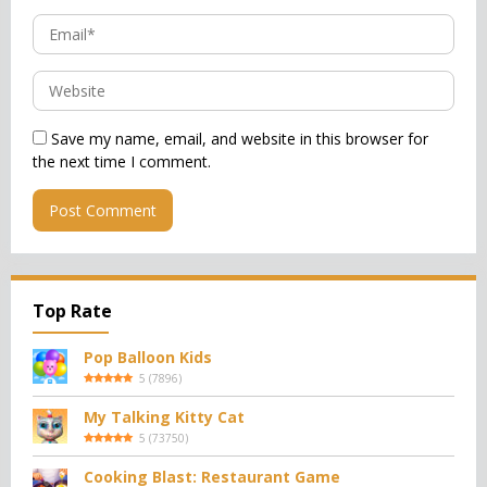
Save my name, email, and website in this browser for
the next time I comment.
Top Rate
Pop Balloon Kids
5
(
7896
)
My Talking Kitty Cat
5
(
73750
)
Cooking Blast: Restaurant Game