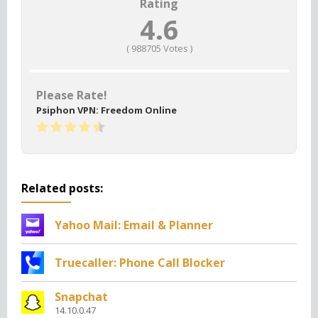
Rating
4.6
(
988705
Votes )
Please Rate!
Psiphon VPN: Freedom Online
Related posts:
Yahoo Mail: Email & Planner
Truecaller: Phone Call Blocker
Snapchat
14.10.0.47