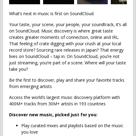
What’s next in music is first on SoundCloud.
Your taste, your scene, your people, your soundtrack, it’s all
on SoundCloud. Music discovery is where great taste
creates greater moments of connection, online and IRL.
That feeling of crate digging with your crush at your local
record store? Sourcing rare releases in Japan? That energy
lives on SoundCloud – tap in. On SoundCloud, you’re not
just streaming, you’re part of a scene. Where will your taste
take you?
Be the first to discover, play and share your favorite tracks
from emerging artists
Access the world’s largest music discovery platform with
400M+ tracks from 30M+ artists in 193 countries
Discover new music, picked just for you:
Play curated mixes and playlists based on the music
you love