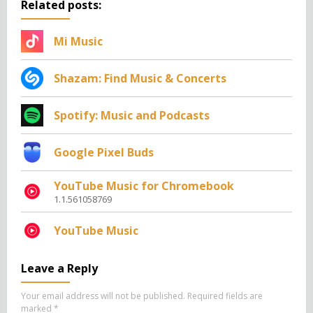
Related posts:
Mi Music
Shazam: Find Music & Concerts
Spotify: Music and Podcasts
Google Pixel Buds
YouTube Music for Chromebook
1.1.561058769
YouTube Music
Leave a Reply
Your email address will not be published.
Required fields are
marked
*