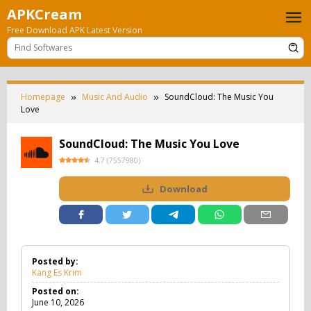
Skip
APKCream
to
Free Download APK Latest Version
content
Homepage
Music And Audio
SoundCloud: The Music You
Love
SoundCloud: The Music You Love
4.7
(
7557980
)
Download
Posted by:
Kang Es Krim
Posted on:
June 10, 2026