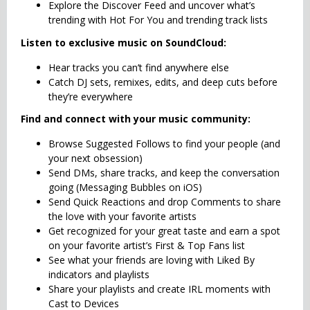
Explore the Discover Feed and uncover what’s
trending with Hot For You and trending track lists
Listen to exclusive music on SoundCloud:
Hear tracks you can’t find anywhere else
Catch DJ sets, remixes, edits, and deep cuts before
they’re everywhere
Find and connect with your music community:
Browse Suggested Follows to find your people (and
your next obsession)
Send DMs, share tracks, and keep the conversation
going (Messaging Bubbles on iOS)
Send Quick Reactions and drop Comments to share
the love with your favorite artists
Get recognized for your great taste and earn a spot
on your favorite artist’s First & Top Fans list
See what your friends are loving with Liked By
indicators and playlists
Share your playlists and create IRL moments with
Cast to Devices