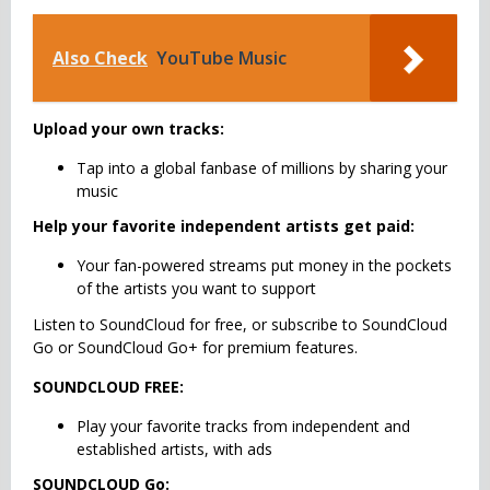
Also Check
YouTube Music
Upload your own tracks:
Tap into a global fanbase of millions by sharing your
music
Help your favorite independent artists get paid:
Your fan-powered streams put money in the pockets
of the artists you want to support
Listen to SoundCloud for free, or subscribe to SoundCloud
Go or SoundCloud Go+ for premium features.
SOUNDCLOUD FREE:
Play your favorite tracks from independent and
established artists, with ads
SOUNDCLOUD Go: