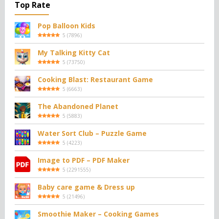
Top Rate
Pop Balloon Kids
5
(
7896
)
My Talking Kitty Cat
5
(
73750
)
Cooking Blast: Restaurant Game
5
(
6663
)
The Abandoned Planet
5
(
5883
)
Water Sort Club – Puzzle Game
5
(
4223
)
Image to PDF – PDF Maker
5
(
2291555
)
Baby care game & Dress up
5
(
21496
)
Smoothie Maker – Cooking Games