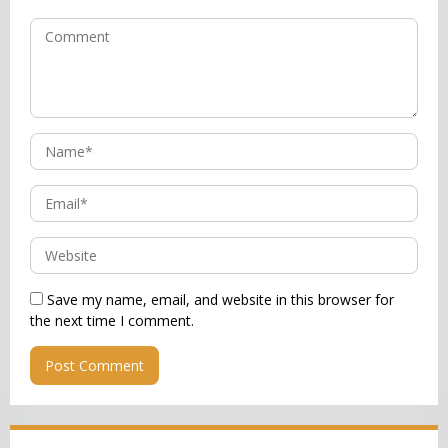
Save my name, email, and website in this browser for
the next time I comment.