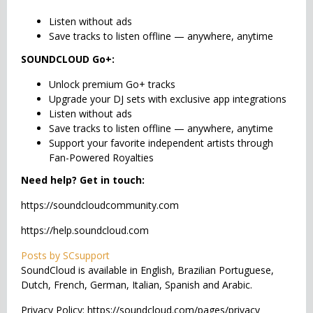
Listen without ads
Save tracks to listen offline — anywhere, anytime
SOUNDCLOUD Go+:
Unlock premium Go+ tracks
Upgrade your DJ sets with exclusive app integrations
Listen without ads
Save tracks to listen offline — anywhere, anytime
Support your favorite independent artists through
Fan-Powered Royalties
Need help? Get in touch:
https://soundcloudcommunity.com
https://help.soundcloud.com
Posts by SCsupport
SoundCloud is available in English, Brazilian Portuguese,
Dutch, French, German, Italian, Spanish and Arabic.
Privacy Policy: https://soundcloud.com/pages/privacy