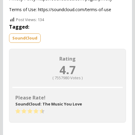
Terms of Use: https://soundcloud.com/terms-of-use
Post Views:
134
Tagged:
SoundCloud
Rating
4.7
(
7557980
Votes )
Please Rate!
SoundCloud: The Music You Love