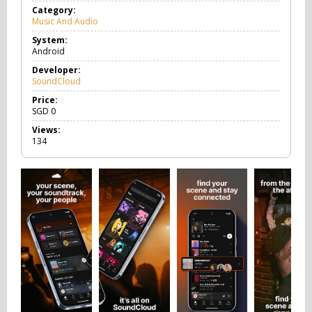
Category:
Music And Audio
M
u
System:
s
Android
i
c
Developer:
A
SoundCloud
n
d
Price:
A
SGD
0
u
Views:
d
134
i
o