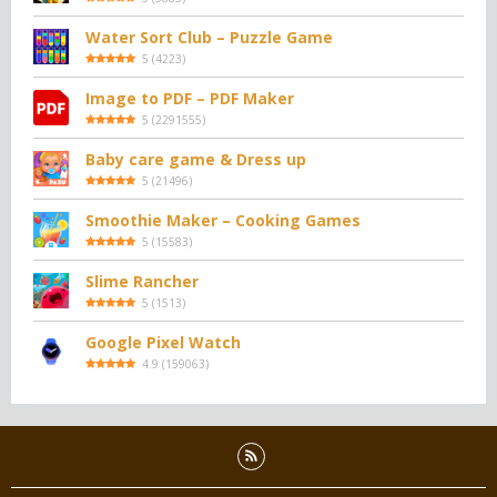
Water Sort Club – Puzzle Game
5
(
4223
)
Image to PDF – PDF Maker
5
(
2291555
)
Baby care game & Dress up
5
(
21496
)
Smoothie Maker – Cooking Games
5
(
15583
)
Slime Rancher
5
(
1513
)
Google Pixel Watch
4.9
(
159063
)