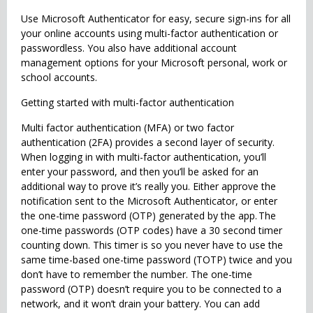
Use Microsoft Authenticator for easy, secure sign-ins for all
your online accounts using multi-factor authentication or
passwordless. You also have additional account
management options for your Microsoft personal, work or
school accounts.
Getting started with multi-factor authentication
Multi factor authentication (MFA) or two factor
authentication (2FA) provides a second layer of security.
When logging in with multi-factor authentication, you’ll
enter your password, and then you’ll be asked for an
additional way to prove it’s really you. Either approve the
notification sent to the Microsoft Authenticator, or enter
the one-time password (OTP) generated by the app. The
one-time passwords (OTP codes) have a 30 second timer
counting down. This timer is so you never have to use the
same time-based one-time password (TOTP) twice and you
don’t have to remember the number. The one-time
password (OTP) doesn’t require you to be connected to a
network, and it won’t drain your battery. You can add