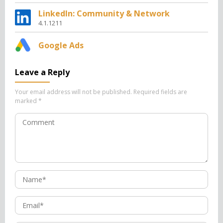
LinkedIn: Community & Network
4.1.1211
Google Ads
Leave a Reply
Your email address will not be published.
Required fields are
marked
*