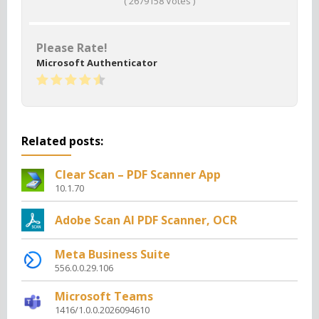
(
2679158
Votes )
Please Rate!
Microsoft Authenticator
Related posts:
Clear Scan – PDF Scanner App
10.1.70
Adobe Scan AI PDF Scanner, OCR
Meta Business Suite
556.0.0.29.106
Microsoft Teams
1416/1.0.0.2026094610