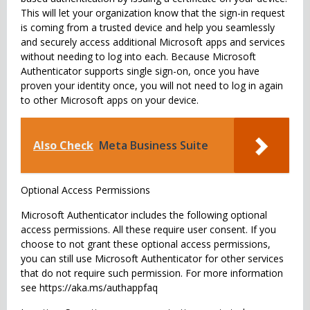
This will let your organization know that the sign-in request
is coming from a trusted device and help you seamlessly
and securely access additional Microsoft apps and services
without needing to log into each. Because Microsoft
Authenticator supports single sign-on, once you have
proven your identity once, you will not need to log in again
to other Microsoft apps on your device.
Also Check
Meta Business Suite
Optional Access Permissions
Microsoft Authenticator includes the following optional
access permissions. All these require user consent. If you
choose to not grant these optional access permissions,
you can still use Microsoft Authenticator for other services
that do not require such permission. For more information
see https://aka.ms/authappfaq