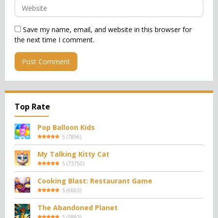
Save my name, email, and website in this browser for
the next time I comment.
Top Rate
Pop Balloon Kids
5
(
7896
)
My Talking Kitty Cat
5
(
73750
)
Cooking Blast: Restaurant Game
5
(
6663
)
The Abandoned Planet
5
(
5883
)