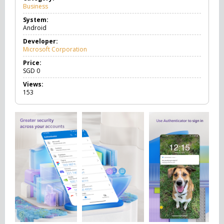
Business
B
u
System:
s
Android
i
n
Developer:
e
Microsoft Corporation
s
s
Price:
SGD
0
Views:
153