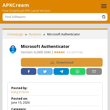
Skip
APKCream
to
Free Download APK Latest Version
content
Homepage
Business
Microsoft Authenticator
Microsoft Authenticator
Version:
6.2605.3042
|
4.6
(
2679158
)
Download
Posted by:
Kang Es Krim
Posted on:
June 10, 2026
Category: