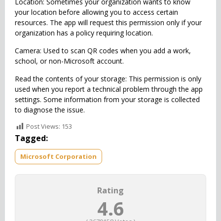
Location: Sometimes your organization wants to know
your location before allowing you to access certain
resources. The app will request this permission only if your
organization has a policy requiring location.
Camera: Used to scan QR codes when you add a work,
school, or non-Microsoft account.
Read the contents of your storage: This permission is only
used when you report a technical problem through the app
settings. Some information from your storage is collected
to diagnose the issue.
Post Views:
153
Tagged:
Microsoft Corporation
Rating
4.6