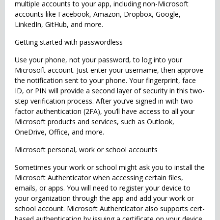
multiple accounts to your app, including non-Microsoft
accounts like Facebook, Amazon, Dropbox, Google,
LinkedIn, GitHub, and more.
Getting started with passwordless
Use your phone, not your password, to log into your
Microsoft account. Just enter your username, then approve
the notification sent to your phone. Your fingerprint, face
ID, or PIN will provide a second layer of security in this two-
step verification process. After you’ve signed in with two
factor authentication (2FA), you’ll have access to all your
Microsoft products and services, such as Outlook,
OneDrive, Office, and more.
Microsoft personal, work or school accounts
Sometimes your work or school might ask you to install the
Microsoft Authenticator when accessing certain files,
emails, or apps. You will need to register your device to
your organization through the app and add your work or
school account. Microsoft Authenticator also supports cert-
based authentication by issuing a certificate on your device.