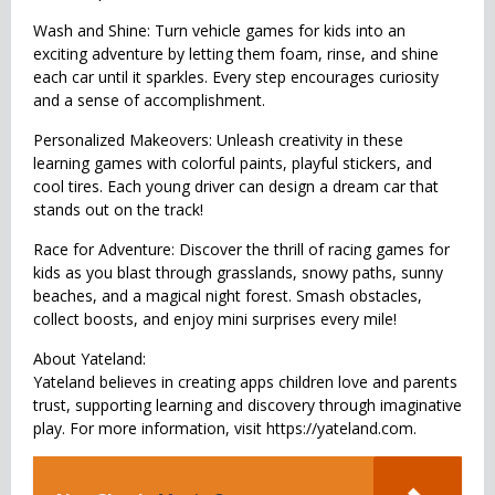
Wash and Shine: Turn vehicle games for kids into an
exciting adventure by letting them foam, rinse, and shine
each car until it sparkles. Every step encourages curiosity
and a sense of accomplishment.
Personalized Makeovers: Unleash creativity in these
learning games with colorful paints, playful stickers, and
cool tires. Each young driver can design a dream car that
stands out on the track!
Race for Adventure: Discover the thrill of racing games for
kids as you blast through grasslands, snowy paths, sunny
beaches, and a magical night forest. Smash obstacles,
collect boosts, and enjoy mini surprises every mile!
About Yateland:
Yateland believes in creating apps children love and parents
trust, supporting learning and discovery through imaginative
play. For more information, visit https://yateland.com.