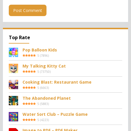
Top Rate
Pop Balloon Kids
5
(
7896
)
My Talking Kitty Cat
5
(
73750
)
Cooking Blast: Restaurant Game
5
(
6663
)
The Abandoned Planet
5
(
5883
)
Water Sort Club – Puzzle Game
5
(
4223
)
Image to PDF – PDF Maker