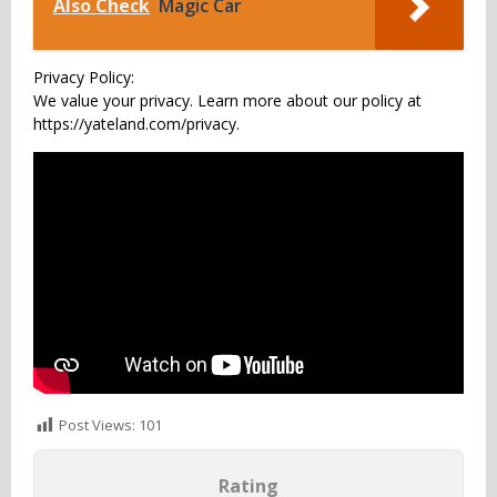
Also Check
Magic Car
Privacy Policy:
We value your privacy. Learn more about our policy at
https://yateland.com/privacy.
Post Views:
101
Rating