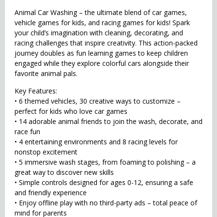
Animal Car Washing – the ultimate blend of car games,
vehicle games for kids, and racing games for kids! Spark
your child’s imagination with cleaning, decorating, and
racing challenges that inspire creativity. This action-packed
journey doubles as fun learning games to keep children
engaged while they explore colorful cars alongside their
favorite animal pals.
Key Features:
• 6 themed vehicles, 30 creative ways to customize –
perfect for kids who love car games
• 14 adorable animal friends to join the wash, decorate, and
race fun
• 4 entertaining environments and 8 racing levels for
nonstop excitement
• 5 immersive wash stages, from foaming to polishing – a
great way to discover new skills
• Simple controls designed for ages 0-12, ensuring a safe
and friendly experience
• Enjoy offline play with no third-party ads – total peace of
mind for parents