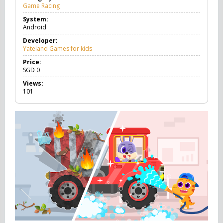
Game Racing
G
a
System:
m
Android
e
R
Developer:
a
Yateland Games for kids
c
i
Price:
n
SGD
0
g
Views:
101