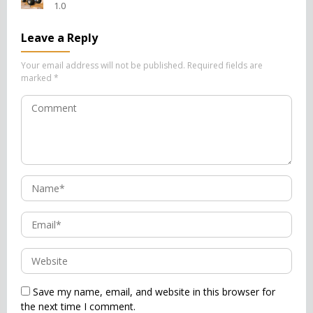
1.0
Leave a Reply
Your email address will not be published.
Required fields are
marked
*
Save my name, email, and website in this browser for
the next time I comment.