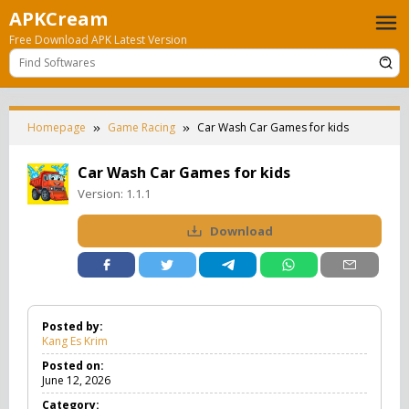
Skip
APKCream
to
Free Download APK Latest Version
content
Homepage
Game Racing
Car Wash Car Games for kids
Car Wash Car Games for kids
Version:
1.1.1
Download
Posted by:
Kang Es Krim
Posted on:
June 12, 2026
Category: