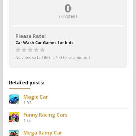
0
(
0
Votes )
Please Rate!
Car Wash Car Games for kids
No votes so far! Be the first to rate this post.
Related posts:
Magic Car
1.0.3
Funny Racing Cars
1.44
Mega Ramp Car