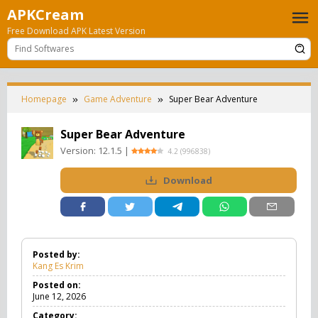
Skip
APKCream
to
Free Download APK Latest Version
content
Homepage
Game Adventure
Super Bear Adventure
Super Bear Adventure
Version:
12.1.5
|
4.2
(
996838
)
Download
Posted by:
Kang Es Krim
Posted on:
June 12, 2026
Category: