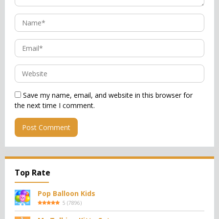
Save my name, email, and website in this browser for
the next time I comment.
Top Rate
Pop Balloon Kids
5
(
7896
)