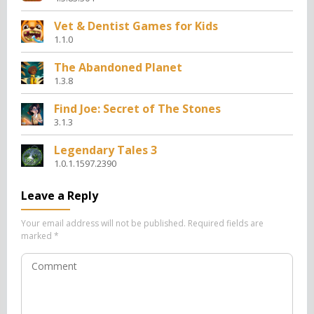
Vet & Dentist Games for Kids
1.1.0
The Abandoned Planet
1.3.8
Find Joe: Secret of The Stones
3.1.3
Legendary Tales 3
1.0.1.1597.2390
Leave a Reply
Your email address will not be published.
Required fields are
marked
*