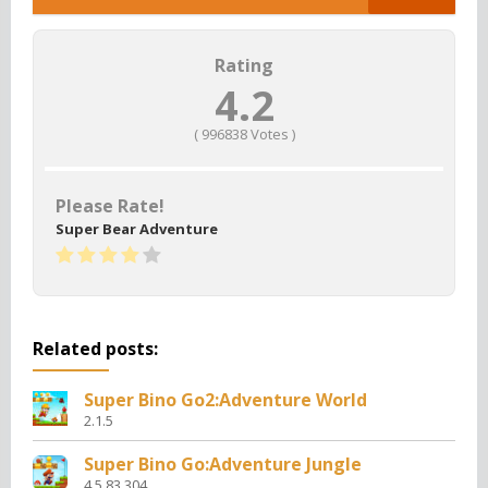
Rating
4.2
(
996838
Votes )
Please Rate!
Super Bear Adventure
Related posts:
Super Bino Go2:Adventure World
2.1.5
Super Bino Go:Adventure Jungle
4.5.83.304