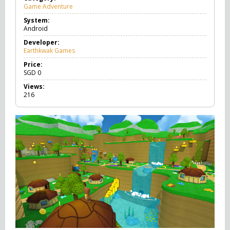
Game Adventure
G
a
System:
m
Android
e
A
Developer:
d
Earthkwak Games
v
e
Price:
n
SGD
0
t
Views:
u
216
r
e