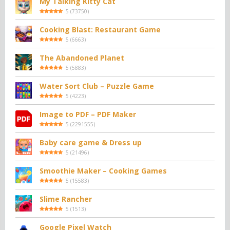
My Talking Kitty Cat
5
(
73750
)
Cooking Blast: Restaurant Game
5
(
6663
)
The Abandoned Planet
5
(
5883
)
Water Sort Club – Puzzle Game
5
(
4223
)
Image to PDF – PDF Maker
5
(
2291555
)
Baby care game & Dress up
5
(
21496
)
Smoothie Maker – Cooking Games
5
(
15583
)
Slime Rancher
5
(
1513
)
Google Pixel Watch