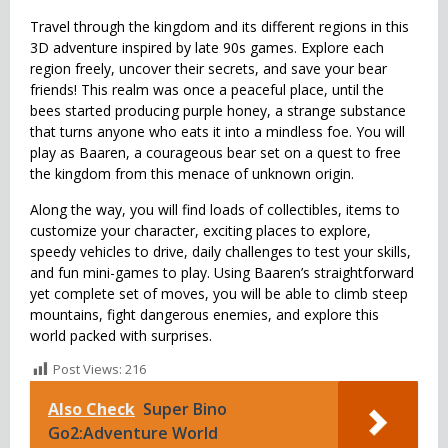
Travel through the kingdom and its different regions in this
3D adventure inspired by late 90s games. Explore each
region freely, uncover their secrets, and save your bear
friends! This realm was once a peaceful place, until the
bees started producing purple honey, a strange substance
that turns anyone who eats it into a mindless foe. You will
play as Baaren, a courageous bear set on a quest to free
the kingdom from this menace of unknown origin.
Along the way, you will find loads of collectibles, items to
customize your character, exciting places to explore,
speedy vehicles to drive, daily challenges to test your skills,
and fun mini-games to play. Using Baaren’s straightforward
yet complete set of moves, you will be able to climb steep
mountains, fight dangerous enemies, and explore this
world packed with surprises.
Post Views:
216
Also Check
Super Bino
Go2:Adventure World