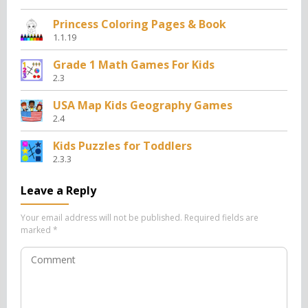
Princess Coloring Pages & Book
1.1.19
Grade 1 Math Games For Kids
2.3
USA Map Kids Geography Games
2.4
Kids Puzzles for Toddlers
2.3.3
Leave a Reply
Your email address will not be published.
Required fields are
marked
*