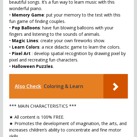
beautiful songs. It’s a fun way to learn music with this
wonderful piano.
•
Memory Game
: put your memory to the test with this
fun game of finding couples.
•
Pop Balloons
: have fun blowing balloons with your
fingers and listening to the sounds of animals.
•
Magic Lines
: create your own fireworks show.
•
Learn Colors
: a nice didactic game to learn the colors.
•
Pixel Art
: develop spatial recognition by drawing pixel by
pixel and recreating fun characters.
•
Halloween Puzzles
.
Also Check
Coloring & Learn
*** MAIN CHARACTERISTICS ***
★ All content is 100% FREE.
★ Promotes the development of imagination, the arts, and
increases children’s ability to concentrate and fine motor
skills.