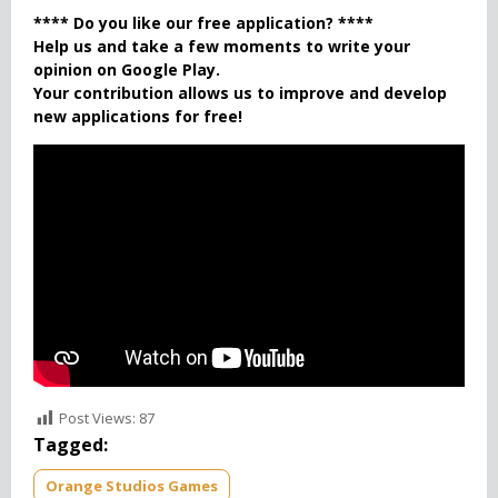
**** Do you like our free application? ****
Help us and take a few moments to write your
opinion on Google Play.
Your contribution allows us to improve and develop
new applications for free!
Post Views:
87
Tagged:
Orange Studios Games