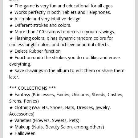
★ The game is very fun and educational for all ages.
★ Works perfectly in both Tablets and Telephones.
★ A simple and very intuitive design.
★ Different strokes and colors.
★ More than 100 stamps to decorate your drawings.
★ Flashing colors. It has dynamic random colors for
endless bright colors and achieve beautiful effects.
★ Delete Rubber function.
★ Function undo the strokes you do not like, and erase
everything.
★ Save drawings in the album to edit them or share them
later.
*** COLLECTIONS ***
★ Fantasy (Princesses, Fairies, Unicorns, Steeds, Castles,
Sirens, Ponies)
★ Clothing (Wallets, Shoes, Hats, Dresses, Jewelry,
Accessories)
★ Varieties (Flowers, Sweets, Pets)
★ Makeup (Nails, Beauty Salon, among others)
★ Halloween