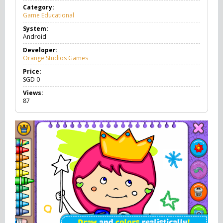
Category:
Game Educational
G
a
System:
m
Android
e
E
Developer:
d
Orange Studios Games
u
c
Price:
a
SGD
0
t
Views:
i
87
o
n
a
l