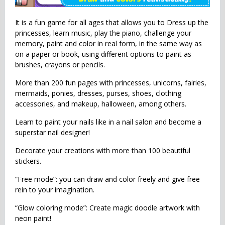
It is a fun game for all ages that allows you to Dress up the
princesses, learn music, play the piano, challenge your
memory, paint and color in real form, in the same way as
on a paper or book, using different options to paint as
brushes, crayons or pencils.
More than 200 fun pages with princesses, unicorns, fairies,
mermaids, ponies, dresses, purses, shoes, clothing
accessories, and makeup, halloween, among others.
Learn to paint your nails like in a nail salon and become a
superstar nail designer!
Decorate your creations with more than 100 beautiful
stickers.
“Free mode”: you can draw and color freely and give free
rein to your imagination.
“Glow coloring mode”: Create magic doodle artwork with
neon paint!