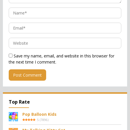
Save my name, email, and website in this browser for
the next time I comment.
Top Rate
Pop Balloon Kids
5
(
7896
)