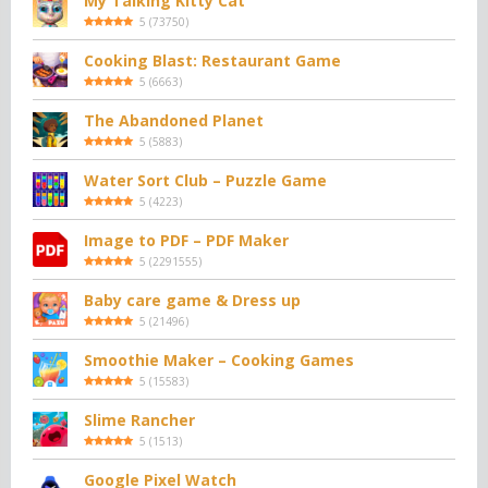
My Talking Kitty Cat
5
(
73750
)
Cooking Blast: Restaurant Game
5
(
6663
)
The Abandoned Planet
5
(
5883
)
Water Sort Club – Puzzle Game
5
(
4223
)
Image to PDF – PDF Maker
5
(
2291555
)
Baby care game & Dress up
5
(
21496
)
Smoothie Maker – Cooking Games
5
(
15583
)
Slime Rancher
5
(
1513
)
Google Pixel Watch