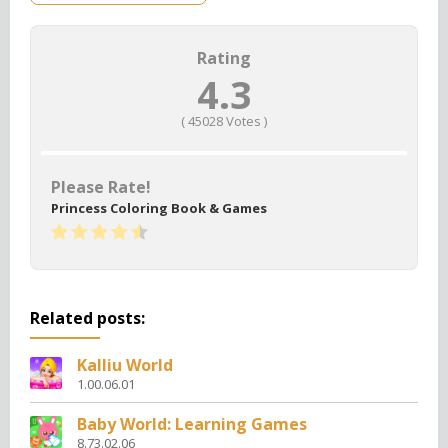
Rating
4.3
(
45028
Votes )
Please Rate!
Princess Coloring Book & Games
Related posts:
Kalliu World
1.00.06.01
Baby World: Learning Games
8.73.02.06