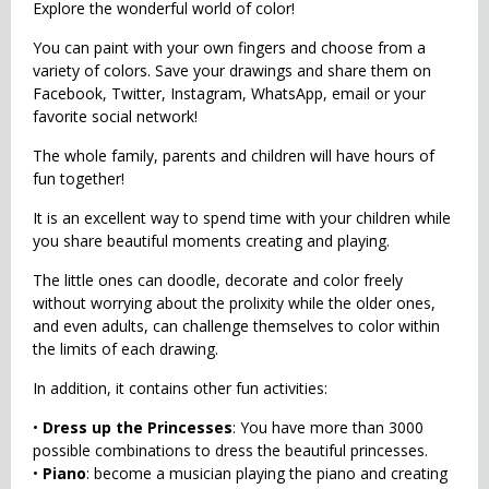
Explore the wonderful world of color!
You can paint with your own fingers and choose from a
variety of colors. Save your drawings and share them on
Facebook, Twitter, Instagram, WhatsApp, email or your
favorite social network!
The whole family, parents and children will have hours of
fun together!
It is an excellent way to spend time with your children while
you share beautiful moments creating and playing.
The little ones can doodle, decorate and color freely
without worrying about the prolixity while the older ones,
and even adults, can challenge themselves to color within
the limits of each drawing.
In addition, it contains other fun activities:
•
Dress up the Princesses
: You have more than 3000
possible combinations to dress the beautiful princesses.
•
Piano
: become a musician playing the piano and creating