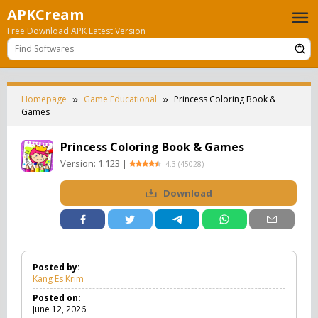
Skip
APKCream
to
Free Download APK Latest Version
content
Homepage
Game Educational
Princess Coloring Book &
Games
Princess Coloring Book & Games
Version:
1.123
|
4.3
(
45028
)
Download
Posted by:
Kang Es Krim
Posted on:
June 12, 2026