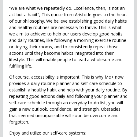
“We are what we repeatedly do. Excellence, then, is not an
act but a habit”, This quote from Aristotle goes to the heart
of our philosophy. We believe establishing good daily habits
and healthy routines are necessary to thrive. This is what
we aim to achieve: to help our users develop good habits
and daily routines, like following a morning exercise routine
or tidying their rooms, and to consistently repeat those
actions until they become habits integrated into their
lifestyle. This will enable people to lead a wholesome and
fulfilling life.
Of course, accessibility is important. This is why Me+ now
provides a daily routine planner and self-care schedule to
establish a healthy habit and help with your daily routine. By
repeating good actions daily and following your planner and
self-care schedule through an everyday to-do list, you will
gain a new outlook, confidence, and strength. Obstacles
that seemed unsurpassable will soon be overcome and
forgotten.
Enjoy and utilize our self-care systems: