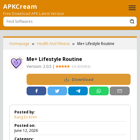
Skip
APKCream
to
Free Download APK Latest Version
content
Homepage
Health And Fitness
Me+ Lifestyle Routine
Me+ Lifestyle Routine
Version:
2.0.5
|
4.8
(
850984
)
Download
Posted by:
Kang Es Krim
Posted on:
June 12, 2026
Category: