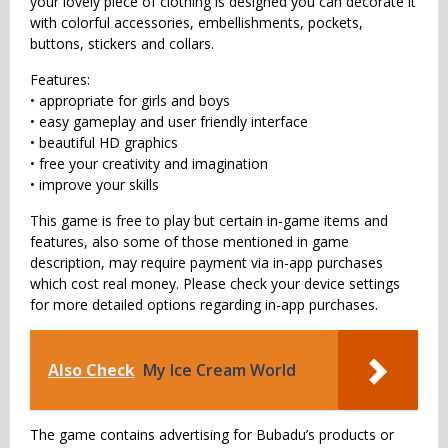
your lovely piece of clothing is designed you can decorate it
with colorful accessories, embellishments, pockets,
buttons, stickers and collars.
Features:
• appropriate for girls and boys
• easy gameplay and user friendly interface
• beautiful HD graphics
• free your creativity and imagination
• improve your skills
This game is free to play but certain in-game items and
features, also some of those mentioned in game
description, may require payment via in-app purchases
which cost real money. Please check your device settings
for more detailed options regarding in-app purchases.
Also Check
My Ice Cream World
The game contains advertising for Bubadu’s products or