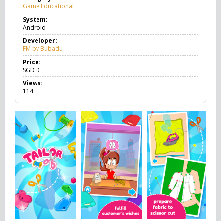
Game Educational
G
a
System:
m
Android
e
E
Developer:
d
FM by Bubadu
u
c
Price:
a
SGD
0
t
Views:
i
114
o
n
a
l