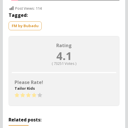
Post Views:
114
Tagged:
FM by Bubadu
Rating
4.1
(
73251
Votes )
Please Rate!
Tailor Kids
Related posts: