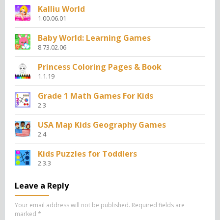
Kalliu World
1.00.06.01
Baby World: Learning Games
8.73.02.06
Princess Coloring Pages & Book
1.1.19
Grade 1 Math Games For Kids
2.3
USA Map Kids Geography Games
2.4
Kids Puzzles for Toddlers
2.3.3
Leave a Reply
Your email address will not be published.
Required fields are
marked
*