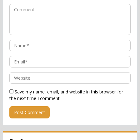
Save my name, email, and website in this browser for
the next time I comment.