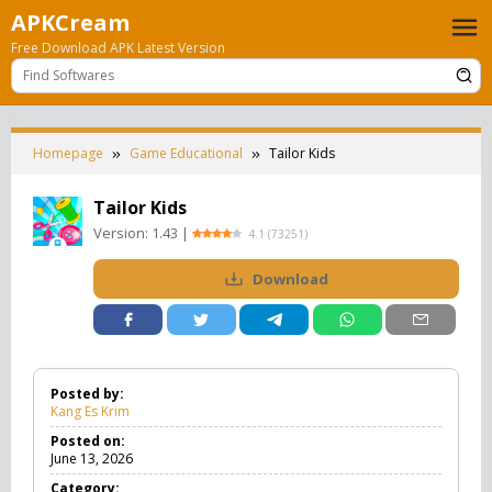
Skip
APKCream
to
Free Download APK Latest Version
content
Homepage
Game Educational
Tailor Kids
Tailor Kids
Version:
1.43
|
4.1
(
73251
)
Download
Posted by:
Kang Es Krim
Posted on:
June 13, 2026
Category: