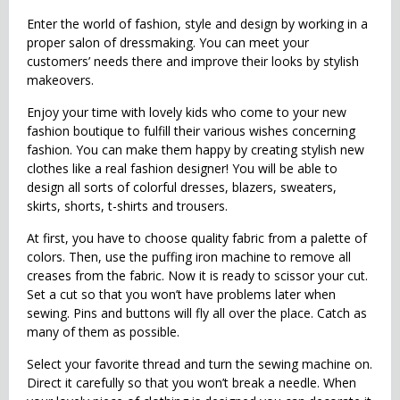
Enter the world of fashion, style and design by working in a
proper salon of dressmaking. You can meet your
customers’ needs there and improve their looks by stylish
makeovers.
Enjoy your time with lovely kids who come to your new
fashion boutique to fulfill their various wishes concerning
fashion. You can make them happy by creating stylish new
clothes like a real fashion designer! You will be able to
design all sorts of colorful dresses, blazers, sweaters,
skirts, shorts, t-shirts and trousers.
At first, you have to choose quality fabric from a palette of
colors. Then, use the puffing iron machine to remove all
creases from the fabric. Now it is ready to scissor your cut.
Set a cut so that you won’t have problems later when
sewing. Pins and buttons will fly all over the place. Catch as
many of them as possible.
Select your favorite thread and turn the sewing machine on.
Direct it carefully so that you won’t break a needle. When