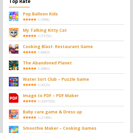
Top Rate
Pop Balloon Kids
5
(
7896
)
My Talking Kitty Cat
5
(
73750
)
Cooking Blast: Restaurant Game
5
(
6663
)
The Abandoned Planet
5
(
5883
)
Water Sort Club – Puzzle Game
5
(
4223
)
Image to PDF – PDF Maker
5
(
2291555
)
Baby care game & Dress up
5
(
21496
)
Smoothie Maker – Cooking Games