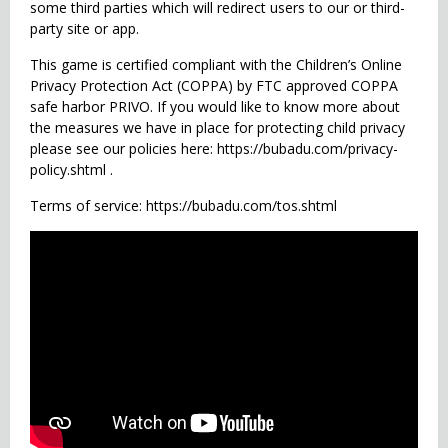
some third parties which will redirect users to our or third-
party site or app.
This game is certified compliant with the Children’s Online
Privacy Protection Act (COPPA) by FTC approved COPPA
safe harbor PRIVO. If you would like to know more about
the measures we have in place for protecting child privacy
please see our policies here: https://bubadu.com/privacy-
policy.shtml .
Terms of service: https://bubadu.com/tos.shtml