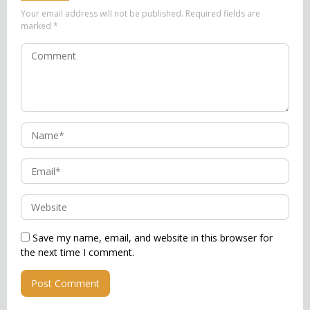
Your email address will not be published.
Required fields are
marked
*
Save my name, email, and website in this browser for
the next time I comment.