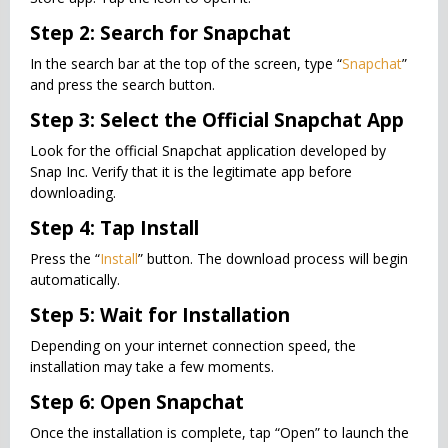
Step 2: Search for Snapchat
In the search bar at the top of the screen, type “
Snapchat
”
and press the search button.
Step 3: Select the Official Snapchat App
Look for the official Snapchat application developed by
Snap Inc. Verify that it is the legitimate app before
downloading.
Step 4: Tap Install
Press the “
Install
” button. The download process will begin
automatically.
Step 5: Wait for Installation
Depending on your internet connection speed, the
installation may take a few moments.
Step 6: Open Snapchat
Once the installation is complete, tap “Open” to launch the