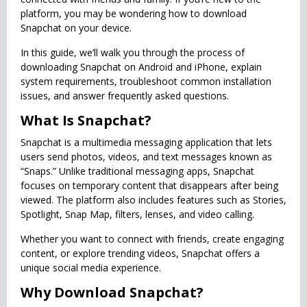
platform, you may be wondering how to download
Snapchat on your device.
In this guide, we’ll walk you through the process of
downloading Snapchat on Android and iPhone, explain
system requirements, troubleshoot common installation
issues, and answer frequently asked questions.
What Is Snapchat?
Snapchat is a multimedia messaging application that lets
users send photos, videos, and text messages known as
“Snaps.” Unlike traditional messaging apps, Snapchat
focuses on temporary content that disappears after being
viewed. The platform also includes features such as Stories,
Spotlight, Snap Map, filters, lenses, and video calling.
Whether you want to connect with friends, create engaging
content, or explore trending videos, Snapchat offers a
unique social media experience.
Why Download Snapchat?