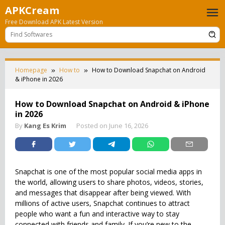
Skip
APKCream
to
Free Download APK Latest Version
content
Homepage
How to
How to Download Snapchat on Android
& iPhone in 2026
How to Download Snapchat on Android & iPhone
in 2026
By
Kang Es Krim
Posted on
June 16, 2026
Snapchat is one of the most popular social media apps in
the world, allowing users to share photos, videos, stories,
and messages that disappear after being viewed. With
millions of active users, Snapchat continues to attract
people who want a fun and interactive way to stay
connected with friends and family. If you’re new to the