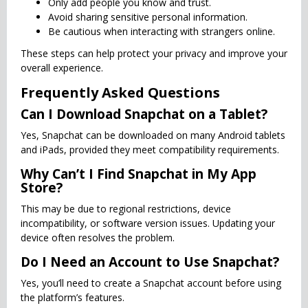
Only add people you know and trust.
Avoid sharing sensitive personal information.
Be cautious when interacting with strangers online.
These steps can help protect your privacy and improve your
overall experience.
Frequently Asked Questions
Can I Download Snapchat on a Tablet?
Yes, Snapchat can be downloaded on many Android tablets
and iPads, provided they meet compatibility requirements.
Why Can’t I Find Snapchat in My App
Store?
This may be due to regional restrictions, device
incompatibility, or software version issues. Updating your
device often resolves the problem.
Do I Need an Account to Use Snapchat?
Yes, you’ll need to create a Snapchat account before using
the platform’s features.