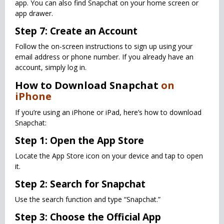
app. You can also find Snapchat on your home screen or
app drawer.
Step 7: Create an Account
Follow the on-screen instructions to sign up using your
email address or phone number. If you already have an
account, simply log in.
How to Download Snapchat
on
iPhone
If you’re using an iPhone or iPad, here’s how to download
Snapchat:
Step 1: Open the App Store
Locate the App Store icon on your device and tap to open
it.
Step 2: Search for Snapchat
Use the search function and type “Snapchat.”
Step 3: Choose the Official App