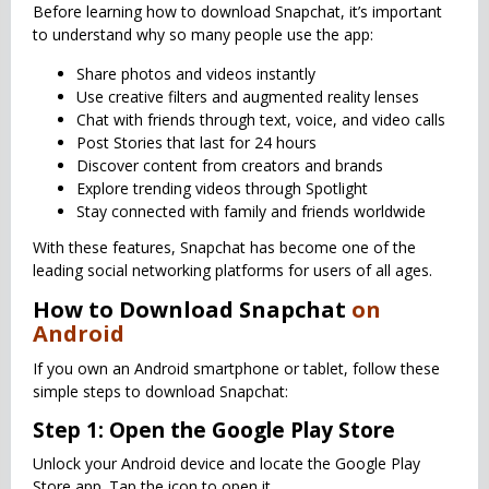
Before learning how to download Snapchat, it’s important
to understand why so many people use the app:
Share photos and videos instantly
Use creative filters and augmented reality lenses
Chat with friends through text, voice, and video calls
Post Stories that last for 24 hours
Discover content from creators and brands
Explore trending videos through Spotlight
Stay connected with family and friends worldwide
With these features, Snapchat has become one of the
leading social networking platforms for users of all ages.
How to Download Snapchat
on
Android
If you own an Android smartphone or tablet, follow these
simple steps to download Snapchat:
Step 1: Open the Google Play Store
Unlock your Android device and locate the Google Play
Store app. Tap the icon to open it.