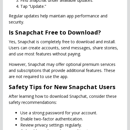
Find Snapchat under available updates.
Tap “Update.”
Regular updates help maintain app performance and
security.
Is Snapchat Free to Download?
Yes, Snapchat is completely free to download and install.
Users can create accounts, send messages, share stories,
and use most features without paying.
However, Snapchat may offer optional premium services
and subscriptions that provide additional features. These
are not required to use the app.
Safety Tips for New Snapchat Users
After learning how to download Snapchat, consider these
safety recommendations:
Use a strong password for your account.
Enable two-factor authentication.
Review privacy settings regularly.