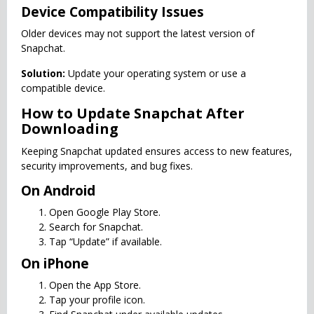
Device Compatibility Issues
Older devices may not support the latest version of
Snapchat.
Solution:
Update your operating system or use a
compatible device.
How to Update Snapchat After
Downloading
Keeping Snapchat updated ensures access to new features,
security improvements, and bug fixes.
On Android
Open Google Play Store.
Search for Snapchat.
Tap “Update” if available.
On iPhone
Open the App Store.
Tap your profile icon.