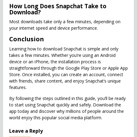
How Long Does Snapchat Take to
Download?
Most downloads take only a few minutes, depending on
your internet speed and device performance.
Conclusion
Learning how to download Snapchat is simple and only
takes a few minutes. Whether you’re using an Android
device or an iPhone, the installation process is
straightforward through the Google Play Store or Apple App
Store. Once installed, you can create an account, connect
with friends, share content, and enjoy Snapchat’s unique
features.
By following the steps outlined in this guide, you’ll be ready
to start using Snapchat quickly and safely. Download the
app today and discover why millions of people around the
world enjoy this popular social media platform.
Leave a Reply