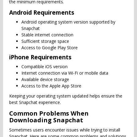
the minimum requirements.
Android Requirements
Android operating system version supported by
Snapchat
Stable internet connection
Sufficient storage space
Access to Google Play Store
iPhone Requirements
Compatible iOS version
Internet connection via Wi-Fi or mobile data
Available device storage
Access to the Apple App Store
Keeping your operating system updated helps ensure the
best Snapchat experience.
Common Problems When
Downloading Snapchat
Sometimes users encounter issues while trying to install
Snapchat. Here are some common problems and solutions.