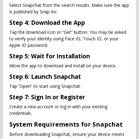
Select Snapchat from the search results. Make sure the app
is published by Snap Inc.
Step 4: Download the App
Tap the download icon or “Get” button. You may be asked
to verify your identity using Face ID, Touch ID, or your
Apple ID password.
Step 5: Wait for Installation
Allow the app to download and install on your device.
Step 6: Launch Snapchat
Tap “Open” to start using Snapchat.
Step 7: Sign In or Register
Create a new account or log in with your existing
credentials.
System Requirements for Snapchat
Before downloading Snapchat, ensure your device meets