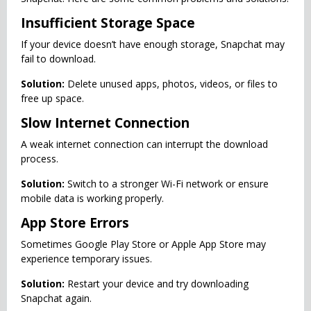
Insufficient Storage Space
If your device doesn’t have enough storage, Snapchat may
fail to download.
Solution:
Delete unused apps, photos, videos, or files to
free up space.
Slow Internet Connection
A weak internet connection can interrupt the download
process.
Solution:
Switch to a stronger Wi-Fi network or ensure
mobile data is working properly.
App Store Errors
Sometimes Google Play Store or Apple App Store may
experience temporary issues.
Solution:
Restart your device and try downloading
Snapchat again.