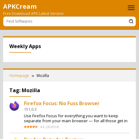
Skip
APKCream
to
Free Download APK Latest Version
content
Weekly Apps
Homepage
Mozilla
Tag:
Mozilla
Firefox Focus: No Fuss Browser
151.0.3
Use Firefox Focus for everything you want to keep
separate from your main browser — for all those get in
4.6
(
262054
)