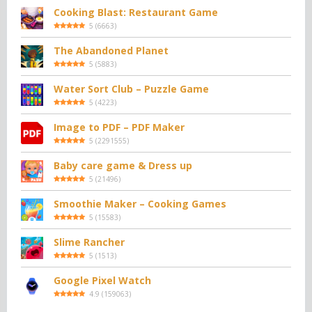
Cooking Blast: Restaurant Game
5
(
6663
)
The Abandoned Planet
5
(
5883
)
Water Sort Club – Puzzle Game
5
(
4223
)
Image to PDF – PDF Maker
5
(
2291555
)
Baby care game & Dress up
5
(
21496
)
Smoothie Maker – Cooking Games
5
(
15583
)
Slime Rancher
5
(
1513
)
Google Pixel Watch
4.9
(
159063
)