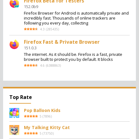
Firefox Beta for Testers
152.0b9
Firefox Browser for Android is automatically private and
incredibly fast. Thousands of online trackers are
following you every day, collecting
4.3
(
285435
)
Firefox Fast & Private Browser
151.0.3
The internet. As it should be. Firefox is a fast, private
browser built to protect you by default. It blocks
4.6
(
6388863
)
Top Rate
Pop Balloon Kids
5
(
7896
)
My Talking Kitty Cat
5
(
73750
)