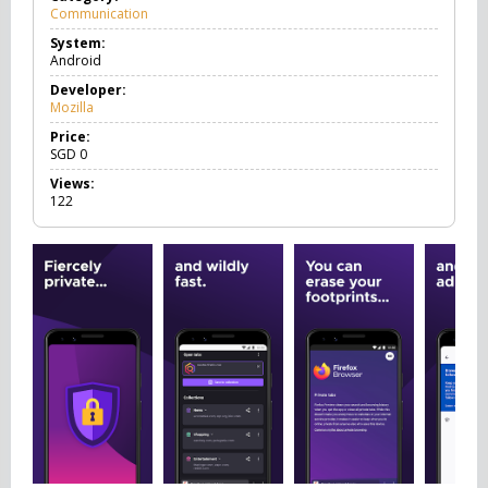
Communication
C
o
System:
m
Android
m
u
Developer:
n
Mozilla
i
c
Price:
a
SGD
0
t
Views:
i
122
o
n