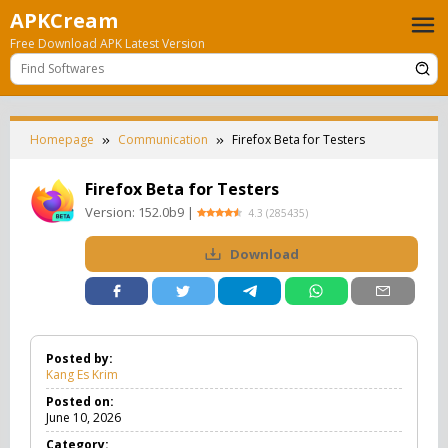
Skip
APKCream
to
Free Download APK Latest Version
content
Homepage
Communication
Firefox Beta for Testers
Firefox Beta for Testers
Version:
152.0b9
|
4.3
(
285435
)
Download
Posted by:
Kang Es Krim
Posted on:
June 10, 2026
Category: