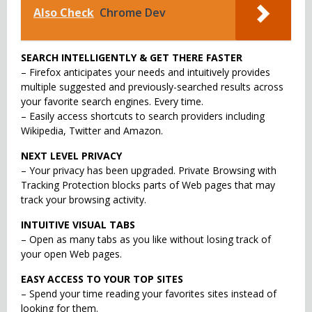
Also Check
Chrome Dev
SEARCH INTELLIGENTLY & GET THERE FASTER
– Firefox anticipates your needs and intuitively provides
multiple suggested and previously-searched results across
your favorite search engines. Every time.
– Easily access shortcuts to search providers including
Wikipedia, Twitter and Amazon.
NEXT LEVEL PRIVACY
– Your privacy has been upgraded. Private Browsing with
Tracking Protection blocks parts of Web pages that may
track your browsing activity.
INTUITIVE VISUAL TABS
– Open as many tabs as you like without losing track of
your open Web pages.
EASY ACCESS TO YOUR TOP SITES
– Spend your time reading your favorites sites instead of
looking for them.