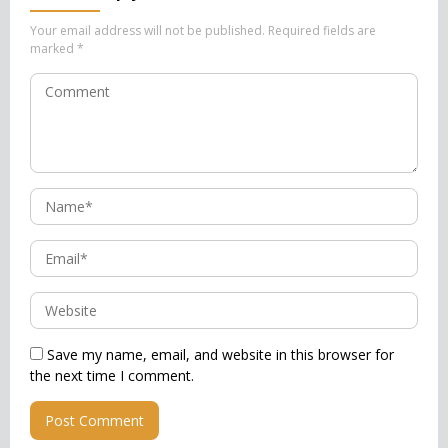
Your email address will not be published.
Required fields are
marked
*
Save my name, email, and website in this browser for
the next time I comment.