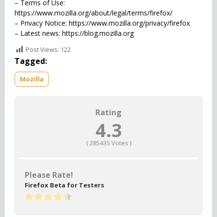
– Terms of Use:
https://www.mozilla.org/about/legal/terms/firefox/
– Privacy Notice: https://www.mozilla.org/privacy/firefox
– Latest news: https://blog.mozilla.org
Post Views:
122
Tagged:
Mozilla
Rating
4.3
(
285435
Votes )
Please Rate!
Firefox Beta for Testers