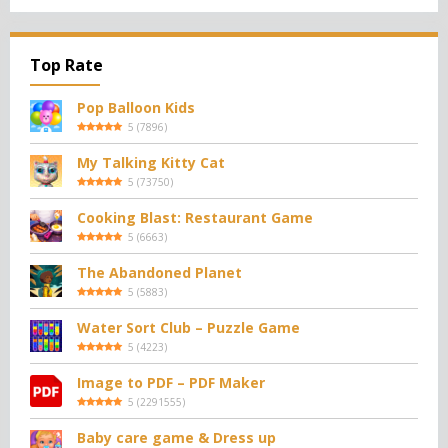
Top Rate
Pop Balloon Kids
5
(
7896
)
My Talking Kitty Cat
5
(
73750
)
Cooking Blast: Restaurant Game
5
(
6663
)
The Abandoned Planet
5
(
5883
)
Water Sort Club – Puzzle Game
5
(
4223
)
Image to PDF – PDF Maker
5
(
2291555
)
Baby care game & Dress up