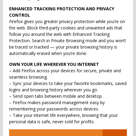
ENHANCED TRACKING PROTECTION AND PRIVACY
CONTROL
Firefox gives you greater privacy protection while you’re on
the web. Block third-party cookies and unwanted ads that
follow you around the web with Enhanced Tracking
Protection. Search in Private Browsing mode and you won’t
be traced or tracked — your private browsing history is
automatically erased when you’re done.
OWN YOUR LIFE WHEREVER YOU INTERNET
– Add Firefox across your devices for secure, private and
seamless browsing.
– Sync your devices to take your favorite bookmarks, saved
logins and browsing history wherever you go.
– Send open tabs between mobile and desktop.
– Firefox makes password management easy by
remembering your passwords across devices.
– Take your internet life everywhere, knowing that your
personal data is safe, never sold for profits.