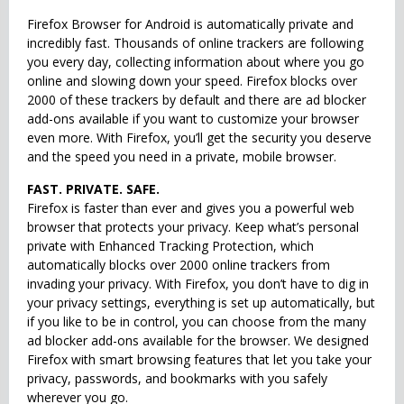
Firefox Browser for Android is automatically private and
incredibly fast. Thousands of online trackers are following
you every day, collecting information about where you go
online and slowing down your speed. Firefox blocks over
2000 of these trackers by default and there are ad blocker
add-ons available if you want to customize your browser
even more. With Firefox, you’ll get the security you deserve
and the speed you need in a private, mobile browser.
FAST. PRIVATE. SAFE.
Firefox is faster than ever and gives you a powerful web
browser that protects your privacy. Keep what’s personal
private with Enhanced Tracking Protection, which
automatically blocks over 2000 online trackers from
invading your privacy. With Firefox, you don’t have to dig in
your privacy settings, everything is set up automatically, but
if you like to be in control, you can choose from the many
ad blocker add-ons available for the browser. We designed
Firefox with smart browsing features that let you take your
privacy, passwords, and bookmarks with you safely
wherever you go.