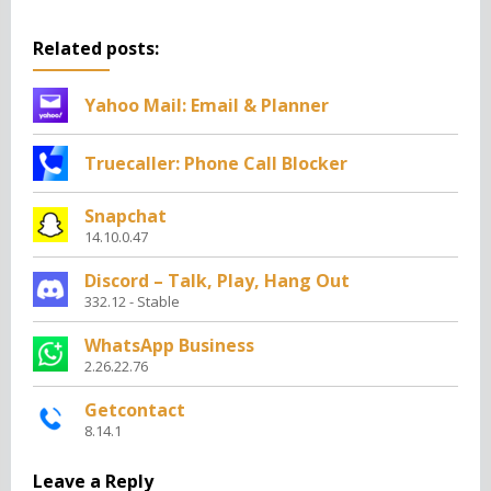
Related posts:
Yahoo Mail: Email & Planner
Truecaller: Phone Call Blocker
Snapchat
14.10.0.47
Discord – Talk, Play, Hang Out
332.12 - Stable
WhatsApp Business
2.26.22.76
Getcontact
8.14.1
Leave a Reply