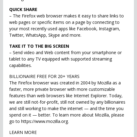
QUICK SHARE
– The Firefox web browser makes it easy to share links to
web pages or specific items on a page by connecting to
your most recently used apps like Facebook, Instagram,
Twitter, WhatsApp, Skype and more.
TAKE IT TO THE BIG SCREEN
– Send video and Web content from your smartphone or
tablet to any TV equipped with supported streaming
capabilities.
BILLIONAIRE FREE FOR 20+ YEARS
The Firefox browser was created in 2004 by Mozilla as a
faster, more private browser with more customizable
features than web browsers like Internet Explorer. Today,
we are still not-for-profit, still not owned by any billionaires
and still working to make the internet — and the time you
spend on it — better. To learn more about Mozilla, please
go to https://www.mozilla.org.
LEARN MORE