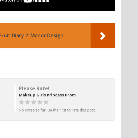
Fruit Diary 2: Manor Design
Please Rate!
Makeup Girls Princess Prom
No votes so far! Be the first to rate this post.