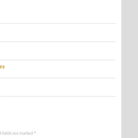
es
d fields are marked
*