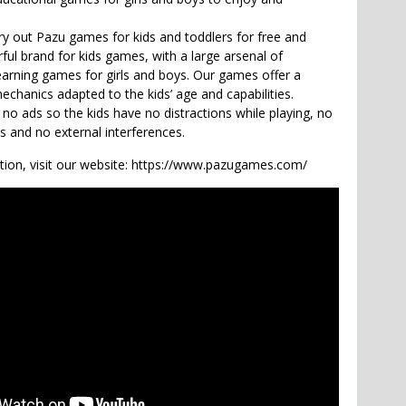
try out Pazu games for kids and toddlers for free and
ful brand for kids games, with a large arsenal of
earning games for girls and boys. Our games offer a
echanics adapted to the kids’ age and capabilities.
o ads so the kids have no distractions while playing, no
ks and no external interferences.
ion, visit our website: https://www.pazugames.com/