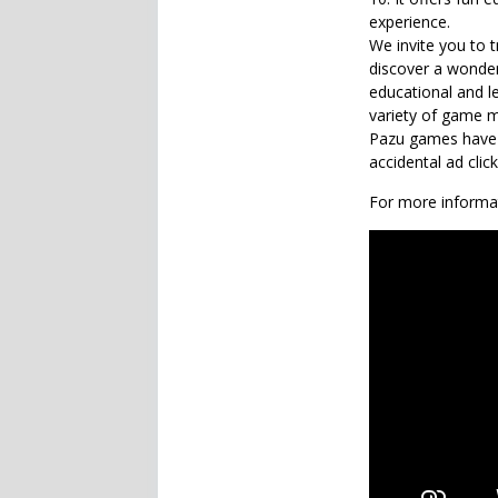
experience.
We invite you to 
discover a wonder
educational and l
variety of game m
Pazu games have n
accidental ad clic
For more informat