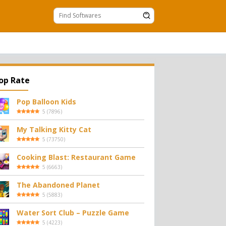
op Rate
Pop Balloon Kids
5
(
7896
)
My Talking Kitty Cat
5
(
73750
)
Cooking Blast: Restaurant Game
5
(
6663
)
The Abandoned Planet
5
(
5883
)
Water Sort Club – Puzzle Game
5
(
4223
)