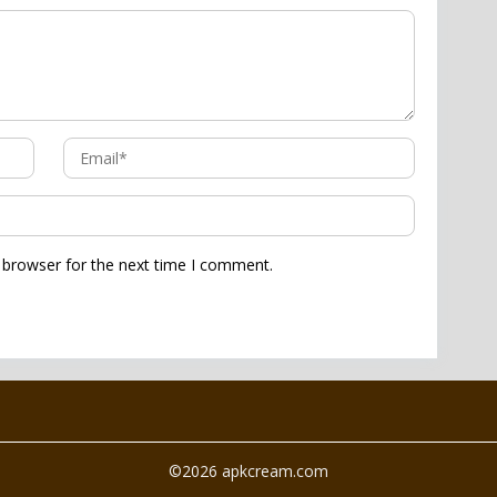
 browser for the next time I comment.
©2026 apkcream.com