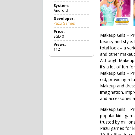
a
System:
m
Android
e
C
Developer:
a
Pazu Games
s
u
Price:
Makeup Girls – Pr
a
SGD
0
l
beauty and style. 
Views:
total look – a var
112
and other makeup 
Although Makeup 
it’s a lot of fun fo
Makeup Girls – Pr
old, providing a f
Makeup and dress u
imagination, impr
and accessories av
Makeup Girls – Pr
popular kids games
trusted by million
Pazu games for ki
10. It offers fun 