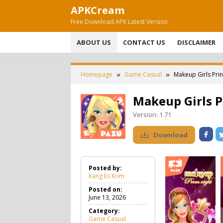
Skip
APKCream
to
Free Download APK Latest Version
content
ABOUT US
CONTACT US
DISCLAIMER
Homepage
Game Casual
Makeup Girls Pri
Makeup Girls P
Version:
1.71
Download
Posted by:
Kang Es Krim
Posted on:
June 13, 2026
Category:
Game Casual
G