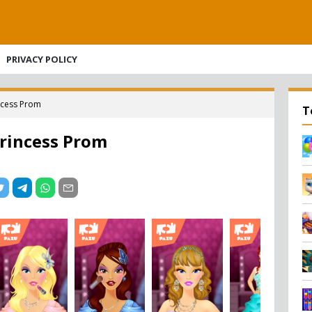
PRIVACY POLICY
ncess Prom
T
rincess Prom