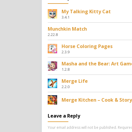
My Talking Kitty Cat
3.4.1
Munchkin Match
2.22.8
Horse Coloring Pages
2.3.9
Masha and the Bear: Art Gam
1.2.8
Merge Life
2.2.0
Merge Kitchen – Cook & Story
Leave a Reply
Your email address will not be published.
Require