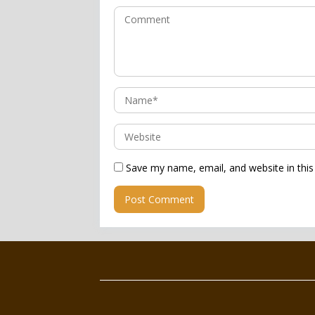
Save my name, email, and website in this