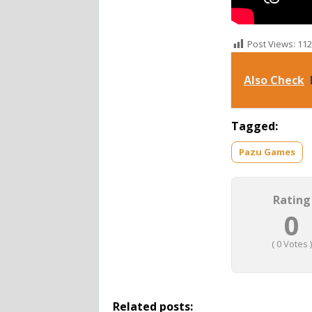
Post Views:
112
Also Check
Tagged:
Pazu Games
Rating
0
(
0
Votes )
Related posts: