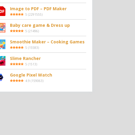
Image to PDF – PDF Maker
5
(
2291555
)
Baby care game & Dress up
5
(
21496
)
Smoothie Maker – Cooking Games
5
(
15583
)
Slime Rancher
5
(
1513
)
Google Pixel Watch
4.9
(
159063
)