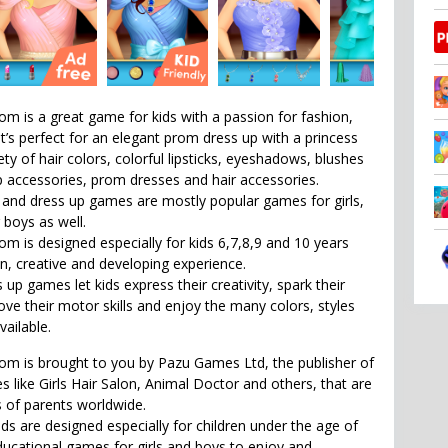
om is a great game for kids with a passion for fashion,
It’s perfect for an elegant prom dress up with a princess
iety of hair colors, colorful lipsticks, eyeshadows, blushes
accessories, prom dresses and hair accessories.
and dress up games are mostly popular games for girls,
r boys as well.
om is designed especially for kids 6,7,8,9 and 10 years
un, creative and developing experience.
p games let kids express their creativity, spark their
ove their motor skills and enjoy the many colors, styles
ailable.
om is brought to you by Pazu Games Ltd, the publisher of
 like Girls Hair Salon, Animal Doctor and others, that are
s of parents worldwide.
ds are designed especially for children under the age of
educational games for girls and boys to enjoy and