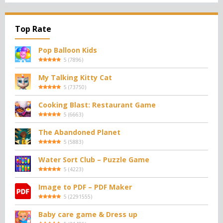
Top Rate
Pop Balloon Kids
5
(
7896
)
My Talking Kitty Cat
5
(
73750
)
Cooking Blast: Restaurant Game
5
(
6663
)
The Abandoned Planet
5
(
5883
)
Water Sort Club – Puzzle Game
5
(
4223
)
Image to PDF – PDF Maker
5
(
2291555
)
Baby care game & Dress up