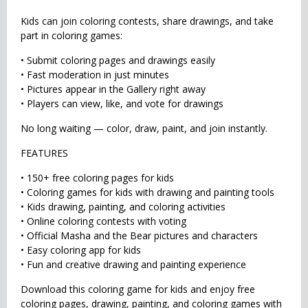
Kids can join coloring contests, share drawings, and take
part in coloring games:
• Submit coloring pages and drawings easily
• Fast moderation in just minutes
• Pictures appear in the Gallery right away
• Players can view, like, and vote for drawings
No long waiting — color, draw, paint, and join instantly.
FEATURES
• 150+ free coloring pages for kids
• Coloring games for kids with drawing and painting tools
• Kids drawing, painting, and coloring activities
• Online coloring contests with voting
• Official Masha and the Bear pictures and characters
• Easy coloring app for kids
• Fun and creative drawing and painting experience
Download this coloring game for kids and enjoy free
coloring pages, drawing, painting, and coloring games with