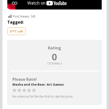
Post Views:
145
Tagged:
DTC Lab
Rating
0
(
0
Votes )
Please Rate!
Masha and the Bear: Art Games
No votes so far! Be the first to rate this post.