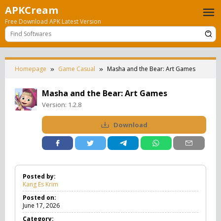
Skip
APKCream
to
Free Download APK Latest Version
content
Homepage
Game Casual
Masha and the Bear: Art Games
Masha and the Bear: Art Games
Version:
1.2.8
Download
Posted by:
Kang Es Krim
Posted on:
June 17, 2026
Category: