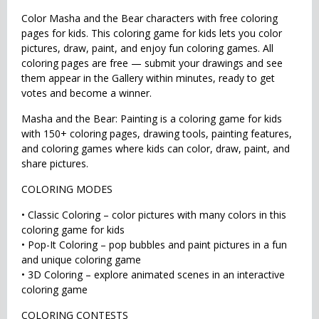
Color Masha and the Bear characters with free coloring
pages for kids. This coloring game for kids lets you color
pictures, draw, paint, and enjoy fun coloring games. All
coloring pages are free — submit your drawings and see
them appear in the Gallery within minutes, ready to get
votes and become a winner.
Masha and the Bear: Painting is a coloring game for kids
with 150+ coloring pages, drawing tools, painting features,
and coloring games where kids can color, draw, paint, and
share pictures.
COLORING MODES
• Classic Coloring – color pictures with many colors in this
coloring game for kids
• Pop-It Coloring – pop bubbles and paint pictures in a fun
and unique coloring game
• 3D Coloring – explore animated scenes in an interactive
coloring game
COLORING CONTESTS