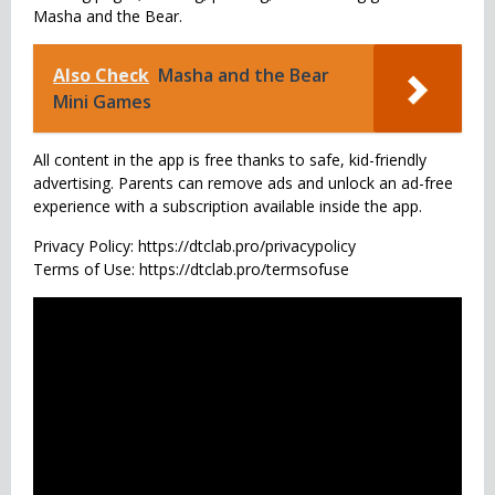
Masha and the Bear.
Also Check
Masha and the Bear
Mini Games
All content in the app is free thanks to safe, kid-friendly
advertising. Parents can remove ads and unlock an ad-free
experience with a subscription available inside the app.
Privacy Policy: https://dtclab.pro/privacypolicy
Terms of Use: https://dtclab.pro/termsofuse