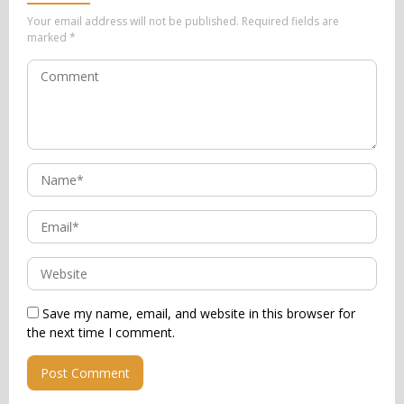
Your email address will not be published.
Required fields are
marked
*
Save my name, email, and website in this browser for
the next time I comment.