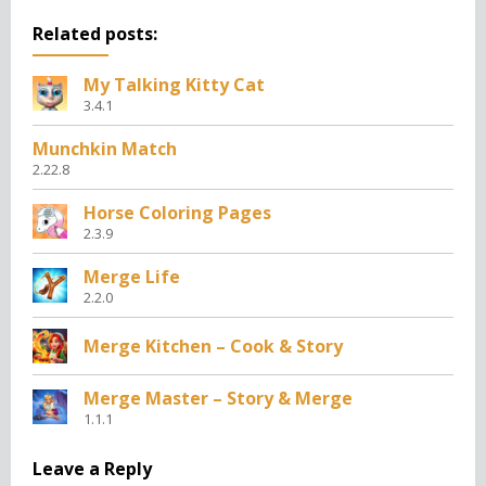
Related posts:
My Talking Kitty Cat
3.4.1
Munchkin Match
2.22.8
Horse Coloring Pages
2.3.9
Merge Life
2.2.0
Merge Kitchen – Cook & Story
Merge Master – Story & Merge
1.1.1
Leave a Reply