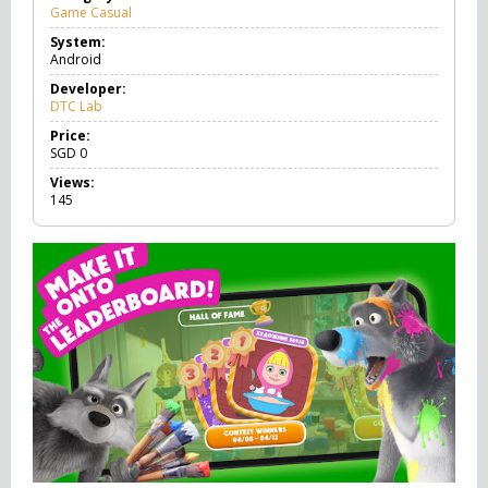
Game Casual
G
a
System:
m
Android
e
C
Developer:
a
DTC Lab
s
u
Price:
a
SGD
0
l
Views:
145