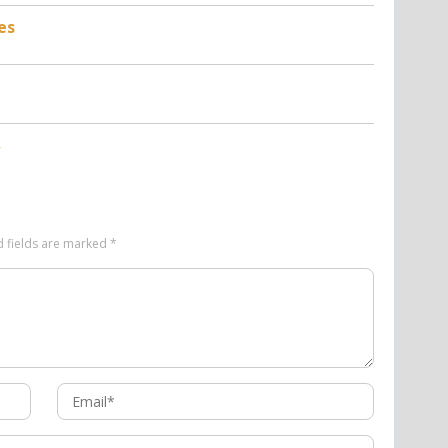
es
d fields are marked
*