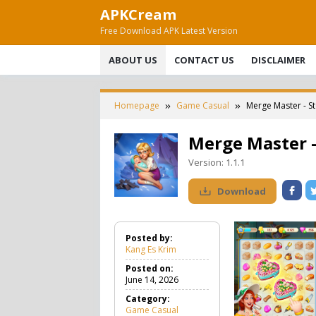
Skip
APKCream
to
Free Download APK Latest Version
content
ABOUT US
CONTACT US
DISCLAIMER
Homepage
Game Casual
Merge Master - S
Merge Master 
Version:
1.1.1
Download
Posted by:
Kang Es Krim
Posted on:
June 14, 2026
Category:
Game Casual
G