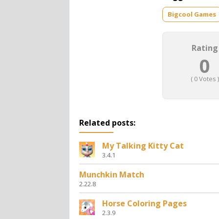
Bigcool Games
Rating
0
(
0
Votes )
Related posts:
My Talking Kitty Cat
3.4.1
Munchkin Match
2.22.8
Horse Coloring Pages
2.3.9