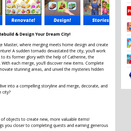
ebuild & Design Your Dream City!
e Master, where merging meets home design and create
enture! A sudden tornado devastated the city, you’ll work
y to its former glory with the help of Catherine, the
. With each merge, you’ll discover new items. Complete
novate stunning areas, and unveil the mysteries hidden
dive into a compelling storyline and merge, decorate, and
 city?
of objects to create new, more valuable items!
gs you closer to completing quests and earning generous