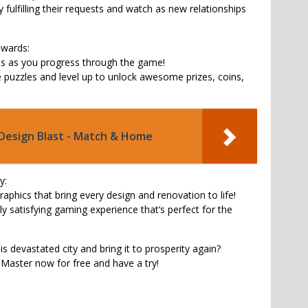
 fulfilling their requests and watch as new relationships
wards:
ds as you progress through the game!
puzzles and level up to unlock awesome prizes, coins,
Design Blast - Match & Home
y:
raphics that bring every design and renovation to life!
ally satisfying gaming experience that’s perfect for the
is devastated city and bring it to prosperity again?
aster now for free and have a try!