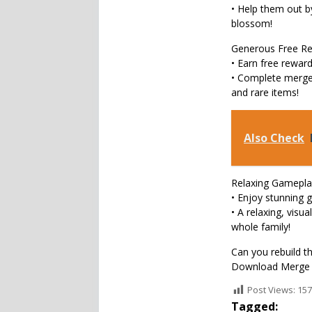
• Help them out by
blossom!
Generous Free Re
• Earn free rewar
• Complete merge 
and rare items!
Also Check
Relaxing Gamepla
• Enjoy stunning g
• A relaxing, visu
whole family!
Can you rebuild th
Download Merge M
Post Views:
157
Tagged: