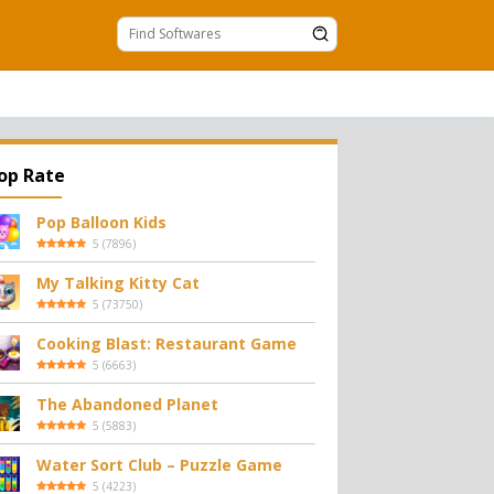
op Rate
Pop Balloon Kids
5
(
7896
)
My Talking Kitty Cat
5
(
73750
)
Cooking Blast: Restaurant Game
5
(
6663
)
The Abandoned Planet
5
(
5883
)
Water Sort Club – Puzzle Game
5
(
4223
)