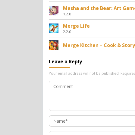
Masha and the Bear: Art Gam
1.2.8
Merge Life
2.2.0
Merge Kitchen – Cook & Story
Leave a Reply
Your email address will not be published.
Require