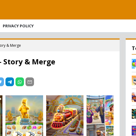
PRIVACY POLICY
tory & Merge
T
– Story & Merge