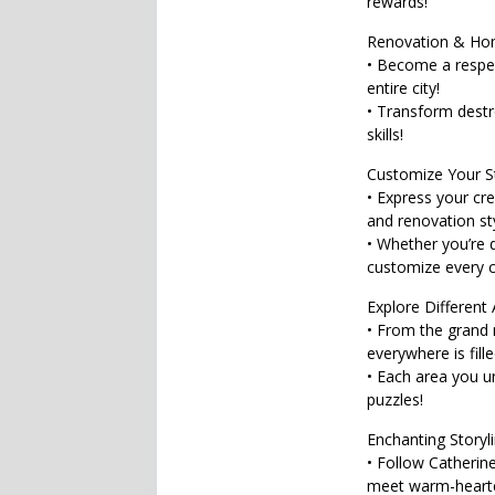
rewards!
Renovation & Ho
• Become a respe
entire city!
• Transform destr
skills!
Customize Your St
• Express your cre
and renovation st
• Whether you’re 
customize every co
Explore Different 
• From the grand r
everywhere is fille
• Each area you 
puzzles!
Enchanting Storyli
• Follow Catherine
meet warm-heart