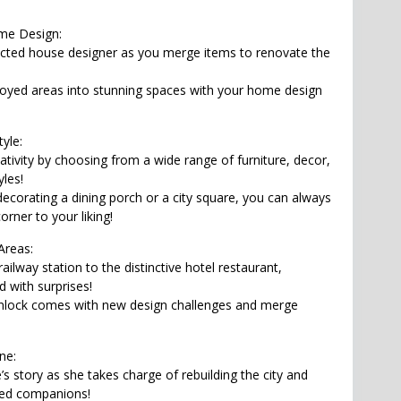
me Design:
cted house designer as you merge items to renovate the
oyed areas into stunning spaces with your home design
yle:
ativity by choosing from a wide range of furniture, decor,
yles!
decorating a dining porch or a city square, you can always
rner to your liking!
Areas:
ailway station to the distinctive hotel restaurant,
d with surprises!
unlock comes with new design challenges and merge
ne:
’s story as she takes charge of rebuilding the city and
ed companions!