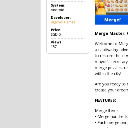
a
System:
m
Android
e
C
Developer:
a
Bigcool Games
s
u
Price:
Merge Master: R
a
SGD
0
l
Views:
Welcome to Merg
157
a captivating adv
to restore the cit
mayor’s secretary
merge puzzles, re
within the city!
Are you ready to 
create your dream
FEATURES:
Merge Items:
• Merge hundreds 
• Each merge brin