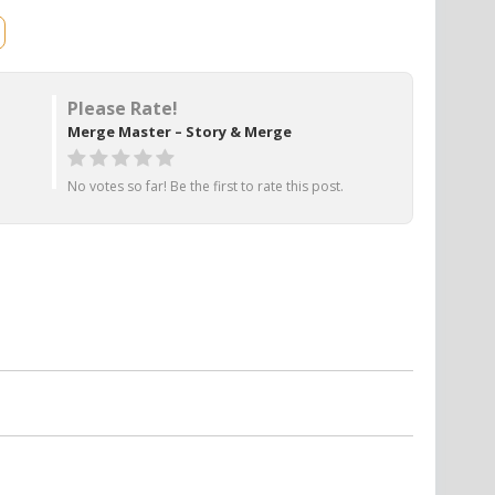
Please Rate!
Merge Master – Story & Merge
No votes so far! Be the first to rate this post.