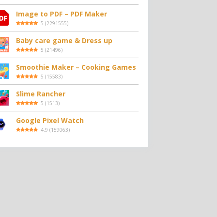
Image to PDF – PDF Maker
5
(
2291555
)
Baby care game & Dress up
5
(
21496
)
Smoothie Maker – Cooking Games
5
(
15583
)
Slime Rancher
5
(
1513
)
Google Pixel Watch
4.9
(
159063
)