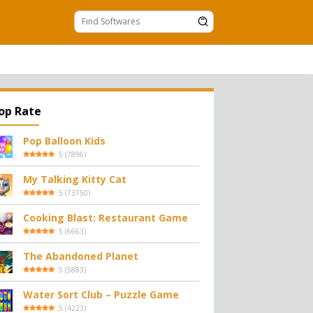
op Rate
Pop Balloon Kids
5
(
7896
)
My Talking Kitty Cat
5
(
73750
)
Cooking Blast: Restaurant Game
5
(
6663
)
The Abandoned Planet
5
(
5883
)
Water Sort Club – Puzzle Game
5
(
4223
)