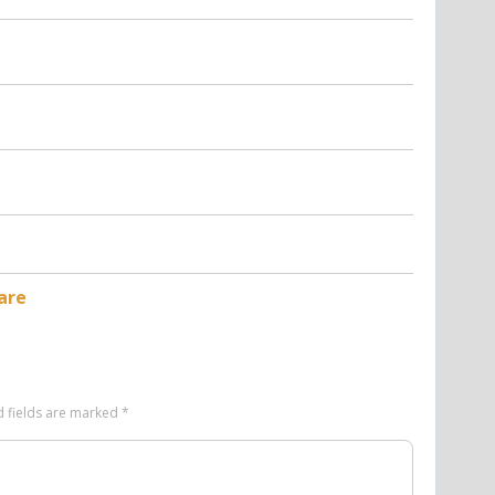
are
d fields are marked
*