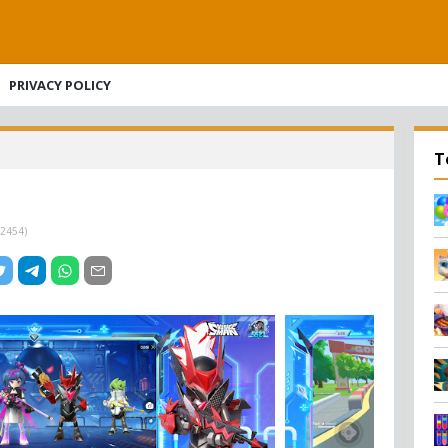
PRIVACY POLICY
T
2454
)