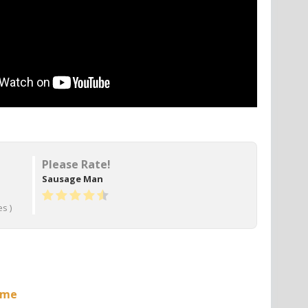
Please Rate!
Sausage Man
s )
ame