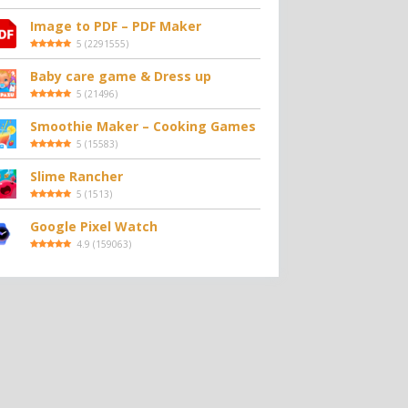
Image to PDF – PDF Maker
5
(
2291555
)
Baby care game & Dress up
5
(
21496
)
Smoothie Maker – Cooking Games
5
(
15583
)
Slime Rancher
5
(
1513
)
Google Pixel Watch
4.9
(
159063
)