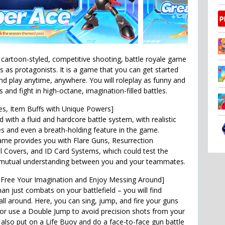
cartoon-styled, competitive shooting, battle royale game
s as protagonists. It is a game that you can get started
and play anytime, anywhere. You will roleplay as funny and
and fight in high-octane, imagination-filled battles.
tles, Item Buffs with Unique Powers]
d with a fluid and hardcore battle system, with realistic
ries and even a breath-holding feature in the game.
me provides you with Flare Guns, Resurrection
l Covers, and ID Card Systems, which could test the
mutual understanding between you and your teammates.
 Free Your Imagination and Enjoy Messing Around]
n just combats on your battlefield – you will find
all around. Here, you can sing, jump, and fire your guns
 or use a Double Jump to avoid precision shots from your
also put on a Life Buoy and do a face-to-face gun battle