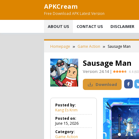
Skip
APKCream
to
Free Download APK Latest Version
content
ABOUT US
CONTACT US
DISCLAIMER
Homepage
Game Action
Sausage Man
Sausage Man
Version:
24.14
|
4.4
(
60
Download
Posted by:
Kang Es Krim
Posted on:
June 15, 2026
Category:
Game Action
G