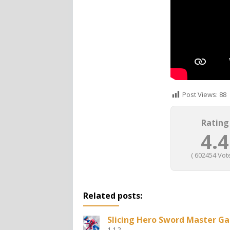
Post Views:
88
Rating
4.4
(
602454
Vote
Related posts:
Slicing Hero Sword Master G
1.1.2