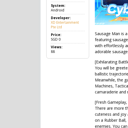
a
System:
m
Android
e
A
Developer:
c
XD Entertainment
t
Pte Ltd
i
Sausage Man is a 
o
Price:
n
SGD
0
featuring sausage
with effortlessly 
Views:
adorable sausages 
88
[Exhilarating Bat
You will be greete
ballistic trajecto
Meanwhile, the ga
Machines, Tactica
camaraderie and 
[Fresh Gameplay,
There are more tha
cuteness and joy 
on a Rubber Ball,
enemies. You can 