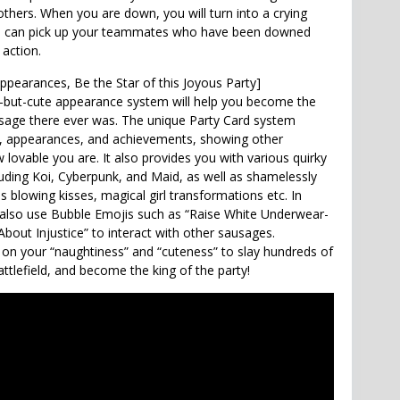
others. When you are down, you will turn into a crying
You can pick up your teammates who have been downed
action.
ppearances, Be the Star of this Joyous Party]
-but-cute appearance system will help you become the
sage there ever was. The unique Party Card system
a, appearances, and achievements, showing other
lovable you are. It also provides you with various quirky
uding Koi, Cyberpunk, and Maid, as well as shamelessly
 blowing kisses, magical girl transformations etc. In
 also use Bubble Emojis such as “Raise White Underwear-
bout Injustice” to interact with other sausages.
y on your “naughtiness” and “cuteness” to slay hundreds of
ttlefield, and become the king of the party!
Crossfire: Legends