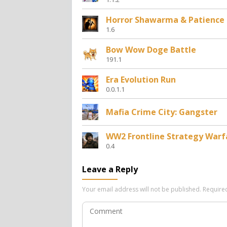
Horror Shawarma & Patience
1.6
Bow Wow Doge Battle
191.1
Era Evolution Run
0.0.1.1
Mafia Crime City: Gangster
WW2 Frontline Strategy Warf
0.4
Leave a Reply
Your email address will not be published.
Require