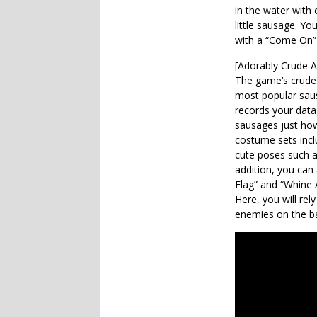
in the water with 
little sausage. 
with a “Come On” 
[Adorably Crude A
The game’s crude
most popular sau
records your dat
sausages just how 
costume sets incl
cute poses such as
addition, you can
Flag” and “Whine A
Here, you will rel
enemies on the ba
Also Check