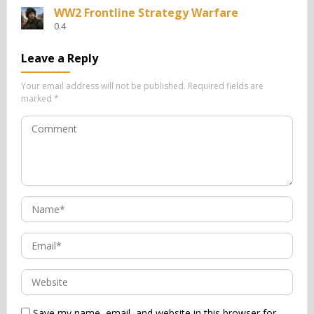
WW2 Frontline Strategy Warfare
0.4
Leave a Reply
Your email address will not be published.
Required fields are
marked
*
Save my name, email, and website in this browser for