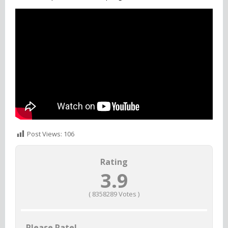
Also Check
Honor of Kings
Post Views:
106
Rating
3.9
(
8358289
Votes )
Please Rate!