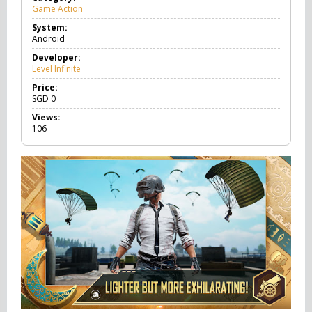
Game Action
G
a
System:
m
Android
e
A
Developer:
c
Level Infinite
t
i
Price:
o
SGD
0
n
Views:
106