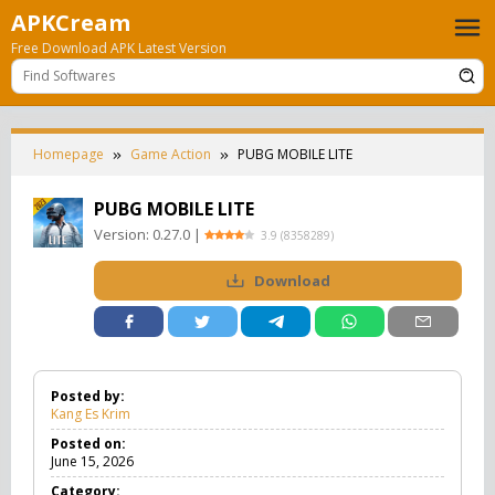
Skip
APKCream
to
Free Download APK Latest Version
content
Homepage
Game Action
PUBG MOBILE LITE
PUBG MOBILE LITE
Version:
0.27.0
|
3.9
(
8358289
)
Download
Posted by:
Kang Es Krim
Posted on:
June 15, 2026
Category: