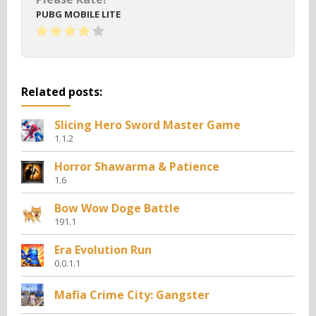
PUBG MOBILE LITE
Related posts:
Slicing Hero Sword Master Game
1.1.2
Horror Shawarma & Patience
1.6
Bow Wow Doge Battle
191.1
Era Evolution Run
0.0.1.1
Mafia Crime City: Gangster