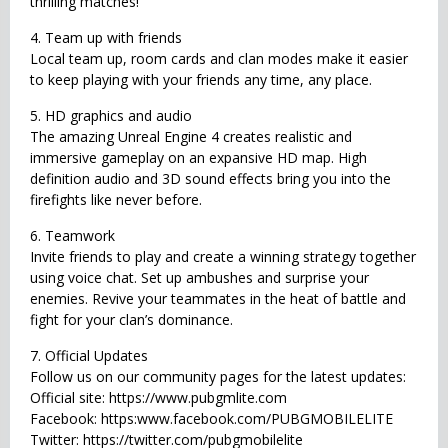
thrilling matches!
4. Team up with friends
Local team up, room cards and clan modes make it easier
to keep playing with your friends any time, any place.
5. HD graphics and audio
The amazing Unreal Engine 4 creates realistic and
immersive gameplay on an expansive HD map. High
definition audio and 3D sound effects bring you into the
firefights like never before.
6. Teamwork
Invite friends to play and create a winning strategy together
using voice chat. Set up ambushes and surprise your
enemies. Revive your teammates in the heat of battle and
fight for your clan’s dominance.
7. Official Updates
Follow us on our community pages for the latest updates:
Official site: https://www.pubgmlite.com
Facebook: https:www.facebook.com/PUBGMOBILELITE
Twitter: https://twitter.com/pubgmobilelite