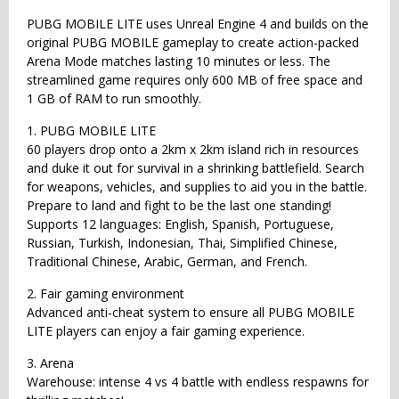
PUBG MOBILE LITE uses Unreal Engine 4 and builds on the
original PUBG MOBILE gameplay to create action-packed
Arena Mode matches lasting 10 minutes or less. The
streamlined game requires only 600 MB of free space and
1 GB of RAM to run smoothly.
1. PUBG MOBILE LITE
60 players drop onto a 2km x 2km island rich in resources
and duke it out for survival in a shrinking battlefield. Search
for weapons, vehicles, and supplies to aid you in the battle.
Prepare to land and fight to be the last one standing!
Supports 12 languages: English, Spanish, Portuguese,
Russian, Turkish, Indonesian, Thai, Simplified Chinese,
Traditional Chinese, Arabic, German, and French.
2. Fair gaming environment
Advanced anti-cheat system to ensure all PUBG MOBILE
LITE players can enjoy a fair gaming experience.
3. Arena
Warehouse: intense 4 vs 4 battle with endless respawns for