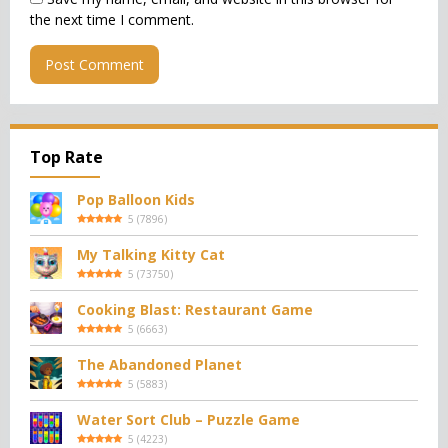
the next time I comment.
Top Rate
Pop Balloon Kids
5
(
7896
)
My Talking Kitty Cat
5
(
73750
)
Cooking Blast: Restaurant Game
5
(
6663
)
The Abandoned Planet
5
(
5883
)
Water Sort Club – Puzzle Game
5
(
4223
)