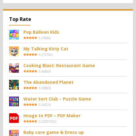
Top Rate
Pop Balloon Kids
5
(
7896
)
My Talking Kitty Cat
5
(
73750
)
Cooking Blast: Restaurant Game
5
(
6663
)
The Abandoned Planet
5
(
5883
)
Water Sort Club – Puzzle Game
5
(
4223
)
Image to PDF – PDF Maker
5
(
2291555
)
Baby care game & Dress up