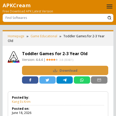
Skip
APKCream
to
Free Download APK Latest Version
content
Homepage
Game Educational
Toddler Games for 2-3 Year
Old
Toddler Games for 2-3 Year Old
Version:
4.4.4
|
3.8
(
30401
)
Download
Posted by:
Kang Es Krim
Posted on:
June 18, 2026