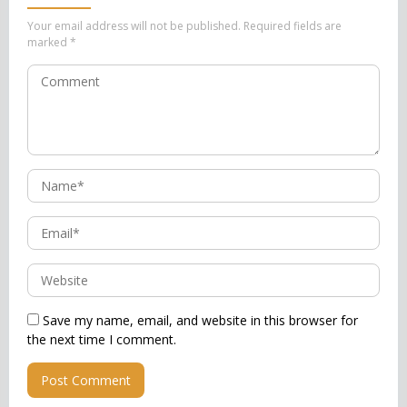
Your email address will not be published.
Required fields are
marked
*
Save my name, email, and website in this browser for
the next time I comment.