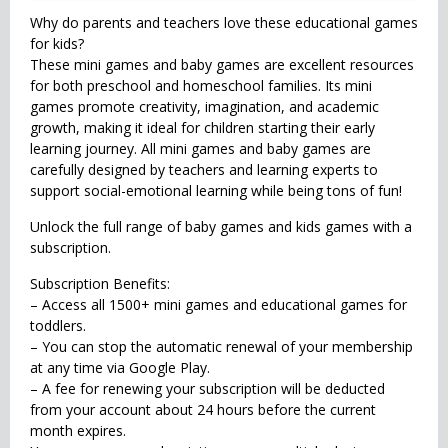
Why do parents and teachers love these educational games
for kids?
These mini games and baby games are excellent resources
for both preschool and homeschool families. Its mini
games promote creativity, imagination, and academic
growth, making it ideal for children starting their early
learning journey. All mini games and baby games are
carefully designed by teachers and learning experts to
support social-emotional learning while being tons of fun!
Unlock the full range of baby games and kids games with a
subscription.
Subscription Benefits:
– Access all 1500+ mini games and educational games for
toddlers.
– You can stop the automatic renewal of your membership
at any time via Google Play.
– A fee for renewing your subscription will be deducted
from your account about 24 hours before the current
month expires.