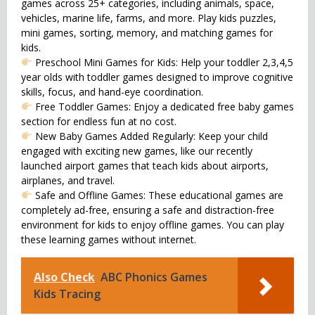
games across 25+ categories, including animals, space,
vehicles, marine life, farms, and more. Play kids puzzles,
mini games, sorting, memory, and matching games for
kids.
Preschool Mini Games for Kids: Help your toddler 2,3,4,5
year olds with toddler games designed to improve cognitive
skills, focus, and hand-eye coordination.
Free Toddler Games: Enjoy a dedicated free baby games
section for endless fun at no cost.
New Baby Games Added Regularly: Keep your child
engaged with exciting new games, like our recently
launched airport games that teach kids about airports,
airplanes, and travel.
Safe and Offline Games: These educational games are
completely ad-free, ensuring a safe and distraction-free
environment for kids to enjoy offline games. You can play
these learning games without internet.
Also Check
ABC Phonics Games
Kids Tracing