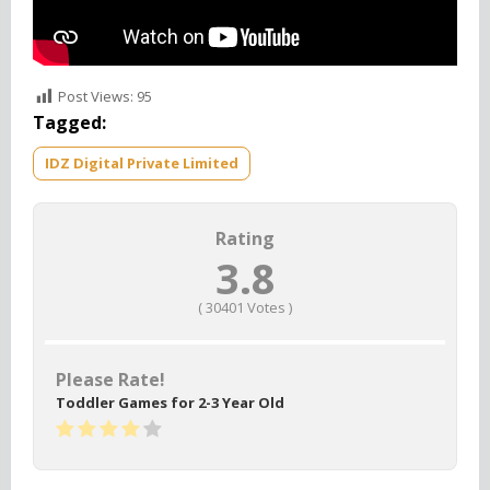
Post Views:
95
Tagged:
IDZ Digital Private Limited
Rating
3.8
(
30401
Votes )
Please Rate!
Toddler Games for 2-3 Year Old