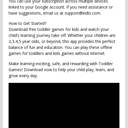
You can use your subscription across multiple devices
linked to your Google account. If you need assistance or
have suggestions, email us at support@kidlo.com.
How to Get Started?
Download free toddler games for kids and watch your
child’s learning journey take off. Whether your children are
2,3,4,5 year olds, or beyond, this app provides the perfect
balance of fun and education. You can play these offline
games for toddlers and kids games without internet.
Make learning exciting, safe, and rewarding with Toddler
Games! Download now to help your child play, learn, and
grow every day.