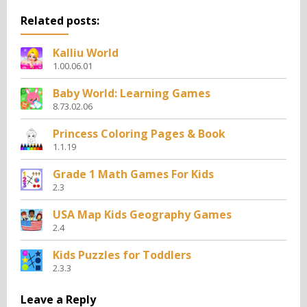
Related posts:
Kalliu World
1.00.06.01
Baby World: Learning Games
8.73.02.06
Princess Coloring Pages & Book
1.1.19
Grade 1 Math Games For Kids
2.3
USA Map Kids Geography Games
2.4
Kids Puzzles for Toddlers
2.3.3
Leave a Reply