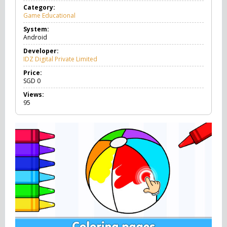
Category:
Game Educational
G
a
System:
m
Android
e
E
Developer:
d
IDZ Digital Private Limited
u
c
Price:
a
SGD
0
t
Views:
i
95
o
n
a
l