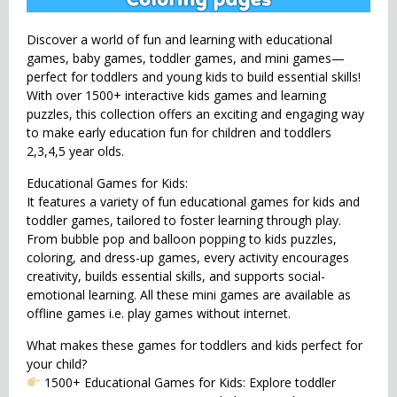
Discover a world of fun and learning with educational
games, baby games, toddler games, and mini games—
perfect for toddlers and young kids to build essential skills!
With over 1500+ interactive kids games and learning
puzzles, this collection offers an exciting and engaging way
to make early education fun for children and toddlers
2,3,4,5 year olds.
Educational Games for Kids:
It features a variety of fun educational games for kids and
toddler games, tailored to foster learning through play.
From bubble pop and balloon popping to kids puzzles,
coloring, and dress-up games, every activity encourages
creativity, builds essential skills, and supports social-
emotional learning. All these mini games are available as
offline games i.e. play games without internet.
What makes these games for toddlers and kids perfect for
your child?
1500+ Educational Games for Kids: Explore toddler