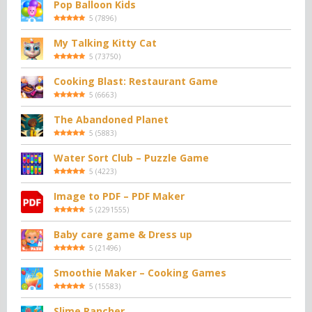
Pop Balloon Kids
5
(
7896
)
My Talking Kitty Cat
5
(
73750
)
Cooking Blast: Restaurant Game
5
(
6663
)
The Abandoned Planet
5
(
5883
)
Water Sort Club – Puzzle Game
5
(
4223
)
Image to PDF – PDF Maker
5
(
2291555
)
Baby care game & Dress up
5
(
21496
)
Smoothie Maker – Cooking Games
5
(
15583
)
Slime Rancher