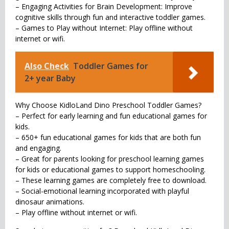
– Engaging Activities for Brain Development: Improve
cognitive skills through fun and interactive toddler games.
– Games to Play without Internet: Play offline without
internet or wifi.
Also Check
Toddler Games for
2+ year Baby
Why Choose KidloLand Dino Preschool Toddler Games?
– Perfect for early learning and fun educational games for
kids.
– 650+ fun educational games for kids that are both fun
and engaging.
– Great for parents looking for preschool learning games
for kids or educational games to support homeschooling.
– These learning games are completely free to download.
– Social-emotional learning incorporated with playful
dinosaur animations.
– Play offline without internet or wifi.