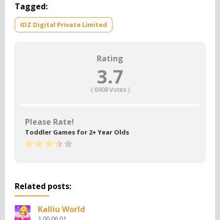
Tagged:
IDZ Digital Private Limited
Rating
3.7
(
6908
Votes )
Please Rate!
Toddler Games for 2+ Year Olds
Related posts:
Kalliu World
1.00.06.01