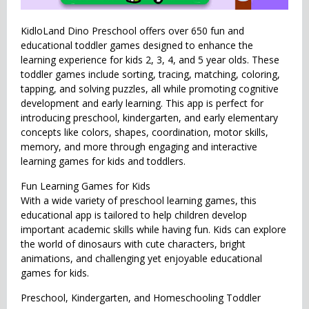
KidloLand Dino Preschool offers over 650 fun and
educational toddler games designed to enhance the
learning experience for kids 2, 3, 4, and 5 year olds. These
toddler games include sorting, tracing, matching, coloring,
tapping, and solving puzzles, all while promoting cognitive
development and early learning. This app is perfect for
introducing preschool, kindergarten, and early elementary
concepts like colors, shapes, coordination, motor skills,
memory, and more through engaging and interactive
learning games for kids and toddlers.
Fun Learning Games for Kids
With a wide variety of preschool learning games, this
educational app is tailored to help children develop
important academic skills while having fun. Kids can explore
the world of dinosaurs with cute characters, bright
animations, and challenging yet enjoyable educational
games for kids.
Preschool, Kindergarten, and Homeschooling Toddler