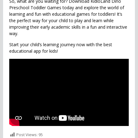
So, what are you waiting for? Download KidloLand Dino
Preschool Toddler Games today and explore the world of
learning and fun with educational games for toddlers! It’s
the perfect way for your child to play and learn while
improving their early academic skills in a fun and interactive
way.
Start your child’s learning journey now with the best
educational app for kids!
Post Views:
95