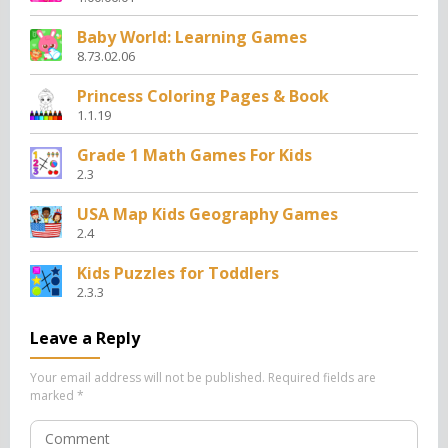
Baby World: Learning Games
8.73.02.06
Princess Coloring Pages & Book
1.1.19
Grade 1 Math Games For Kids
2.3
USA Map Kids Geography Games
2.4
Kids Puzzles for Toddlers
2.3.3
Leave a Reply
Your email address will not be published.
Required fields are
marked
*