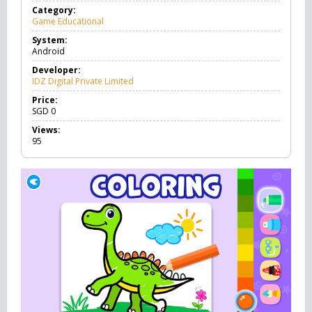
Category:
Game Educational
G
a
System:
m
Android
e
E
Developer:
d
IDZ Digital Private Limited
u
c
Price:
a
SGD
0
t
Views:
i
95
o
n
a
l