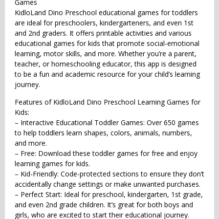
Games
KidloLand Dino Preschool educational games for toddlers
are ideal for preschoolers, kindergarteners, and even 1st
and 2nd graders. It offers printable activities and various
educational games for kids that promote social-emotional
learning, motor skills, and more. Whether you’re a parent,
teacher, or homeschooling educator, this app is designed
to be a fun and academic resource for your child’s learning
journey.
Features of KidloLand Dino Preschool Learning Games for
Kids:
– Interactive Educational Toddler Games: Over 650 games
to help toddlers learn shapes, colors, animals, numbers,
and more.
– Free: Download these toddler games for free and enjoy
learning games for kids.
– Kid-Friendly: Code-protected sections to ensure they don’t
accidentally change settings or make unwanted purchases.
– Perfect Start: Ideal for preschool, kindergarten, 1st grade,
and even 2nd grade children. It’s great for both boys and
girls, who are excited to start their educational journey.