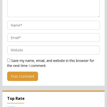
Save my name, email, and website in this browser for
the next time I comment.
Top Rate