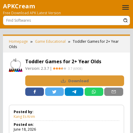
Skip
APKCream
to
Free Download APK Latest Version
content
Homepage
Game Educational
Toddler Games for 2+ Year
Olds
Toddler Games for 2+ Year Olds
Version:
2.3.7
|
3.7
(
6908
)
Download
Posted by:
Kang Es Krim
Posted on:
June 18, 2026