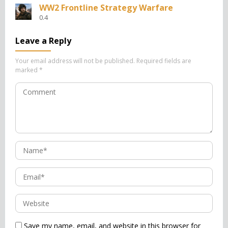
WW2 Frontline Strategy Warfare
0.4
Leave a Reply
Your email address will not be published.
Required fields are
marked
*
Save my name, email, and website in this browser for