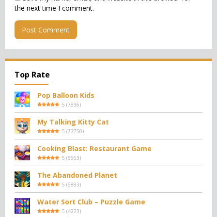
the next time I comment.
Top Rate
Pop Balloon Kids
5
(
7896
)
My Talking Kitty Cat
5
(
73750
)
Cooking Blast: Restaurant Game
5
(
6663
)
The Abandoned Planet
5
(
5883
)
Water Sort Club – Puzzle Game
5
(
4223
)