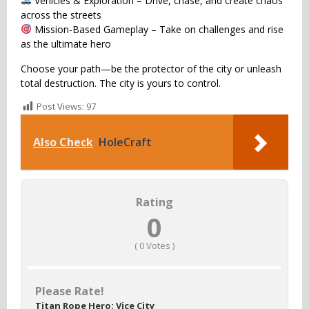
Vehicles & Exploration – Drive, chase, and create chaos
across the streets
Mission-Based Gameplay – Take on challenges and rise
as the ultimate hero
Choose your path—be the protector of the city or unleash
total destruction. The city is yours to control.
Post Views:
97
Also Check
HoleCraft
Rating
0
(
0
Votes )
Please Rate!
Titan Rope Hero: Vice City