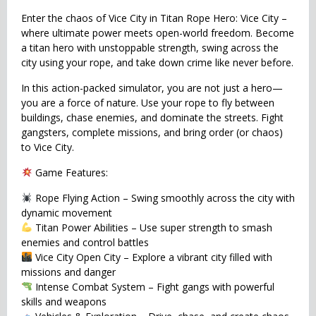
Enter the chaos of Vice City in Titan Rope Hero: Vice City –
where ultimate power meets open-world freedom. Become
a titan hero with unstoppable strength, swing across the
city using your rope, and take down crime like never before.
In this action-packed simulator, you are not just a hero—
you are a force of nature. Use your rope to fly between
buildings, chase enemies, and dominate the streets. Fight
gangsters, complete missions, and bring order (or chaos)
to Vice City.
Game Features:
Rope Flying Action – Swing smoothly across the city with
dynamic movement
Titan Power Abilities – Use super strength to smash
enemies and control battles
Vice City Open City – Explore a vibrant city filled with
missions and danger
Intense Combat System – Fight gangs with powerful
skills and weapons