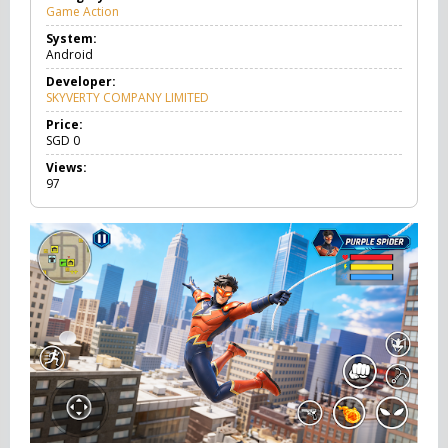
Game Action
G
a
System:
m
Android
e
A
Developer:
c
SKYVERTY COMPANY LIMITED
t
i
Price:
o
SGD
0
n
Views:
97