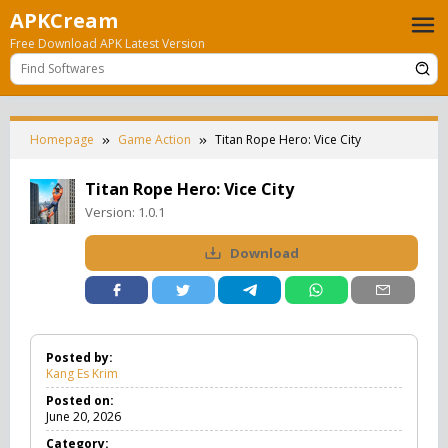
Skip
APKCream
to
Free Download APK Latest Version
content
Homepage
Game Action
Titan Rope Hero: Vice City
Titan Rope Hero: Vice City
Version:
1.0.1
Download
Posted by:
Kang Es Krim
Posted on:
June 20, 2026
Category: