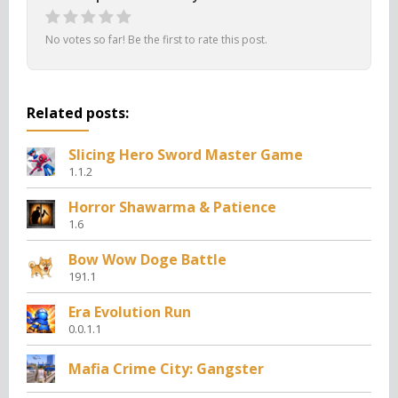
No votes so far! Be the first to rate this post.
Related posts:
Slicing Hero Sword Master Game
1.1.2
Horror Shawarma & Patience
1.6
Bow Wow Doge Battle
191.1
Era Evolution Run
0.0.1.1
Mafia Crime City: Gangster