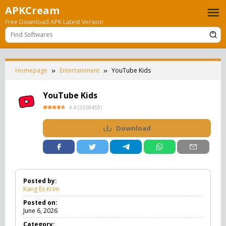
Skip
APKCream
to
Free Download APK Latest Version
content
Homepage
Entertainment
YouTube Kids
YouTube Kids
4.4
(
3328459
)
Download
Posted by:
Kang Es Krim
Posted on:
June 6, 2026
Category: