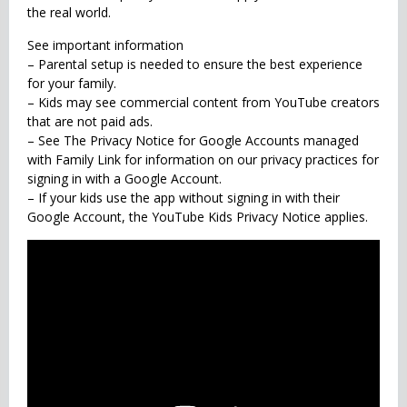
the real world.
See important information
– Parental setup is needed to ensure the best experience
for your family.
– Kids may see commercial content from YouTube creators
that are not paid ads.
– See The Privacy Notice for Google Accounts managed
with Family Link for information on our privacy practices for
signing in with a Google Account.
– If your kids use the app without signing in with their
Google Account, the YouTube Kids Privacy Notice applies.