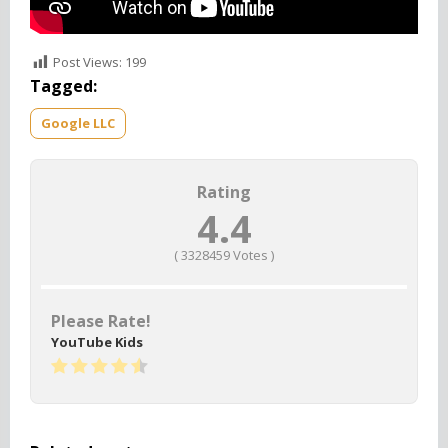
Post Views:
199
Tagged:
Google LLC
Rating
4.4
(
3328459
Votes )
Please Rate!
YouTube Kids