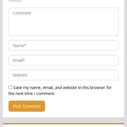
marked
*
Save my name, email, and website in this browser for
the next time I comment.