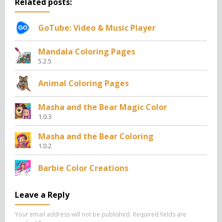
Related posts:
GoTube: Video & Music Player
Mandala Coloring Pages
5.2.5
Animal Coloring Pages
Masha and the Bear Magic Color
1.0.3
Masha and the Bear Coloring
1.0.2
Barbie Color Creations
Leave a Reply
Your email address will not be published.
Required fields are