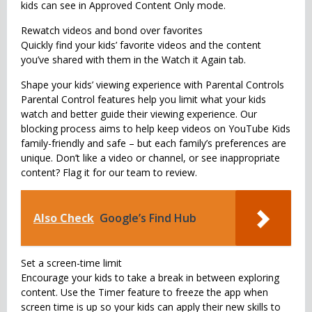
kids can see in Approved Content Only mode.
Rewatch videos and bond over favorites
Quickly find your kids’ favorite videos and the content
you’ve shared with them in the Watch it Again tab.
Shape your kids’ viewing experience with Parental Controls
Parental Control features help you limit what your kids
watch and better guide their viewing experience. Our
blocking process aims to help keep videos on YouTube Kids
family-friendly and safe – but each family’s preferences are
unique. Don’t like a video or channel, or see inappropriate
content? Flag it for our team to review.
Also Check
Google’s Find Hub
Set a screen-time limit
Encourage your kids to take a break in between exploring
content. Use the Timer feature to freeze the app when
screen time is up so your kids can apply their new skills to