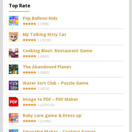
Top Rate
Pop Balloon Kids
5
(
7896
)
My Talking Kitty Cat
5
(
73750
)
Cooking Blast: Restaurant Game
5
(
6663
)
The Abandoned Planet
5
(
5883
)
Water Sort Club – Puzzle Game
5
(
4223
)
Image to PDF – PDF Maker
5
(
2291555
)
Baby care game & Dress up
5
(
21496
)
Smoothie Maker – Cooking Games