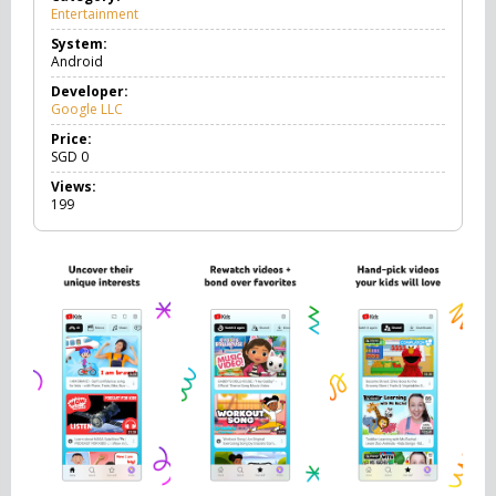
Entertainment
E
n
System:
t
Android
e
r
Developer:
t
Google LLC
a
i
Price:
n
SGD
0
m
Views:
e
199
n
t