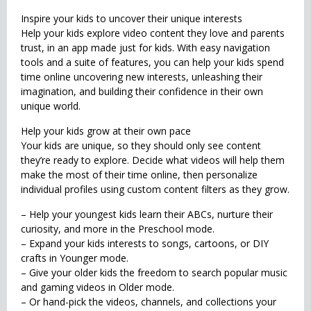
Inspire your kids to uncover their unique interests
Help your kids explore video content they love and parents
trust, in an app made just for kids. With easy navigation
tools and a suite of features, you can help your kids spend
time online uncovering new interests, unleashing their
imagination, and building their confidence in their own
unique world.
Help your kids grow at their own pace
Your kids are unique, so they should only see content
they’re ready to explore. Decide what videos will help them
make the most of their time online, then personalize
individual profiles using custom content filters as they grow.
– Help your youngest kids learn their ABCs, nurture their
curiosity, and more in the Preschool mode.
– Expand your kids interests to songs, cartoons, or DIY
crafts in Younger mode.
– Give your older kids the freedom to search popular music
and gaming videos in Older mode.
– Or hand-pick the videos, channels, and collections your