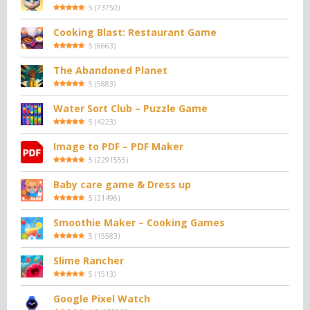
5
(
73750
)
Cooking Blast: Restaurant Game
5
(
6663
)
The Abandoned Planet
5
(
5883
)
Water Sort Club – Puzzle Game
5
(
4223
)
Image to PDF – PDF Maker
5
(
2291555
)
Baby care game & Dress up
5
(
21496
)
Smoothie Maker – Cooking Games
5
(
15583
)
Slime Rancher
5
(
1513
)
Google Pixel Watch