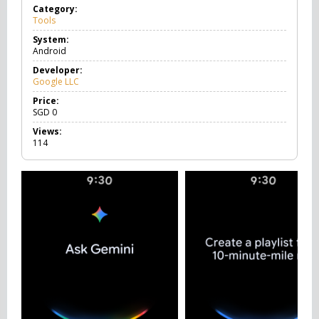
Category:
Tools
T
o
System:
o
Android
l
s
Developer:
Google LLC
Price:
SGD
0
Views:
114