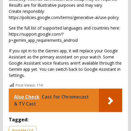
Results are for illustrative purposes and may vary.
Create responsibly:
https://policies.google.com/terms/generative-ai/use-policy
See the full list of supported languages and countries here:
https://support.google.com/?
p=gemini_app_requirements_android
If you opt in to the Gemini app, it will replace your Google
Assistant as the primary assistant on your watch. Some
Google Assistant voice features aren’t available through the
Gemini app yet. You can switch back to Google Assistant in
Settings.
Post Views:
114
Also Check
Cast for Chromecast
& TV Cast
Tagged:
Google LLC