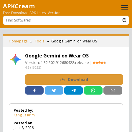
Skip
APKCream
to
Free Download APK Latest Version
content
Homepage
Tools
Google Gemini on Wear OS
Google Gemini on Wear OS
Version:
1.32.502.912680428.release
|
4.3
(
16252
)
Download
Posted by:
Kang Es Krim
Posted on:
June 8, 2026