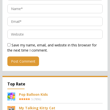
Save my name, email, and website in this browser for
the next time I comment.
Top Rate
Pop Balloon Kids
5
(
7896
)
My Talking Kitty Cat