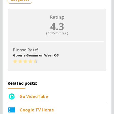
Rating
4.3
(
16252
Votes )
Please Rate!
Google Gemini on Wear OS
Related posts:
Go VideoTube
Google TV Home