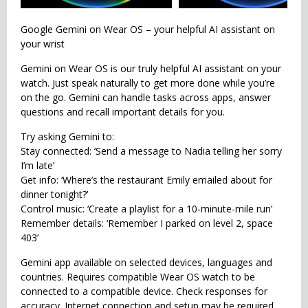
Google Gemini on Wear OS – your helpful AI assistant on
your wrist
Gemini on Wear OS is our truly helpful AI assistant on your
watch. Just speak naturally to get more done while you’re
on the go. Gemini can handle tasks across apps, answer
questions and recall important details for you.
Try asking Gemini to:
Stay connected: ‘Send a message to Nadia telling her sorry
I’m late’
Get info: ‘Where’s the restaurant Emily emailed about for
dinner tonight?’
Control music: ‘Create a playlist for a 10-minute-mile run’
Remember details: ‘Remember I parked on level 2, space
403’
Gemini app available on selected devices, languages and
countries. Requires compatible Wear OS watch to be
connected to a compatible device. Check responses for
accuracy. Internet connection and setup may be required.