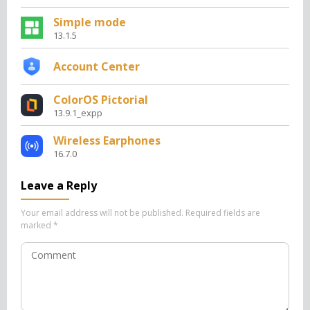
Simple mode
13.1.5
Account Center
ColorOS Pictorial
13.9.1_expp
Wireless Earphones
16.7.0
Leave a Reply
Your email address will not be published.
Required fields are
marked
*