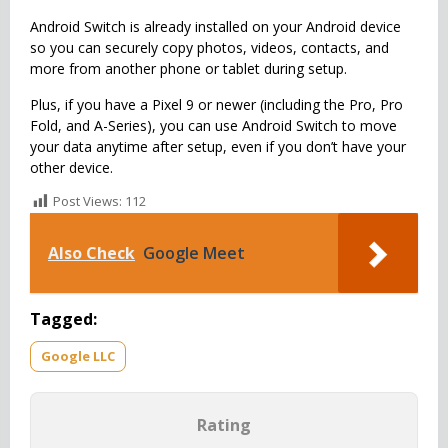
Android Switch is already installed on your Android device
so you can securely copy photos, videos, contacts, and
more from another phone or tablet during setup.
Plus, if you have a Pixel 9 or newer (including the Pro, Pro
Fold, and A-Series), you can use Android Switch to move
your data anytime after setup, even if you don’t have your
other device.
Post Views:
112
Also Check
Google Meet
Tagged:
Google LLC
Rating