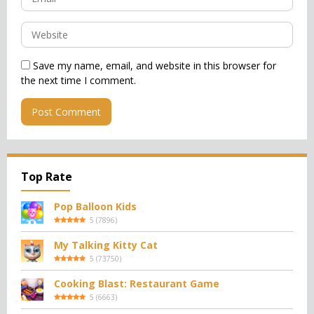
Save my name, email, and website in this browser for
the next time I comment.
Top Rate
Pop Balloon Kids
5
(
7896
)
My Talking Kitty Cat
5
(
73750
)
Cooking Blast: Restaurant Game
5
(
6663
)