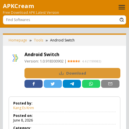
Skip
APKCream
to
Free Download APK Latest Version
content
Homepage
Tools
Android Switch
Android Switch
Version:
1.0.918300902
|
4.4
(
1199983
)
Download
Posted by:
Kang Es Krim
Posted on:
June 8, 2026
Category: