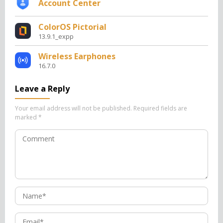
Account Center
ColorOS Pictorial
13.9.1_expp
Wireless Earphones
16.7.0
Leave a Reply
Your email address will not be published.
Required fields are
marked
*