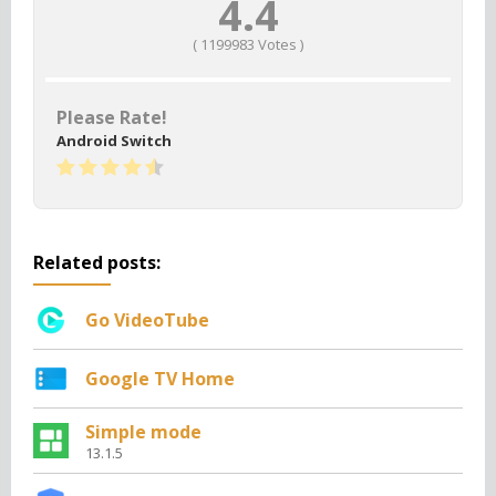
4.4
(
1199983
Votes )
Please Rate!
Android Switch
Related posts:
Go VideoTube
Google TV Home
Simple mode
13.1.5