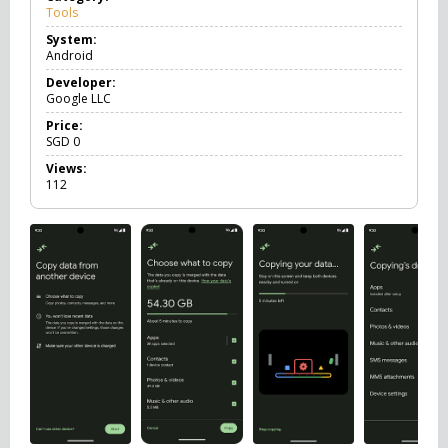
Tools
T
o
System:
o
Android
l
s
Developer:
Google LLC
Price:
SGD
0
Views:
112