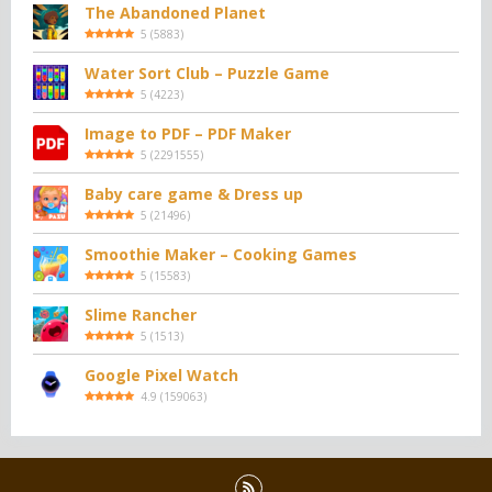
The Abandoned Planet
5
(
5883
)
Water Sort Club – Puzzle Game
5
(
4223
)
Image to PDF – PDF Maker
5
(
2291555
)
Baby care game & Dress up
5
(
21496
)
Smoothie Maker – Cooking Games
5
(
15583
)
Slime Rancher
5
(
1513
)
Google Pixel Watch
4.9
(
159063
)