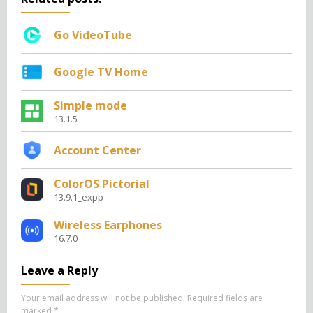
Go VideoTube
Google TV Home
Simple mode
13.1.5
Account Center
ColorOS Pictorial
13.9.1_expp
Wireless Earphones
16.7.0
Leave a Reply
Your email address will not be published.
Required fields are
marked
*