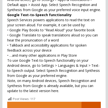
Default apps > Assist App. Select Speech Recognition and
Synthesis from Google as your preferred voice input engine.
Google Text-to-Speech functionality
Speech Services powers applications to read the text on
your screen aloud. For example, it can be used by:
• Google Play Books to “Read Aloud” your favorite book
• Google Translate to speak translations aloud so you can
hear the pronunciation of a word
• Talkback and accessibility applications for spoken
feedback across your device
• …and many other applications in Play Store
To use Google Text-to-Speech functionality on your
Android device, go to Settings > Languages & Input > Text-
to-Speech output. Select Speech Recognition and Synthesis
from Google as your preferred engine.
Note, on many Android devices, Speech Recognition and
Synthesis from Google is already available, but you can
update to the latest version here.
Post Views:
117