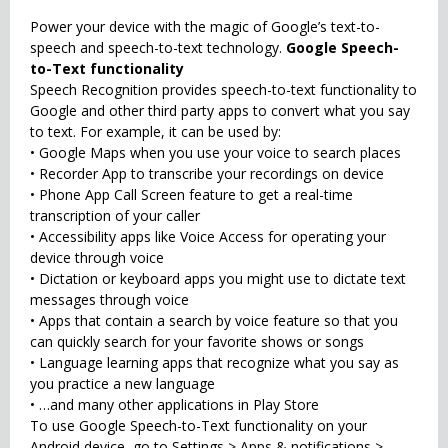
Power your device with the magic of Google’s text-to-
speech and speech-to-text technology.
Google Speech-
to-Text functionality
Speech Recognition provides speech-to-text functionality to
Google and other third party apps to convert what you say
to text. For example, it can be used by:
• Google Maps when you use your voice to search places
• Recorder App to transcribe your recordings on device
• Phone App Call Screen feature to get a real-time
transcription of your caller
• Accessibility apps like Voice Access for operating your
device through voice
• Dictation or keyboard apps you might use to dictate text
messages through voice
• Apps that contain a search by voice feature so that you
can quickly search for your favorite shows or songs
• Language learning apps that recognize what you say as
you practice a new language
• …and many other applications in Play Store
To use Google Speech-to-Text functionality on your
Android device, go to Settings > Apps & notifications >