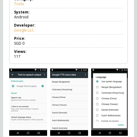
Tools
T
o
System:
o
Android
l
s
Developer:
Google LLC
Price:
SGD
0
Views:
117