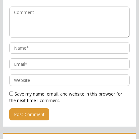
Save my name, email, and website in this browser for
the next time I comment.