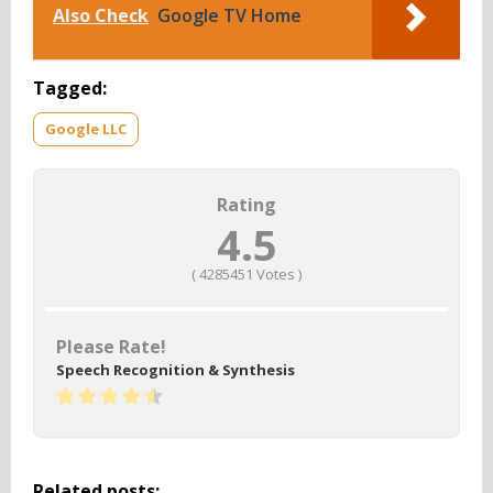
Also Check
Google TV Home
Tagged:
Google LLC
Rating
4.5
(
4285451
Votes )
Please Rate!
Speech Recognition & Synthesis
Related posts: