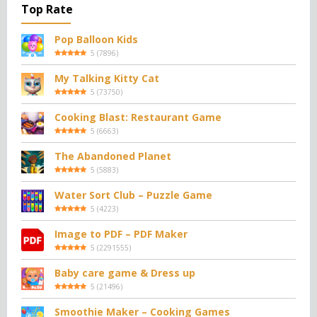
Top Rate
Pop Balloon Kids
5
(
7896
)
My Talking Kitty Cat
5
(
73750
)
Cooking Blast: Restaurant Game
5
(
6663
)
The Abandoned Planet
5
(
5883
)
Water Sort Club – Puzzle Game
5
(
4223
)
Image to PDF – PDF Maker
5
(
2291555
)
Baby care game & Dress up
5
(
21496
)
Smoothie Maker – Cooking Games