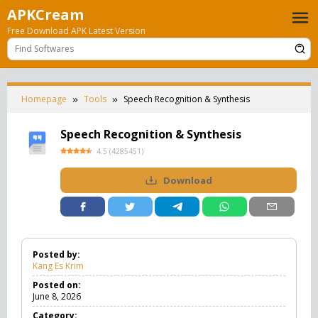
Skip
APKCream
to
Free Download APK Latest Version
content
Homepage
Tools
Speech Recognition & Synthesis
Speech Recognition & Synthesis
4.5
(
4285451
)
Download
Posted by:
Kang Es Krim
Posted on:
June 8, 2026
Category: