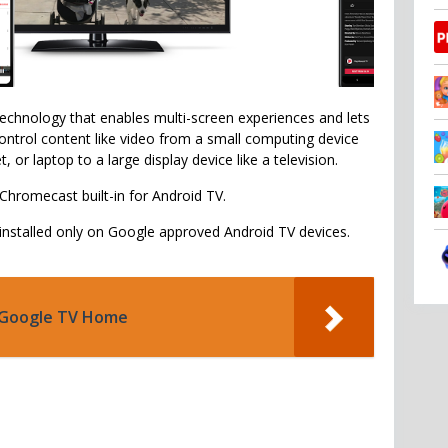
technology that enables multi-screen experiences and lets
ontrol content like video from a small computing device
t, or laptop to a large display device like a television.
 Chromecast built-in for Android TV.
-installed only on Google approved Android TV devices.
Google TV Home