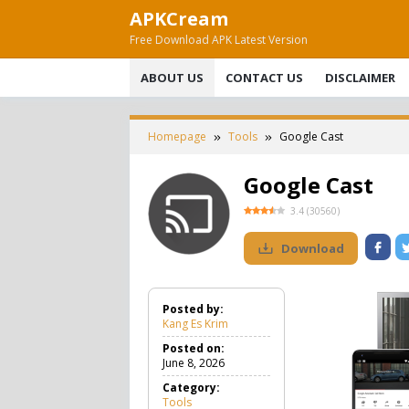
Skip
APKCream
to
Free Download APK Latest Version
content
ABOUT US
CONTACT US
DISCLAIMER
Homepage
Tools
Google Cast
Google Cast
3.4
(
30560
)
Download
Posted by:
Kang Es Krim
Posted on:
June 8, 2026
Category:
Tools
T