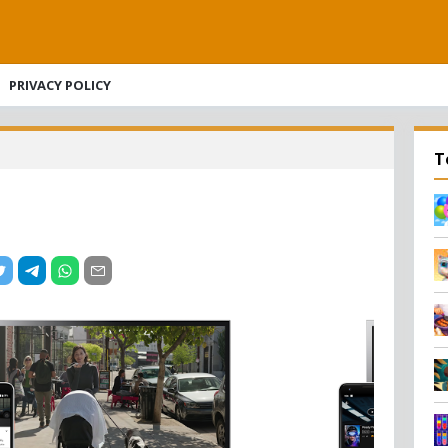
PRIVACY POLICY
T