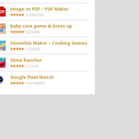
Image to PDF – PDF Maker
5
(
2291555
)
Baby care game & Dress up
5
(
21496
)
Smoothie Maker – Cooking Games
5
(
15583
)
Slime Rancher
5
(
1513
)
Google Pixel Watch
4.9
(
159063
)