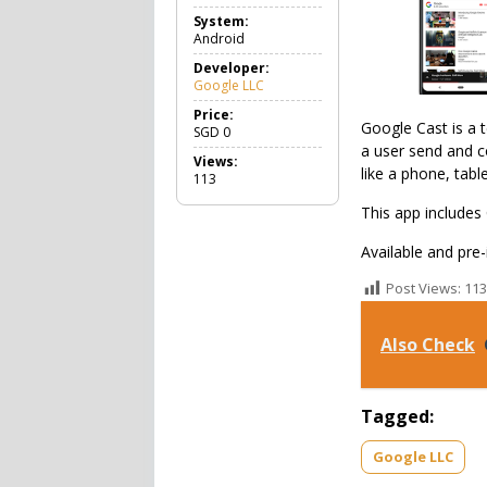
o
System:
o
Android
l
s
Developer:
Google LLC
Price:
Google Cast is a 
SGD
0
a user send and c
Views:
like a phone, table
113
This app includes
Available and pre
Post Views:
113
Also Check
Tagged:
Google LLC