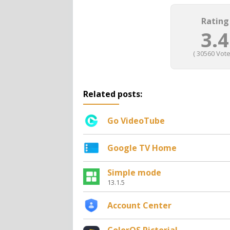
Rating
3.4
(
30560
Vote
Related posts:
Go VideoTube
Google TV Home
Simple mode
13.1.5
Account Center