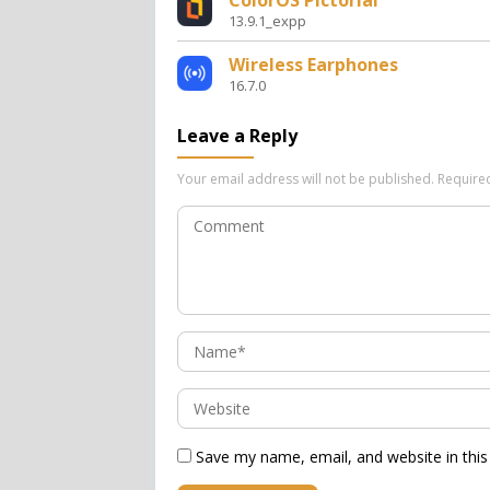
ColorOS Pictorial
13.9.1_expp
Wireless Earphones
16.7.0
Leave a Reply
Your email address will not be published.
Require
Save my name, email, and website in this