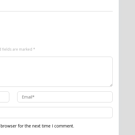
d fields are marked
*
 browser for the next time I comment.