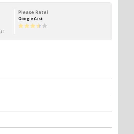
Please Rate!
Google Cast
s )