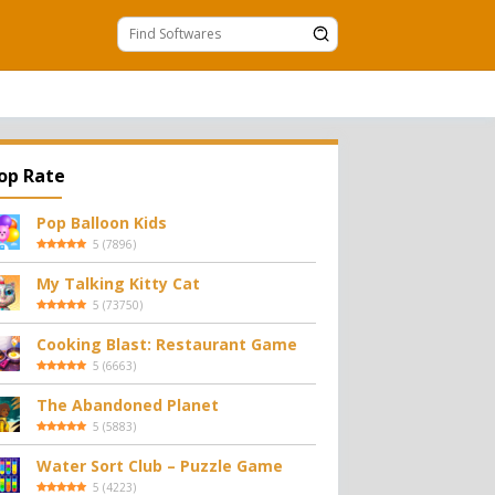
op Rate
Pop Balloon Kids
5
(
7896
)
My Talking Kitty Cat
5
(
73750
)
Cooking Blast: Restaurant Game
5
(
6663
)
The Abandoned Planet
5
(
5883
)
Water Sort Club – Puzzle Game
5
(
4223
)