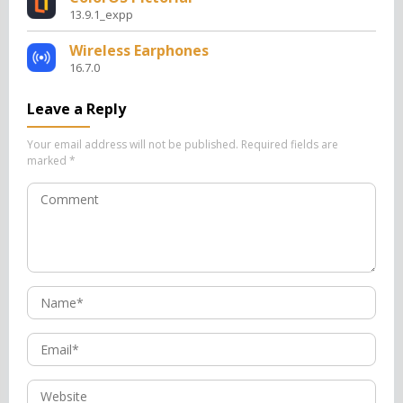
13.9.1_expp
Wireless Earphones
16.7.0
Leave a Reply
Your email address will not be published.
Required fields are
marked
*