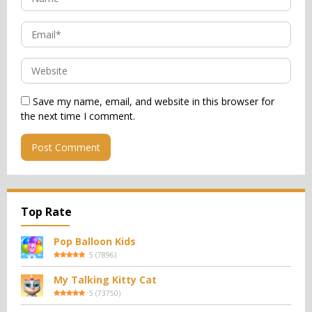
Save my name, email, and website in this browser for
the next time I comment.
Top Rate
Pop Balloon Kids
5
(
7896
)
My Talking Kitty Cat
5
(
73750
)