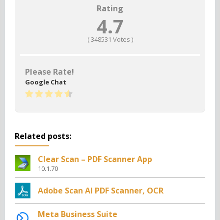
Rating
4.7
(
348531
Votes )
Please Rate!
Google Chat
Related posts:
Clear Scan – PDF Scanner App
10.1.70
Adobe Scan AI PDF Scanner, OCR
Meta Business Suite