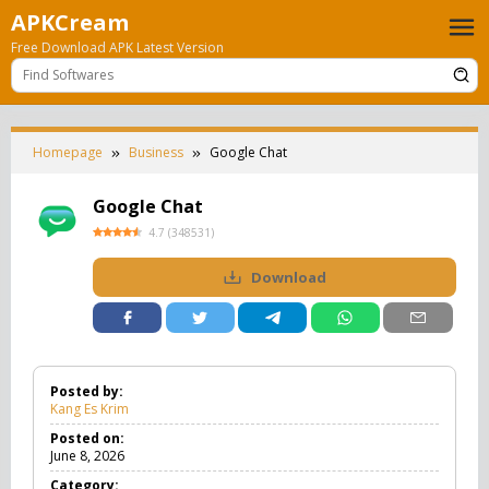
Skip
APKCream
to
Free Download APK Latest Version
content
Homepage
Business
Google Chat
Google Chat
4.7
(
348531
)
Download
Posted by:
Kang Es Krim
Posted on:
June 8, 2026
Category: