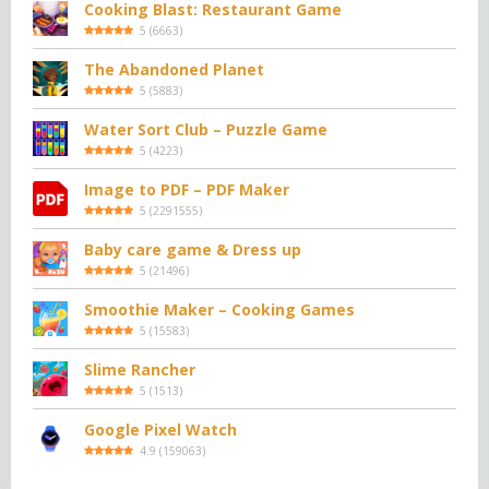
Cooking Blast: Restaurant Game
5
(
6663
)
The Abandoned Planet
5
(
5883
)
Water Sort Club – Puzzle Game
5
(
4223
)
Image to PDF – PDF Maker
5
(
2291555
)
Baby care game & Dress up
5
(
21496
)
Smoothie Maker – Cooking Games
5
(
15583
)
Slime Rancher
5
(
1513
)
Google Pixel Watch
4.9
(
159063
)