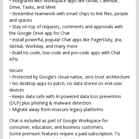
• Integrated with Workspace apps like Gmail, Calendar,
Drive, Tasks, and Meet
• Streamline teamwork with smart chips to link files, people
and spaces
• Stay on top of requests, comments and approvals with
the Google Drive app for Chat
• Install powerful, popular Chat apps like PagerDuty, Jira,
GitHub, Workday, and many more
• Build no-code, low-code and pro-code apps with Chat
APIs
Secure
• Protected by Google’s cloud-native, zero-trust architecture
• No desktop apps to patch, no data stored on end-user
devices
• Keeps data safe with AI-powered data loss prevention
(DLP) plus phishing & malware detection
• Migrate away from insecure legacy platforms
Chat is included as part of Google Workspace for
consumer, education, and business customers.
Some premium features require a paid subscription. To