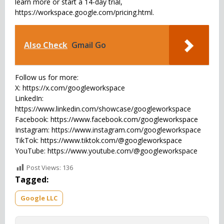
learn more or start a 14-day trial,
https://workspace.google.com/pricing.html.
Also Check
Gmail Go
Follow us for more:
X: https://x.com/googleworkspace
LinkedIn:
https://www.linkedin.com/showcase/googleworkspace
Facebook: https://www.facebook.com/googleworkspace
Instagram: https://www.instagram.com/googleworkspace
TikTok: https://www.tiktok.com/@googleworkspace
YouTube: https://www.youtube.com/@googleworkspace
Post Views:
136
Tagged:
Google LLC