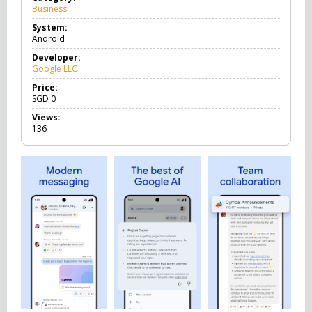
Business
B
u
System:
s
Android
i
n
Developer:
e
Google LLC
s
s
Price:
SGD
0
Views:
136