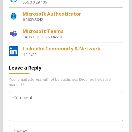
556.0.0.29.106
Microsoft Authenticator
6.2605.3042
Microsoft Teams
1416/1.0.0.2026094610
LinkedIn: Community & Network
4.1.1211
Leave a Reply
Your email address will not be published.
Required fields are
marked
*