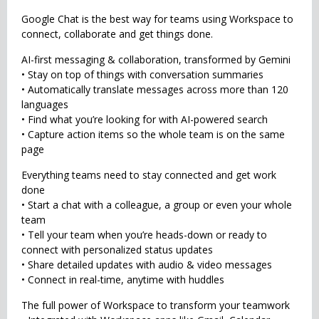
Google Chat is the best way for teams using Workspace to
connect, collaborate and get things done.
AI-first messaging & collaboration, transformed by Gemini
• Stay on top of things with conversation summaries
• Automatically translate messages across more than 120
languages
• Find what you’re looking for with AI-powered search
• Capture action items so the whole team is on the same
page
Everything teams need to stay connected and get work
done
• Start a chat with a colleague, a group or even your whole
team
• Tell your team when you’re heads-down or ready to
connect with personalized status updates
• Share detailed updates with audio & video messages
• Connect in real-time, anytime with huddles
The full power of Workspace to transform your teamwork