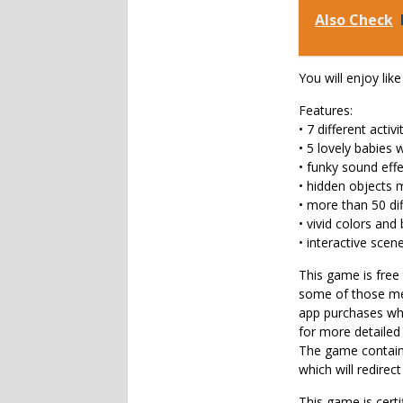
Also Check
You will enjoy like
Features:
• 7 different activi
• 5 lovely babies 
• funky sound eff
• hidden objects 
• more than 50 di
• vivid colors and 
• interactive scen
This game is free 
some of those men
app purchases whi
for more detailed
The game contains
which will redirect
This game is certi