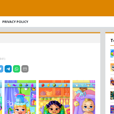
PRIVACY POLICY
T
841
)