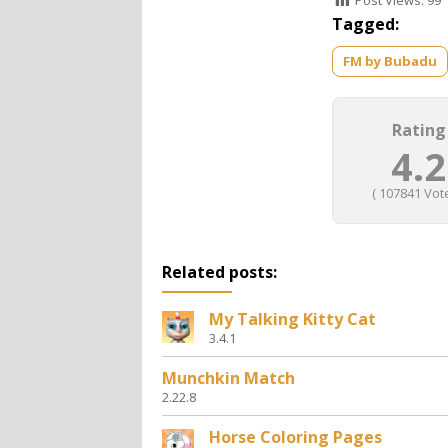
Post Views:
99
Tagged:
FM by Bubadu
Rating
4.2
(
107841
Vote
Related posts:
My Talking Kitty Cat
3.4.1
Munchkin Match
2.22.8
Horse Coloring Pages