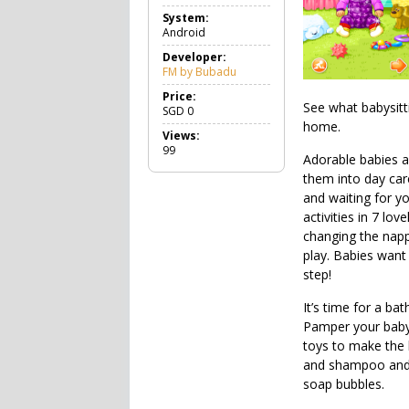
a
System:
m
Android
e
C
Developer:
a
FM by Bubadu
s
u
Price:
See what babysitt
a
SGD
0
l
home.
Views:
99
Adorable babies 
them into day care
and waiting for yo
activities in 7 lo
changing the napp
play. Babies want
step!
It’s time for a bat
Pamper your baby 
toys to make the
and shampoo and w
soap bubbles.