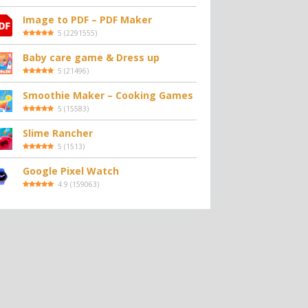
Image to PDF – PDF Maker
5
(
2291555
)
Baby care game & Dress up
5
(
21496
)
Smoothie Maker – Cooking Games
5
(
15583
)
Slime Rancher
5
(
1513
)
Google Pixel Watch
4.9
(
159063
)