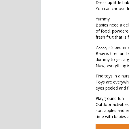
Dress up little bab
You can choose fro
Yummy!
Babies need a del
of food, powdered
fresh fruit that is
Zzzzz, it’s bedtime
Baby is tired and 
dummy to get a go
Now, everything is
Find toys in a nur
Toys are everywhe
eyes peeled and f
Playground fun
Outdoor activities
sort apples and e
time with babies a