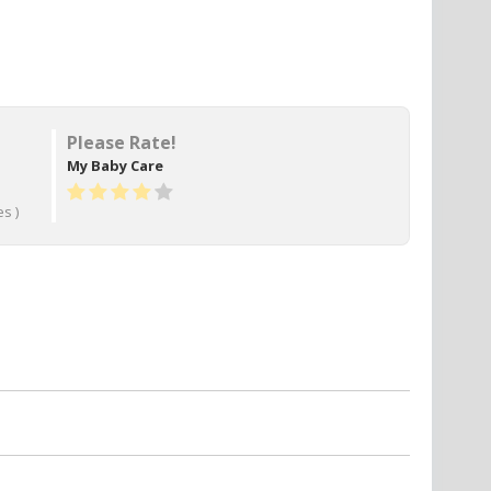
Please Rate!
My Baby Care
s )