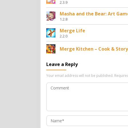
2.3.9
Masha and the Bear: Art Gam
1.2.8
Merge Life
2.2.0
Merge Kitchen – Cook & Story
Leave a Reply
Your email address will not be published.
Require