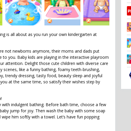
ing is all about as you run your own kindergarten at
are not newborns anymore, their moms and dads put
 to you. Baby kids are playing in the interactive playroom
ur attention. Delight those cute children with diverse care
vely scenes, like a funny bathing, foamy teeth-brushing,
y, trendy dressing, tasty food, beauty sleep and joyful
 you at the same time, so satisfy their wishes step by
h!
with indulgent bathing. Before bath time, choose a few
 baby jump for joy. Then wash the baby with some soap
ipe him softly with a towel. Let’s have fun popping