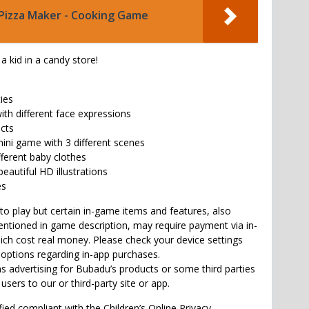
Pizza Maker - Cooking Game
 a kid in a candy store!
ties
with different face expressions
ects
mini game with 3 different scenes
fferent baby clothes
beautiful HD illustrations
es
to play but certain in-game items and features, also
tioned in game description, may require payment via in-
ch cost real money. Please check your device settings
 options regarding in-app purchases.
 advertising for Bubadu’s products or some third parties
 users to our or third-party site or app.
fied compliant with the Children’s Online Privacy