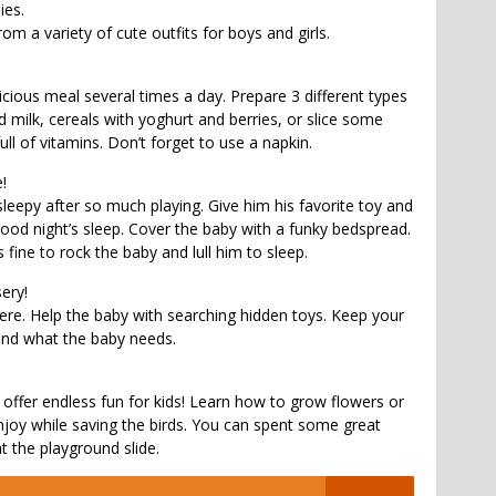
ies.
m a variety of cute outfits for boys and girls.
icious meal several times a day. Prepare 3 different types
 milk, cereals with yoghurt and berries, or slice some
 full of vitamins. Don’t forget to use a napkin.
!
sleepy after so much playing. Give him his favorite toy and
od night’s sleep. Cover the baby with a funky bedspread.
 fine to rock the baby and lull him to sleep.
sery!
re. Help the baby with searching hidden toys. Keep your
ind what the baby needs.
 offer endless fun for kids! Learn how to grow flowers or
njoy while saving the birds. You can spent some great
t the playground slide.