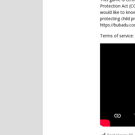
Protection Act (
would like to kno
protecting child p
https://bubadu.com
Terms of service: