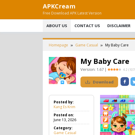
Skip
APKCream
to
Free Download APK Latest Version
content
ABOUT US
CONTACT US
DISCLAIMER
Homepage
Game Casual
My Baby Care
My Baby Care
Version:
1.67
|
4.2
(
107
Download
Posted by:
Kang Es Krim
Posted on:
June 13, 2026
Category:
Game Casual
G