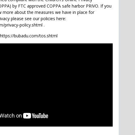
COPPA) by FTC approved COPPA safe harbor PRIVO. If you
w more about the measures we have in place for
rivacy please see our policies here:
/privacy-policy.shtml .
 https://bubadu.com/tos.shtml