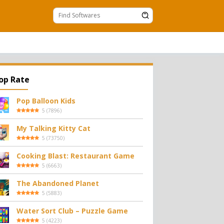
op Rate
Pop Balloon Kids
5
(
7896
)
My Talking Kitty Cat
5
(
73750
)
Cooking Blast: Restaurant Game
5
(
6663
)
The Abandoned Planet
5
(
5883
)
Water Sort Club – Puzzle Game
5
(
4223
)