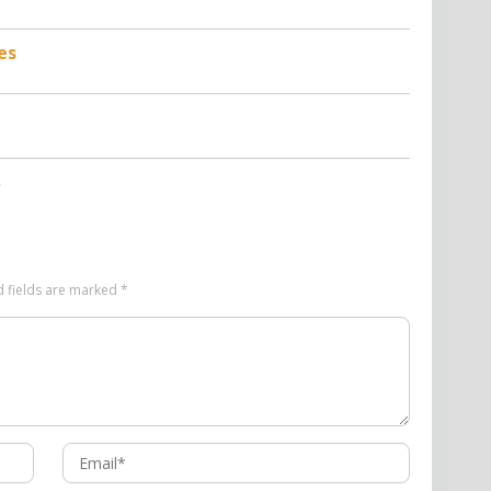
es
d fields are marked
*